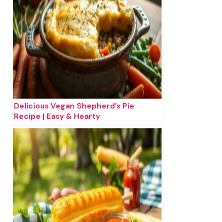
Delicious Vegan Shepherd’s Pie
Recipe | Easy & Hearty