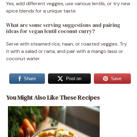
Yes, add different veggies, use various lentils, or try new
spice blends for a unique taste.
What are some serving suggestions and pairing
ideas for vegan lentil coconut curry?
Serve with steamed rice, naan, or roasted veggies. Try
it with a salad or raita, and pair with a mango lassi or
coconut water.
Share
Post on
Save
You Might Also Like These Recipes