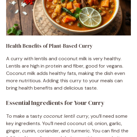
Health Benefits of Plant-Based Curry
A curry with lentils and coconut milk is very healthy.
Lentils are high in protein and fiber, good for vegans.
Coconut milk adds healthy fats, making the dish even
more nutritious. Adding this curry to your meals can
bring health benefits and delicious taste.
Essential Ingredients for Your Curry
To make a tasty
coconut lentil curry
, you’ll need some
key ingredients. You’ll need coconut oil, onion, garlic,
ginger, cumin, coriander, and turmeric. You can find the