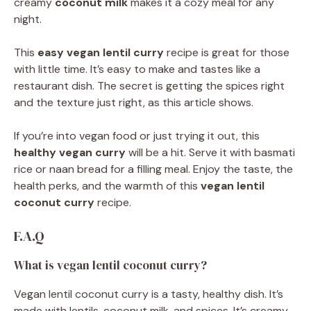
creamy
coconut milk
makes it a cozy meal for any
night.
This
easy vegan lentil curry
recipe is great for those
with little time. It’s easy to make and tastes like a
restaurant dish. The secret is getting the spices right
and the texture just right, as this article shows.
If you’re into vegan food or just trying it out, this
healthy vegan curry
will be a hit. Serve it with basmati
rice or naan bread for a filling meal. Enjoy the taste, the
health perks, and the warmth of this
vegan lentil
coconut curry
recipe.
F.A.Q
What is vegan lentil coconut curry?
Vegan lentil coconut curry is a tasty, healthy dish. It’s
made with lentils, coconut milk, and spices. It’s creamy