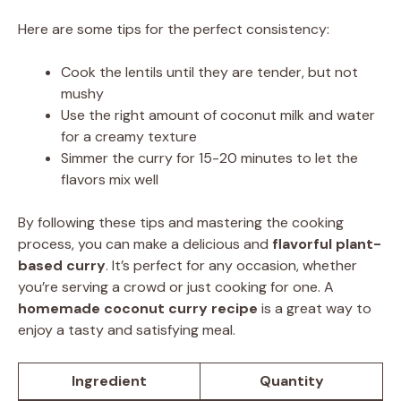
Here are some tips for the perfect consistency:
Cook the lentils until they are tender, but not
mushy
Use the right amount of coconut milk and water
for a creamy texture
Simmer the curry for 15-20 minutes to let the
flavors mix well
By following these tips and mastering the cooking
process, you can make a delicious and
flavorful plant-
based curry
. It’s perfect for any occasion, whether
you’re serving a crowd or just cooking for one. A
homemade coconut curry recipe
is a great way to
enjoy a tasty and satisfying meal.
Ingredient
Quantity