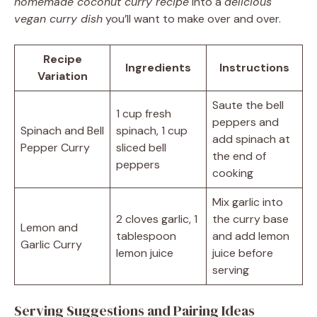
homemade coconut curry recipe
into a
delicious
vegan curry dish
you’ll want to make over and over.
Recipe
Ingredients
Instructions
Variation
Saute the bell
1 cup fresh
peppers and
Spinach and Bell
spinach, 1 cup
add spinach at
Pepper Curry
sliced bell
the end of
peppers
cooking
Mix garlic into
2 cloves garlic, 1
the curry base
Lemon and
tablespoon
and add lemon
Garlic Curry
lemon juice
juice before
serving
Serving Suggestions and Pairing Ideas