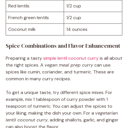
Red lentils
1/2 cup
French green lentils
1/2 cup
Coconut milk
14 ounces
Spice Combinations and Flavor Enhancement
Preparing a tasty
simple lentil coconut curry
is all about
the right spices. A
vegan meal prep curry
can use
spices like cumin, coriander, and turmeric. These are
common in many curry recipes.
To get a unique taste, try different spice mixes. For
example, mix 1 tablespoon of curry powder with 1
teaspoon of turmeric. You can adjust the spices to
your liking, making the dish your own. For a
vegetarian
lentil coconut curry
, adding shallots, garlic, and ginger
can also boost the flavor.