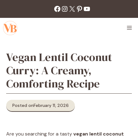
Skip
Facebook
Instagram
X
Pinterest
YouTube
to
content
M
Vegan Lentil Coconut
Curry: A Creamy,
Comforting Recipe
Posted on
February 11, 2026
Are you searching for a tasty
vegan lentil coconut