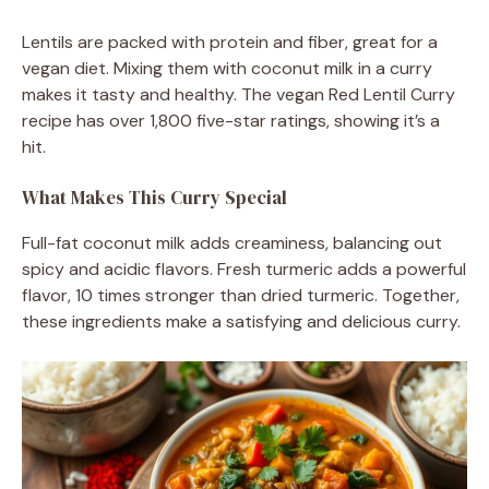
Lentils are packed with protein and fiber, great for a
vegan diet. Mixing them with coconut milk in a curry
makes it tasty and healthy. The vegan Red Lentil Curry
recipe has over 1,800 five-star ratings, showing it’s a
hit.
What Makes This Curry Special
Full-fat coconut milk adds creaminess, balancing out
spicy and acidic flavors. Fresh turmeric adds a powerful
flavor, 10 times stronger than dried turmeric. Together,
these ingredients make a satisfying and delicious curry.