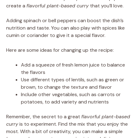
create a
flavorful plant-based curry
that you’ll love.
Adding spinach or bell peppers can boost the dish’s
nutrition and taste. You can also play with spices like
cumin or coriander to give it a special flavor.
Here are some ideas for changing up the recipe:
Add a squeeze of fresh lemon juice to balance
the flavors
Use different types of lentils, such as green or
brown, to change the texture and flavor
Include other vegetables, such as carrots or
potatoes, to add variety and nutrients
Remember, the secret to a great
flavorful plant-based
curry
is to experiment. Find the mix that you enjoy the
most. With a bit of creativity, you can make a simple