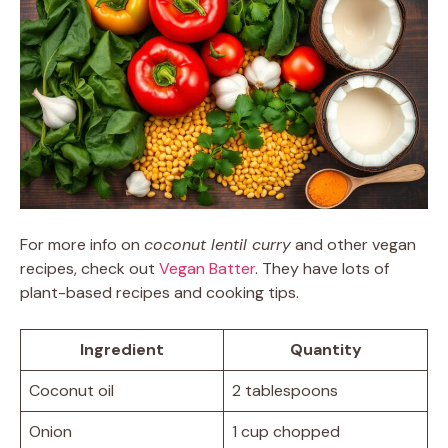
For more info on
coconut lentil curry
and other vegan
recipes, check out
Vegan Batter
. They have lots of
plant-based recipes and cooking tips.
Ingredient
Quantity
Coconut oil
2 tablespoons
Onion
1 cup chopped