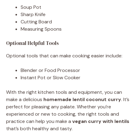
Soup Pot
Sharp Knife
Cutting Board
Measuring Spoons
Optional Helpful Tools
Optional tools that can make cooking easier include:
Blender or Food Processor
Instant Pot or Slow Cooker
With the right kitchen tools and equipment, you can
make a delicious
homemade lentil coconut curry
. It’s
perfect for pleasing any palate. Whether you’re
experienced or new to cooking, the right tools and
practice can help you make a
vegan curry with lentils
that’s both healthy and tasty.