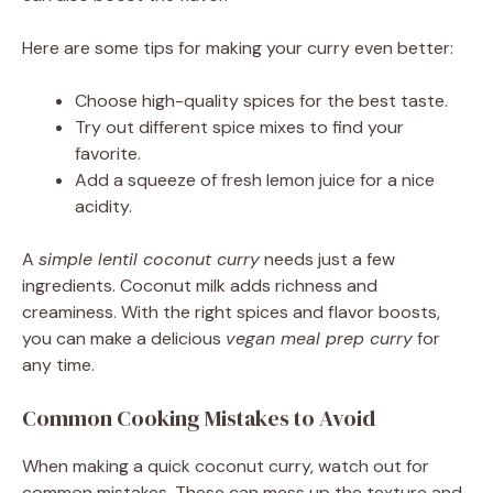
Here are some tips for making your curry even better:
Choose high-quality spices for the best taste.
Try out different spice mixes to find your
favorite.
Add a squeeze of fresh lemon juice for a nice
acidity.
A
simple lentil coconut curry
needs just a few
ingredients. Coconut milk adds richness and
creaminess. With the right spices and flavor boosts,
you can make a delicious
vegan meal prep curry
for
any time.
Common Cooking Mistakes to Avoid
When making a quick coconut curry, watch out for
common mistakes. These can mess up the texture and