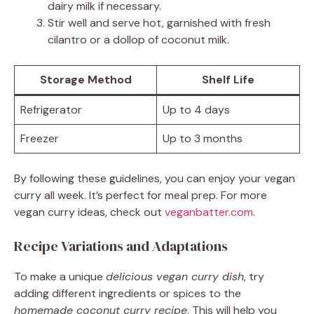
dairy milk if necessary.
Stir well and serve hot, garnished with fresh
cilantro or a dollop of coconut milk.
Storage Method
Shelf Life
Refrigerator
Up to 4 days
Freezer
Up to 3 months
By following these guidelines, you can enjoy your vegan
curry all week. It’s perfect for meal prep. For more
vegan curry ideas, check out
veganbatter.com
.
Recipe Variations and Adaptations
To make a unique
delicious vegan curry dish
, try
adding different ingredients or spices to the
homemade coconut curry recipe
. This will help you