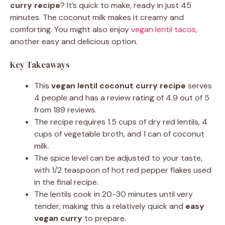
curry recipe
? It’s quick to make, ready in just 45
minutes. The coconut milk makes it creamy and
comforting. You might also enjoy
vegan lentil tacos
,
another easy and delicious option.
Key Takeaways
This
vegan lentil coconut curry recipe
serves
4 people and has a review rating of 4.9 out of 5
from 189 reviews.
The recipe requires 1.5 cups of dry red lentils, 4
cups of vegetable broth, and 1 can of coconut
milk.
The spice level can be adjusted to your taste,
with 1/2 teaspoon of hot red pepper flakes used
in the final recipe.
The lentils cook in 20-30 minutes until very
tender, making this a relatively quick and
easy
vegan curry
to prepare.