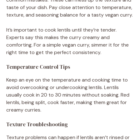
taste of your dish. Pay close attention to temperature,
texture, and seasoning balance for a tasty vegan curry.
It’s important to cook lentils until they’re tender.
Experts say this makes the curry creamy and
comforting. For a simple vegan curry, simmer it for the
right time to get the perfect consistency.
Temperature Control Tips
Keep an eye on the temperature and cooking time to
avoid overcooking or undercooking lentils. Lentils
usually cook in 20 to 30 minutes without soaking. Red
lentils, being split, cook faster, making them great for
creamy curries.
Texture Troubleshooting
Texture problems can happen if lentils aren’t rinsed or