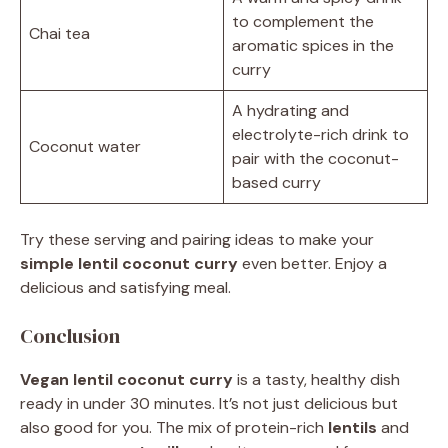
to complement the
Chai tea
aromatic spices in the
curry
A hydrating and
electrolyte-rich drink to
Coconut water
pair with the coconut-
based curry
Try these serving and pairing ideas to make your
simple lentil coconut curry
even better. Enjoy a
delicious and satisfying meal.
Conclusion
Vegan lentil coconut curry
is a tasty, healthy dish
ready in under 30 minutes. It’s not just delicious but
also good for you. The mix of protein-rich
lentils
and