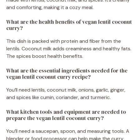
and comforting, making it a cozy meal.
What are the health benefits of vegan lentil coconut
curry?
This dish is packed with protein and fiber from the
lentils. Coconut milk adds creaminess and healthy fats.
The spices boost health benefits.
What are the essential ingredients needed for the
vegan lentil coconut curry recipe?
You’ll need lentils, coconut milk, onions, garlic, ginger,
and spices like cumin, coriander, and turmeric.
What kitchen tools and equipment are needed to
prepare the vegan lentil coconut curry?
You’ll need a saucepan, spoon, and measuring tools. A
blender or food processor can help make the curry