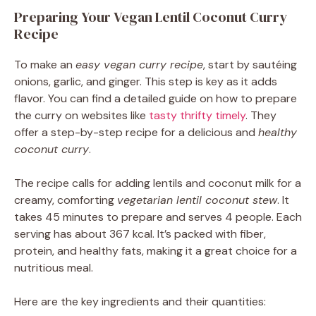
Preparing Your Vegan Lentil Coconut Curry
Recipe
To make an
easy vegan curry recipe
, start by sautéing
onions, garlic, and ginger. This step is key as it adds
flavor. You can find a detailed guide on how to prepare
the curry on websites like
tasty thrifty timely
. They
offer a step-by-step recipe for a delicious and
healthy
coconut curry
.
The recipe calls for adding lentils and coconut milk for a
creamy, comforting
vegetarian lentil coconut stew
. It
takes 45 minutes to prepare and serves 4 people. Each
serving has about 367 kcal. It’s packed with fiber,
protein, and healthy fats, making it a great choice for a
nutritious meal.
Here are the key ingredients and their quantities: