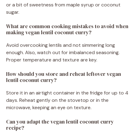
or a bit of sweetness from maple syrup or coconut
sugar.
What are common cooking mistakes to avoid when
making vegan lentil coconut curry?
Avoid overcooking lentils and not simmering long
enough. Also, watch out for imbalanced seasoning.
Proper temperature and texture are key.
How should you store and reheat leftover vegan
lentil coconut curry?
Store it in an airtight container in the fridge for up to 4
days. Reheat gently on the stovetop or in the
microwave, keeping an eye on texture.
Can you adapt the vegan lentil coconut curry
recipe?