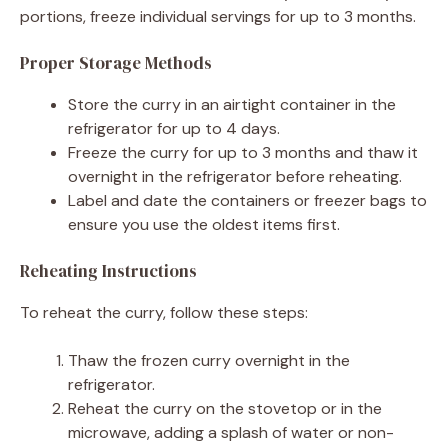
portions, freeze individual servings for up to 3 months.
Proper Storage Methods
Store the curry in an airtight container in the
refrigerator for up to 4 days.
Freeze the curry for up to 3 months and thaw it
overnight in the refrigerator before reheating.
Label and date the containers or freezer bags to
ensure you use the oldest items first.
Reheating Instructions
To reheat the curry, follow these steps:
Thaw the frozen curry overnight in the
refrigerator.
Reheat the curry on the stovetop or in the
microwave, adding a splash of water or non-