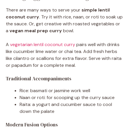
There are many ways to serve your
simple lentil
coconut curry
. Try it with rice, naan, or roti to soak up
the sauce. Or, get creative with roasted vegetables or
a
vegan meal prep curry
bowl.
A
vegetarian lentil coconut curry
pairs well with drinks
like cucumber lime water or chai tea. Add fresh herbs
like cilantro or scallions for extra flavor. Serve with raita
or papadum for a complete meal.
Traditional Accompaniments
Rice: basmati or jasmine work well
Naan or roti: for scooping up the curry sauce
Raita: a yogurt and cucumber sauce to cool
down the palate
Modern Fusion Options