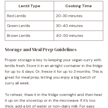
Lentil Type
Cooking Time
Red Lentils
20-30 minutes
Green Lentils
30-40 minutes
Brown Lentils
40-50 minutes
Storage and Meal Prep Guidelines
Proper storage is key to keeping your vegan curry with
lentils fresh. Store it in an airtight container in the fridge
for up to 4 days. Or, freeze it for up to 3 months. This is
great for meal prep, letting you enjoy a big batch of
curry all week.
To reheat, thaw it in the fridge overnight and then heat
it up on the stovetop or in the microwave. If it’s too
thick, add a bit of water or non-dairy milk. For easy