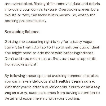
are overcooked. Rinsing them removes dust and debris,
improving your curry’s texture. Overcooking, even by a
minute or two, can make lentils mushy. So, watch the
cooking process closely.
Seasoning Balance
Getting the seasoning right is key for a tasty vegan
curry. Start with 0.5 tsp to 1 tsp of salt per cup of daal.
You might need to add more with other ingredients.
Don’t add too much salt at first, as it can stop lentils
from cooking right.
By following these tips and avoiding common mistakes,
you can make a delicious and
healthy vegan curry
.
Whether you’re after a quick coconut curry or an
easy
vegan curry
, success comes from paying attention to
detail and experimenting with your cooking.