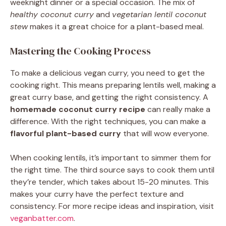
weeknight dinner or a special occasion. The mix of
healthy coconut curry
and
vegetarian lentil coconut
stew
makes it a great choice for a plant-based meal.
Mastering the Cooking Process
To make a delicious vegan curry, you need to get the
cooking right. This means preparing lentils well, making a
great curry base, and getting the right consistency. A
homemade coconut curry recipe
can really make a
difference. With the right techniques, you can make a
flavorful plant-based curry
that will wow everyone.
When cooking lentils, it’s important to simmer them for
the right time. The third source says to cook them until
they’re tender, which takes about 15-20 minutes. This
makes your curry have the perfect texture and
consistency. For more recipe ideas and inspiration, visit
veganbatter.com
.