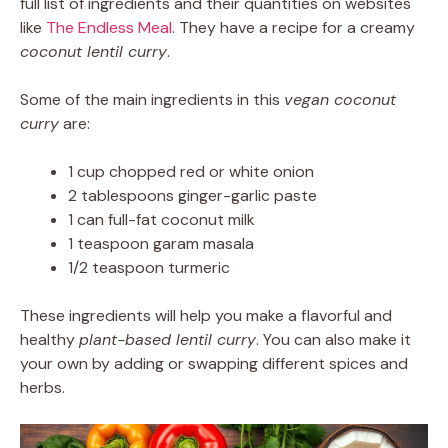
full list of ingredients and their quantities on websites
like
The Endless Meal
. They have a recipe for a creamy
coconut lentil curry
.
Some of the main ingredients in this
vegan coconut
curry
are:
1 cup chopped red or white onion
2 tablespoons ginger-garlic paste
1 can full-fat coconut milk
1 teaspoon garam masala
1/2 teaspoon turmeric
These ingredients will help you make a flavorful and
healthy
plant-based lentil curry
. You can also make it
your own by adding or swapping different spices and
herbs.