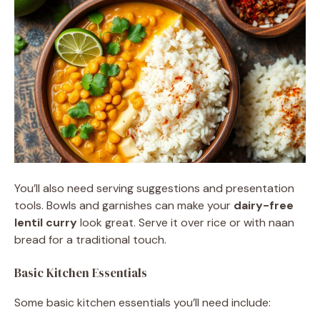
You’ll also need serving suggestions and presentation
tools. Bowls and garnishes can make your
dairy-free
lentil curry
look great. Serve it over rice or with naan
bread for a traditional touch.
Basic Kitchen Essentials
Some basic kitchen essentials you’ll need include: