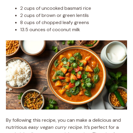
2 cups of uncooked basmati rice
2 cups of brown or green lentils
8 cups of chopped leafy greens
13.5 ounces of coconut milk
By following this recipe, you can make a delicious and
nutritious
easy vegan curry recipe
. It’s perfect for a