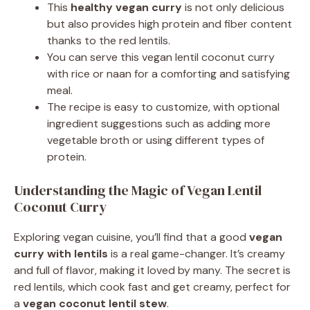
This
healthy vegan curry
is not only delicious
but also provides high protein and fiber content
thanks to the red lentils.
You can serve this vegan lentil coconut curry
with rice or naan for a comforting and satisfying
meal.
The recipe is easy to customize, with optional
ingredient suggestions such as adding more
vegetable broth or using different types of
protein.
Understanding the Magic of Vegan Lentil
Coconut Curry
Exploring vegan cuisine, you’ll find that a good
vegan
curry with lentils
is a real game-changer. It’s creamy
and full of flavor, making it loved by many. The secret is
red lentils, which cook fast and get creamy, perfect for
a
vegan coconut lentil stew
.