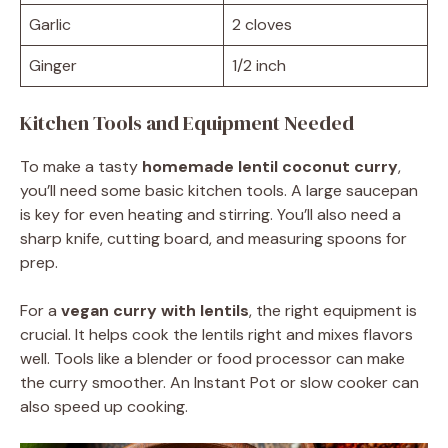
Garlic
2 cloves
Ginger
1/2 inch
Kitchen Tools and Equipment Needed
To make a tasty
homemade lentil coconut curry
,
you’ll need some basic kitchen tools. A large saucepan
is key for even heating and stirring. You’ll also need a
sharp knife, cutting board, and measuring spoons for
prep.
For a
vegan curry with lentils
, the right equipment is
crucial. It helps cook the lentils right and mixes flavors
well. Tools like a blender or food processor can make
the curry smoother. An Instant Pot or slow cooker can
also speed up cooking.