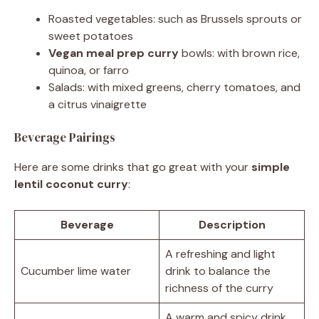
Roasted vegetables: such as Brussels sprouts or
sweet potatoes
Vegan meal prep curry
bowls: with brown rice,
quinoa, or farro
Salads: with mixed greens, cherry tomatoes, and
a citrus vinaigrette
Beverage Pairings
Here are some drinks that go great with your
simple
lentil coconut curry
:
Beverage
Description
A refreshing and light
Cucumber lime water
drink to balance the
richness of the curry
A warm and spicy drink