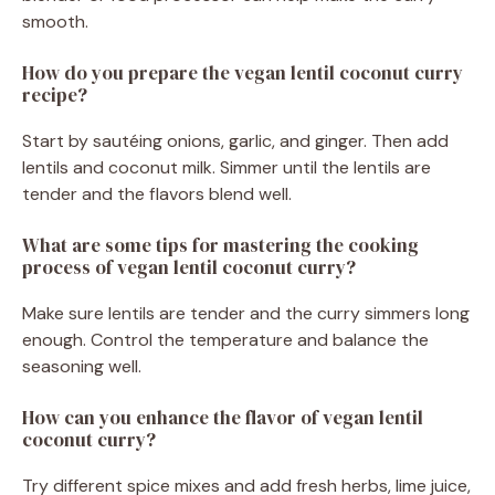
smooth.
How do you prepare the vegan lentil coconut curry
recipe?
Start by sautéing onions, garlic, and ginger. Then add
lentils and coconut milk. Simmer until the lentils are
tender and the flavors blend well.
What are some tips for mastering the cooking
process of vegan lentil coconut curry?
Make sure lentils are tender and the curry simmers long
enough. Control the temperature and balance the
seasoning well.
How can you enhance the flavor of vegan lentil
coconut curry?
Try different spice mixes and add fresh herbs, lime juice,