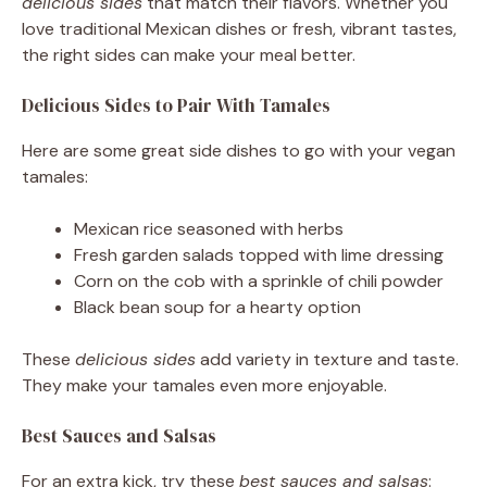
delicious sides
that match their flavors. Whether you
love traditional Mexican dishes or fresh, vibrant tastes,
the right sides can make your meal better.
Delicious Sides to Pair With Tamales
Here are some great side dishes to go with your vegan
tamales:
Mexican rice seasoned with herbs
Fresh garden salads topped with lime dressing
Corn on the cob with a sprinkle of chili powder
Black bean soup for a hearty option
These
delicious sides
add variety in texture and taste.
They make your tamales even more enjoyable.
Best Sauces and Salsas
For an extra kick, try these
best sauces and salsas
: