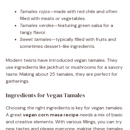
Tamales rojos
—made with red chile and often
filled with meats or vegetables.
Tamales verdes
—featuring green salsa for a
tangy flavor.
Sweet tamales
—typically filled with fruits and
sometimes dessert-like ingredients.
Modern twists have introduced vegan tamales. They
use ingredients like jackfruit or mushrooms for a savory
taste. Making about 25 tamales, they are perfect for
gatherings.
Ingredients for Vegan Tamales
Choosing the right ingredients is key for vegan tamales.
A great
vegan corn masa recipe
needs a mix of basic
and creative elements. With various fillings, you can try
new tastes and please everyone, making these tamales