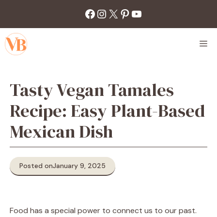
Skip
Facebook
Instagram
X
Pinterest
YouTube
to
content
M
Tasty Vegan Tamales
Recipe: Easy Plant-Based
Mexican Dish
Posted on
January 9, 2025
Food has a special power to connect us to our past.