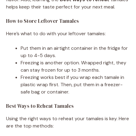
helps keep their taste perfect for your next meal.
How to Store Leftover Tamales
Here’s what to do with your leftover tamales:
Put them in an airtight container in the fridge for
up to 4-5 days.
Freezing is another option. Wrapped right, they
can stay frozen for up to 3 months.
Freezing works best if you wrap each tamale in
plastic wrap first. Then, put them in a freezer-
safe bag or container.
Best Ways to Reheat Tamales
Using the right ways to reheat your tamales is key. Here
are the top methods: