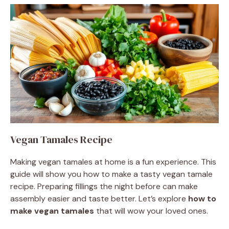
Vegan Tamales Recipe
Making vegan tamales at home is a fun experience. This
guide will show you how to make a tasty vegan tamale
recipe. Preparing fillings the night before can make
assembly easier and taste better. Let’s explore
how to
make vegan tamales
that will wow your loved ones.