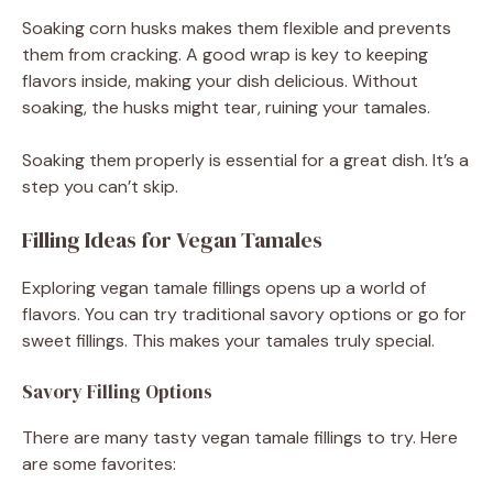
Soaking corn husks makes them flexible and prevents
them from cracking. A good wrap is key to keeping
flavors inside, making your dish delicious. Without
soaking, the husks might tear, ruining your tamales.
Soaking them properly is essential for a great dish. It’s a
step you can’t skip.
Filling Ideas for Vegan Tamales
Exploring vegan tamale fillings opens up a world of
flavors. You can try traditional savory options or go for
sweet fillings. This makes your tamales truly special.
Savory Filling Options
There are many tasty vegan tamale fillings to try. Here
are some favorites: