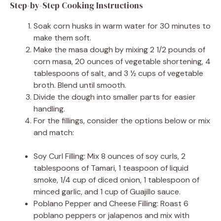
Step-by-Step Cooking Instructions
Soak corn husks in warm water for 30 minutes to
make them soft.
Make the masa dough by mixing 2 1/2 pounds of
corn masa, 20 ounces of vegetable shortening, 4
tablespoons of salt, and 3 ½ cups of vegetable
broth. Blend until smooth.
Divide the dough into smaller parts for easier
handling.
For the fillings, consider the options below or mix
and match:
Soy Curl Filling: Mix 8 ounces of soy curls, 2
tablespoons of Tamari, 1 teaspoon of liquid
smoke, 1/4 cup of diced onion, 1 tablespoon of
minced garlic, and 1 cup of Guajillo sauce.
Poblano Pepper and Cheese Filling: Roast 6
poblano peppers or jalapenos and mix with