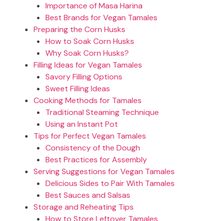
Importance of Masa Harina
Best Brands for Vegan Tamales
Preparing the Corn Husks
How to Soak Corn Husks
Why Soak Corn Husks?
Filling Ideas for Vegan Tamales
Savory Filling Options
Sweet Filling Ideas
Cooking Methods for Tamales
Traditional Steaming Technique
Using an Instant Pot
Tips for Perfect Vegan Tamales
Consistency of the Dough
Best Practices for Assembly
Serving Suggestions for Vegan Tamales
Delicious Sides to Pair With Tamales
Best Sauces and Salsas
Storage and Reheating Tips
How to Store Leftover Tamales