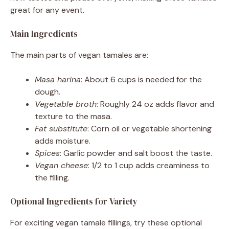
great for any event.
Main Ingredients
The main parts of vegan tamales are:
Masa harina
: About 6 cups is needed for the
dough.
Vegetable broth
: Roughly 24 oz adds flavor and
texture to the masa.
Fat substitute
: Corn oil or vegetable shortening
adds moisture.
Spices
: Garlic powder and salt boost the taste.
Vegan cheese
: 1/2 to 1 cup adds creaminess to
the filling.
Optional Ingredients for Variety
For exciting vegan tamale fillings, try these optional