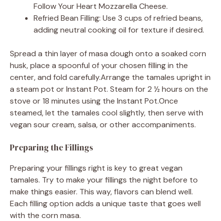
Follow Your Heart Mozzarella Cheese.
Refried Bean Filling: Use 3 cups of refried beans,
adding neutral cooking oil for texture if desired.
Spread a thin layer of masa dough onto a soaked corn
husk, place a spoonful of your chosen filling in the
center, and fold carefully.Arrange the tamales upright in
a steam pot or Instant Pot. Steam for 2 ½ hours on the
stove or 18 minutes using the Instant Pot.Once
steamed, let the tamales cool slightly, then serve with
vegan sour cream, salsa, or other accompaniments.
Preparing the Fillings
Preparing your fillings right is key to great vegan
tamales. Try to make your fillings the night before to
make things easier. This way, flavors can blend well.
Each filling option adds a unique taste that goes well
with the corn masa.