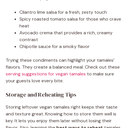
Cilantro lime salsa for a fresh, zesty touch
Spicy roasted tomato salsa for those who crave
heat
Avocado crema that provides a rich, creamy
contrast
Chipotle sauce for a smoky flavor
Trying these condiments can highlight your tamales’
flavors. They create a balanced meal. Check out these
serving suggestions for vegan tamales
to make sure
your guests love every bite.
Storage and Reheating Tips
Storing leftover vegan tamales right keeps their taste
and texture great. Knowing how to store them well is
key. It lets you enjoy them later without losing their
flavor. Also, learning the
best ways to reheat
tamales