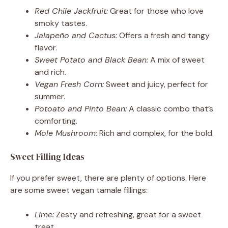
Red Chile Jackfruit:
Great for those who love
smoky tastes.
Jalapeño and Cactus:
Offers a fresh and tangy
flavor.
Sweet Potato and Black Bean:
A mix of sweet
and rich.
Vegan Fresh Corn:
Sweet and juicy, perfect for
summer.
Potoato and Pinto Bean:
A classic combo that’s
comforting.
Mole Mushroom:
Rich and complex, for the bold.
Sweet Filling Ideas
If you prefer sweet, there are plenty of options. Here
are some sweet vegan tamale fillings:
Lime:
Zesty and refreshing, great for a sweet
treat.