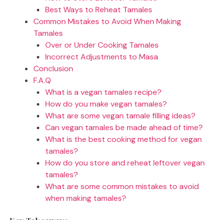
Best Ways to Reheat Tamales
Common Mistakes to Avoid When Making
Tamales
Over or Under Cooking Tamales
Incorrect Adjustments to Masa
Conclusion
F.A.Q
What is a vegan tamales recipe?
How do you make vegan tamales?
What are some vegan tamale filling ideas?
Can vegan tamales be made ahead of time?
What is the best cooking method for vegan
tamales?
How do you store and reheat leftover vegan
tamales?
What are some common mistakes to avoid
when making tamales?