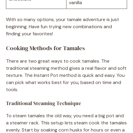
vanilla
With so many options, your tamale adventure is just
beginning. Have fun trying new combinations and
finding your favorites!
Cooking Methods for Tamales
There are two great ways to cook tamales. The
traditional steaming method gives a real flavor and soft
texture. The Instant Pot method is quick and easy. You
can pick what works best for you, based on time and
tools.
Traditional Steaming Technique
To steam tamales the old way, you need a big pot and
a steamer rack. This setup lets steam cook the tamales
evenly. Start by soaking corn husks for hours or even a