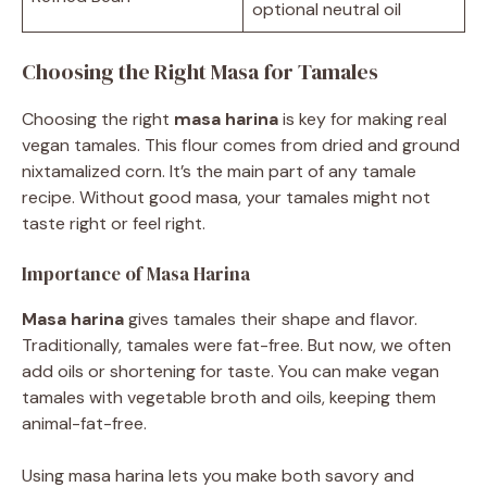
optional neutral oil
Choosing the Right Masa for Tamales
Choosing the right
masa harina
is key for making real
vegan tamales. This flour comes from dried and ground
nixtamalized corn. It’s the main part of any tamale
recipe. Without good masa, your tamales might not
taste right or feel right.
Importance of Masa Harina
Masa harina
gives tamales their shape and flavor.
Traditionally, tamales were fat-free. But now, we often
add oils or shortening for taste. You can make vegan
tamales with vegetable broth and oils, keeping them
animal-fat-free.
Using masa harina lets you make both savory and