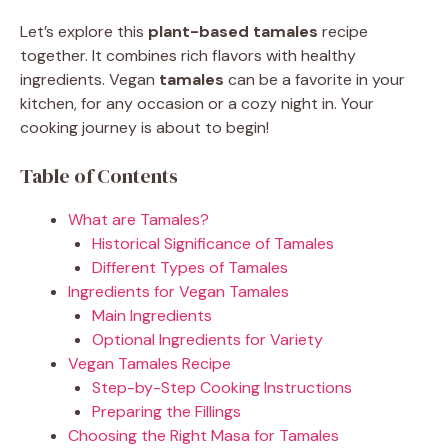
Let’s explore this
plant-based tamales
recipe
together. It combines rich flavors with healthy
ingredients. Vegan
tamales
can be a favorite in your
kitchen, for any occasion or a cozy night in. Your
cooking journey is about to begin!
Table of Contents
What are Tamales?
Historical Significance of Tamales
Different Types of Tamales
Ingredients for Vegan Tamales
Main Ingredients
Optional Ingredients for Variety
Vegan Tamales Recipe
Step-by-Step Cooking Instructions
Preparing the Fillings
Choosing the Right Masa for Tamales