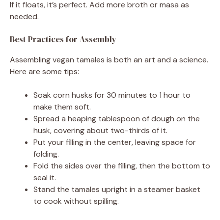
If it floats, it’s perfect. Add more broth or masa as
needed.
Best Practices for Assembly
Assembling vegan tamales is both an art and a science.
Here are some tips:
Soak corn husks for 30 minutes to 1 hour to
make them soft.
Spread a heaping tablespoon of dough on the
husk, covering about two-thirds of it.
Put your filling in the center, leaving space for
folding.
Fold the sides over the filling, then the bottom to
seal it.
Stand the tamales upright in a steamer basket
to cook without spilling.