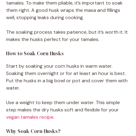
tamales. To make them pliable, it’s important to soak
them right. A good husk wraps the masa and fillings
well, stopping leaks during cooking.
The soaking process takes patience, but it’s worth it. It
makes the husks perfect for your tamales.
How to Soak Corn Husks
Start by soaking your corn husks in warm water.
Soaking them overnight or for at least an hour is best.
Put the husks in a big bowl or pot and cover them with
water.
Use a weight to keep them under water. This simple
step makes the dry husks soft and flexible for your
vegan tamales recipe
.
Why Soak Corn Husks?