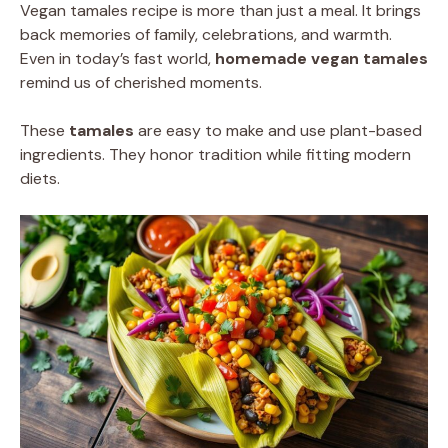
Vegan tamales recipe is more than just a meal. It brings
back memories of family, celebrations, and warmth.
Even in today’s fast world,
homemade vegan tamales
remind us of cherished moments.
These
tamales
are easy to make and use plant-based
ingredients. They honor tradition while fitting modern
diets.