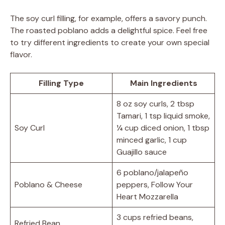
The soy curl filling, for example, offers a savory punch.
The roasted poblano adds a delightful spice. Feel free
to try different ingredients to create your own special
flavor.
Filling Type
Main Ingredients
8 oz soy curls, 2 tbsp
Tamari, 1 tsp liquid smoke,
Soy Curl
¼ cup diced onion, 1 tbsp
minced garlic, 1 cup
Guajillo sauce
6 poblano/jalapeño
Poblano & Cheese
peppers, Follow Your
Heart Mozzarella
3 cups refried beans,
Refried Bean