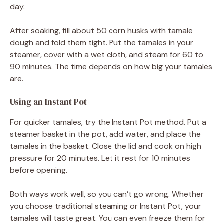
day.
After soaking, fill about 50 corn husks with tamale
dough and fold them tight. Put the tamales in your
steamer, cover with a wet cloth, and steam for 60 to
90 minutes. The time depends on how big your tamales
are.
Using an Instant Pot
For quicker tamales, try the Instant Pot method. Put a
steamer basket in the pot, add water, and place the
tamales in the basket. Close the lid and cook on high
pressure for 20 minutes. Let it rest for 10 minutes
before opening.
Both ways work well, so you can’t go wrong. Whether
you choose traditional steaming or Instant Pot, your
tamales will taste great. You can even freeze them for