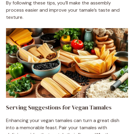
By following these tips, you’ll make the assembly
process easier and improve your tamale’s taste and
texture.
Serving Suggestions for Vegan Tamales
Enhancing your vegan tamales can turn a great dish
into a memorable feast. Pair your tamales with