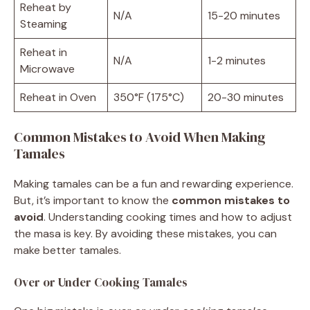
Reheat by
N/A
15-20 minutes
Steaming
Reheat in
N/A
1-2 minutes
Microwave
Reheat in Oven
350°F (175°C)
20-30 minutes
Common Mistakes to Avoid When Making
Tamales
Making tamales can be a fun and rewarding experience.
But, it’s important to know the
common mistakes to
avoid
. Understanding cooking times and how to adjust
the masa is key. By avoiding these mistakes, you can
make better tamales.
Over or Under Cooking Tamales