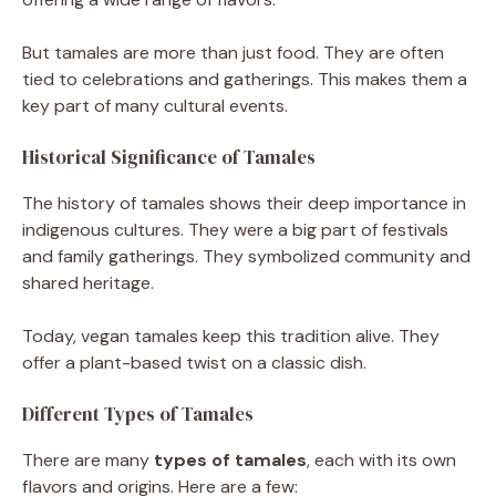
But tamales are more than just food. They are often
tied to celebrations and gatherings. This makes them a
key part of many cultural events.
Historical Significance of Tamales
The history of tamales shows their deep importance in
indigenous cultures. They were a big part of festivals
and family gatherings. They symbolized community and
shared heritage.
Today, vegan tamales keep this tradition alive. They
offer a plant-based twist on a classic dish.
Different Types of Tamales
There are many
types of tamales
, each with its own
flavors and origins. Here are a few: