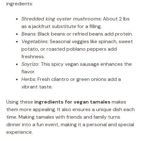
ingredients:
Shredded king oyster mushrooms
: About 2 lbs
as a jackfruit substitute for a filling.
Beans
: Black beans or refried beans add protein.
Vegetables
: Seasonal veggies like spinach, sweet
potato, or roasted poblano peppers add
freshness.
Soyrizo
: This spicy vegan sausage enhances the
flavor.
Herbs
: Fresh cilantro or green onions add a
vibrant taste.
Using these
ingredients for vegan tamales
makes
them more appealing. It also ensures a unique dish each
time. Making tamales with friends and family turns
dinner into a fun event, making it a personal and special
experience.