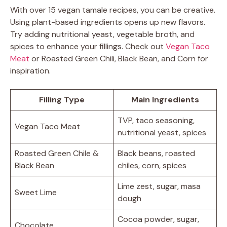
With over 15 vegan tamale recipes, you can be creative.
Using plant-based ingredients opens up new flavors.
Try adding nutritional yeast, vegetable broth, and
spices to enhance your fillings. Check out
Vegan Taco
Meat
or Roasted Green Chili, Black Bean, and Corn for
inspiration.
Filling Type
Main Ingredients
TVP, taco seasoning,
Vegan Taco Meat
nutritional yeast, spices
Roasted Green Chile &
Black beans, roasted
Black Bean
chiles, corn, spices
Lime zest, sugar, masa
Sweet Lime
dough
Cocoa powder, sugar,
Chocolate