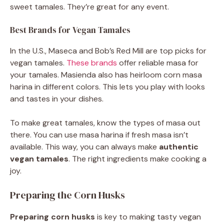
sweet tamales. They’re great for any event.
Best Brands for Vegan Tamales
In the U.S., Maseca and Bob’s Red Mill are top picks for
vegan tamales.
These brands
offer reliable masa for
your tamales. Masienda also has heirloom corn masa
harina in different colors. This lets you play with looks
and tastes in your dishes.
To make great tamales, know the types of masa out
there. You can use masa harina if fresh masa isn’t
available. This way, you can always make
authentic
vegan tamales
. The right ingredients make cooking a
joy.
Preparing the Corn Husks
Preparing corn husks
is key to making tasty vegan