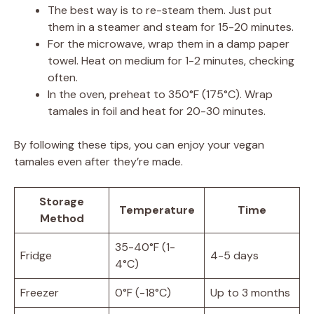
The best way is to re-steam them. Just put
them in a steamer and steam for 15-20 minutes.
For the microwave, wrap them in a damp paper
towel. Heat on medium for 1-2 minutes, checking
often.
In the oven, preheat to 350°F (175°C). Wrap
tamales in foil and heat for 20-30 minutes.
By following these tips, you can enjoy your vegan
tamales even after they’re made.
Storage
Temperature
Time
Method
35-40°F (1-
Fridge
4-5 days
4°C)
Freezer
0°F (-18°C)
Up to 3 months