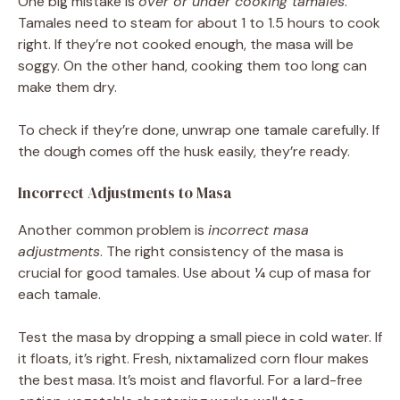
One big mistake is
over or under cooking tamales
.
Tamales need to steam for about 1 to 1.5 hours to cook
right. If they’re not cooked enough, the masa will be
soggy. On the other hand, cooking them too long can
make them dry.
To check if they’re done, unwrap one tamale carefully. If
the dough comes off the husk easily, they’re ready.
Incorrect Adjustments to Masa
Another common problem is
incorrect masa
adjustments
. The right consistency of the masa is
crucial for good tamales. Use about ¼ cup of masa for
each tamale.
Test the masa by dropping a small piece in cold water. If
it floats, it’s right. Fresh, nixtamalized corn flour makes
the best masa. It’s moist and flavorful. For a lard-free