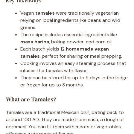
Key Takeaways
Vegan
tamales
were traditionally vegetarian,
relying on local ingredients like beans and wild
greens.
The recipe includes essential ingredients like
masa harina
, baking powder, and corn oil.
Each batch yields 12
homemade vegan
tamales
, perfect for sharing or meal prepping.
Cooking involves an easy steaming process that
infuses the tamales with flavor.
They can be stored for up to 5 days in the fridge
or frozen for up to 3 months.
What are Tamales?
Tamales are a traditional Mexican dish, dating back to
around 100 AD. They are made from masa, a dough of
cornmeal. You can fill them with meats or vegetables,
offering a wide range of flavors.