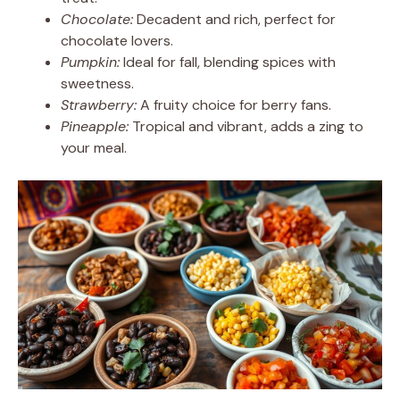
Chocolate:
Decadent and rich, perfect for
chocolate lovers.
Pumpkin:
Ideal for fall, blending spices with
sweetness.
Strawberry:
A fruity choice for berry fans.
Pineapple:
Tropical and vibrant, adds a zing to
your meal.