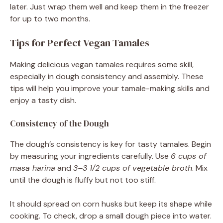
later. Just wrap them well and keep them in the freezer
for up to two months.
Tips for Perfect Vegan Tamales
Making delicious vegan tamales requires some skill,
especially in dough consistency and assembly. These
tips will help you improve your tamale-making skills and
enjoy a tasty dish.
Consistency of the Dough
The dough’s consistency is key for tasty tamales. Begin
by measuring your ingredients carefully. Use
6 cups of
masa harina
and
3–3 1/2 cups of vegetable broth
. Mix
until the dough is fluffy but not too stiff.
It should spread on corn husks but keep its shape while
cooking. To check, drop a small dough piece into water.