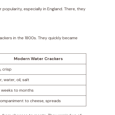
ir popularity, especially in England. There, they
rackers in the 1800s. They quickly became
Modern Water Crackers
, crisp
r, water, oil, salt
 weeks to months
ompaniment to cheese, spreads