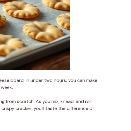
heese board. In under two hours, you can make
 week.
ing from scratch. As you mix, knead, and roll
rispy cracker, you’ll taste the difference of