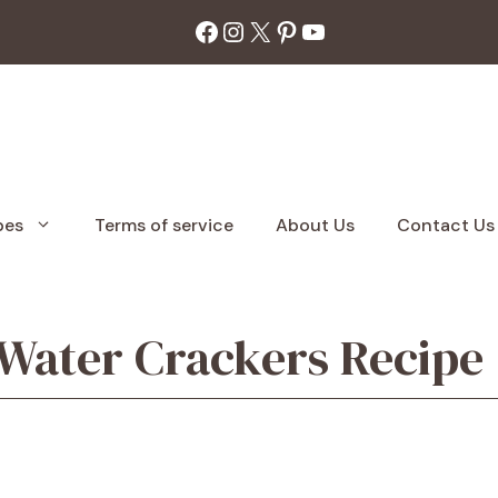
Facebook
Instagram
X
Pinterest
YouTube
pes
Terms of service
About Us
Contact Us
ter Crackers Recipe |