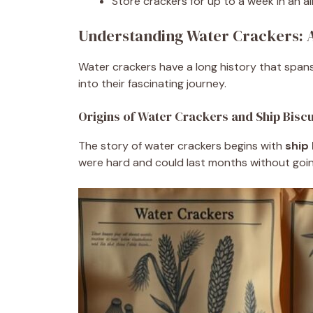
Store crackers for up to a week in an ai
Understanding Water Crackers: A
Water crackers have a long history that spans
into their fascinating journey.
Origins of Water Crackers and Ship Biscu
The story of water crackers begins with
ship 
were hard and could last months without going