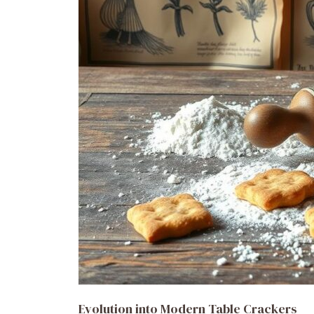
Evolution into Modern Table Crackers