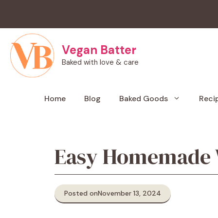
Skip
to
content
Vegan Batter
Baked with love & care
Home
Blog
Baked Goods
Reci
Easy Homemade Wa
Posted on
November 13, 2024