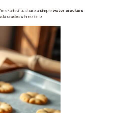
’m excited to share a simple
water crackers
de crackers in no time.