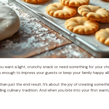
ou want a light, crunchy snack or need something for your c
s enough to impress your guests or keep your family happy all
than just the end result. It’s about the joy of creating someth
g culinary tradition. And when you bite into your first warm, c