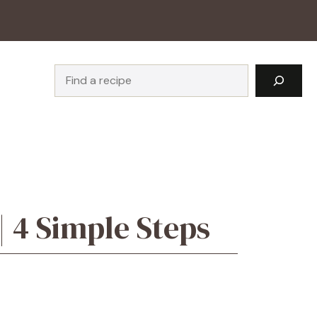
Search
 4 Simple Steps