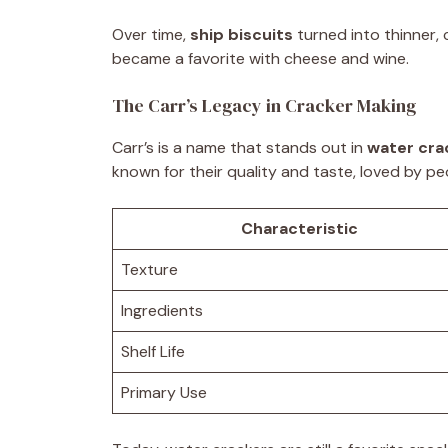
Over time,
ship biscuits
turned into thinner, 
became a favorite with cheese and wine.
The Carr’s Legacy in Cracker Making
Carr’s is a name that stands out in
water cra
known for their quality and taste, loved by peo
Characteristic
Texture
Ingredients
Shelf Life
Primary Use