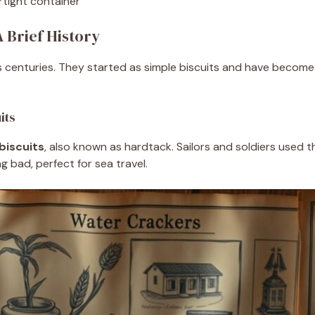
rtight container
 Brief History
 centuries. They started as simple biscuits and have become 
its
biscuits
, also known as hardtack. Sailors and soldiers used t
 bad, perfect for sea travel.