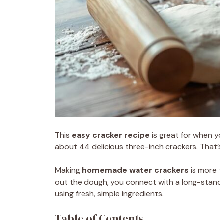
This
easy cracker recipe
is great for when y
about 44 delicious three-inch crackers. That’
Making
homemade water crackers
is more 
out the dough, you connect with a long-standin
using fresh, simple ingredients.
Table of Contents