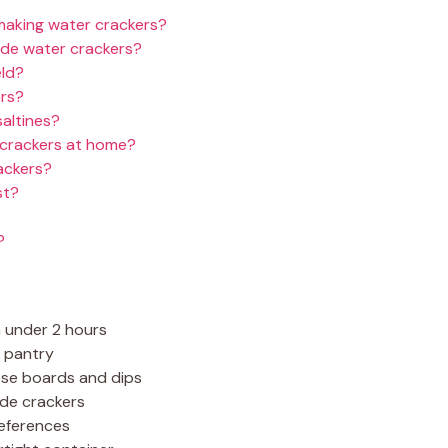
 making water crackers?
de water crackers?
eld?
ers?
saltines?
 crackers at home?
ackers?
st?
?
n under 2 hours
r pantry
eese boards and dips
de crackers
references