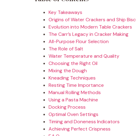
Key Takeaways
Origins of Water Crackers and Ship Bisc
Evolution into Modern Table Crackers
The Carr’s Legacy in Cracker Making
All-Purpose Flour Selection
The Role of Salt
Water Temperature and Quality
Choosing the Right Oil
Mixing the Dough
Kneading Techniques
Resting Time Importance
Manual Rolling Methods
Using a Pasta Machine
Docking Process
Optimal Oven Settings
Timing and Doneness Indicators
Achieving Perfect Crispness