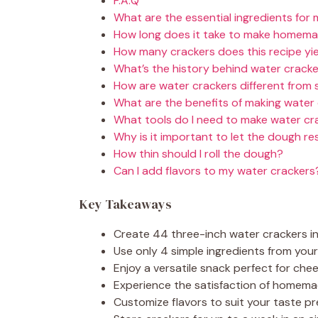
F.A.Q
What are the essential ingredients for
How long does it take to make homema
How many crackers does this recipe yi
What’s the history behind water crack
How are water crackers different from 
What are the benefits of making water
What tools do I need to make water cr
Why is it important to let the dough re
How thin should I roll the dough?
Can I add flavors to my water crackers
Key Takeaways
Create 44 three-inch water crackers i
Use only 4 simple ingredients from you
Enjoy a versatile snack perfect for ch
Experience the satisfaction of homema
Customize flavors to suit your taste p