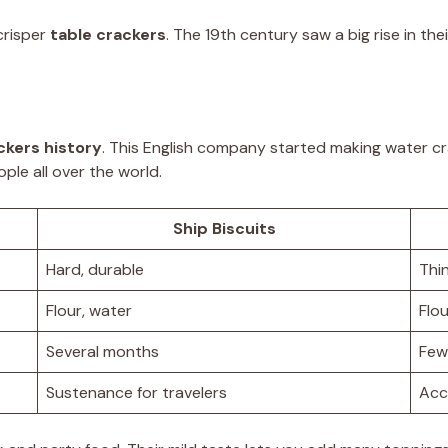
crisper
table crackers
. The 19th century saw a big rise in the
ckers history
. This English company started making water c
ple all over the world.
Ship Biscuits
Hard, durable
Thin
Flour, water
Flou
Several months
Few
Sustenance for travelers
Acc