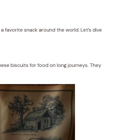
a favorite snack around the world. Let’s dive
hese biscuits for food on long journeys. They