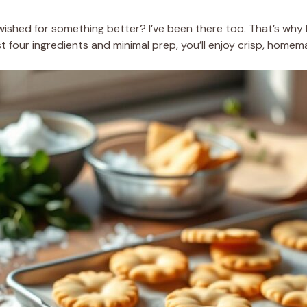
shed for something better? I’ve been there too. That’s why I
four ingredients and minimal prep, you’ll enjoy crisp, homema