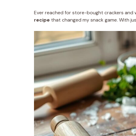
Ever reached for store-bought crackers and wi
recipe
that changed my snack game. With just 