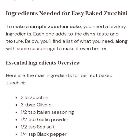
Ingredients Needed for Easy Baked Zucchini
To make a
simple zucchini bake
, you need a few key
ingredients. Each one adds to the dish’s taste and
texture. Below, you’ll find a list of what you need, along
with some seasonings to make it even better.
Essential Ingredients Overview
Here are the main ingredients for perfect baked
zucchini:
2 lb Zucchini
3 tbsp Olive oil
1/2 tsp Italian seasoning
1/2 tsp Garlic powder
1/2 tsp Sea salt
1/4 tsp Black pepper