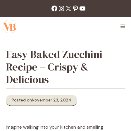
Skip
Facebook
Instagram
X
Pinterest
YouTube
to
content
M
Easy Baked Zucchini
Recipe – Crispy &
Delicious
Posted on
November 23, 2024
Imagine walking into your kitchen and smelling