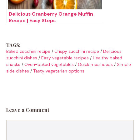
Delicious Cranberry Orange Muffin
Recipe | Easy Steps
TAGS:
Baked zucchini recipe
/
Crispy zucchini recipe
/
Delicious
zucchini dishes
/
Easy vegetable recipes
/
Healthy baked
snacks
/
Oven-baked vegetables
/
Quick meal ideas
/
Simple
side dishes
/
Tasty vegetarian options
Leave a Comment
Comment