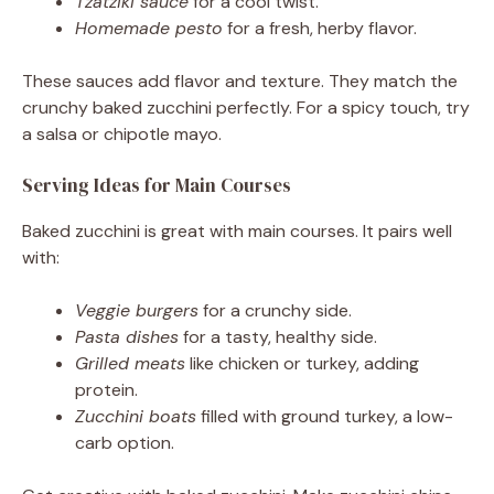
Tzatziki sauce
for a cool twist.
Homemade pesto
for a fresh, herby flavor.
These sauces add flavor and texture. They match the
crunchy baked zucchini perfectly. For a spicy touch, try
a salsa or chipotle mayo.
Serving Ideas for Main Courses
Baked zucchini is great with main courses. It pairs well
with:
Veggie burgers
for a crunchy side.
Pasta dishes
for a tasty, healthy side.
Grilled meats
like chicken or turkey, adding
protein.
Zucchini boats
filled with ground turkey, a low-
carb option.