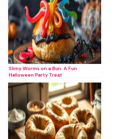
Slimy Worms on a Bun: A Fun
Halloween Party Treat