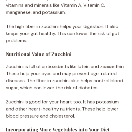
vitamins and minerals like Vitamin A, Vitamin C,
manganese, and potassium.
The high fiber in zucchini helps your digestion. It also
keeps your gut healthy. This can lower the risk of gut
problems.
Nutritional Value of Zucchini
Zucchini is full of antioxidants like lutein and zeaxanthin.
These help your eyes and may prevent age-related
diseases. The fiber in zucchini also helps control blood
sugar, which can lower the risk of diabetes.
Zucchini is good for your heart too. It has potassium
and other heart-healthy nutrients. These help lower
blood pressure and cholesterol.
Incorporating More Vegetables into Your Diet