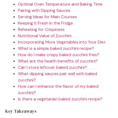
Optimal Oven Temperature and Baking Time
Pairing with Dipping Sauces
Serving Ideas for Main Courses
Keeping It Fresh in the Fridge
Reheating for Crispiness
Nutritional Value of Zucchini
Incorporating More Vegetables into Your Diet
What is a simple baked zucchini recipe?
How do I make crispy baked zucchini fries?
What are the health benefits of zucchini?
Can I store leftover baked zucchini?
What dipping sauces pair well with baked
zucchini?
How can I enhance the flavor of my baked
zucchini?
Is there a vegetarian baked zucchini recipe?
Key Takeaways