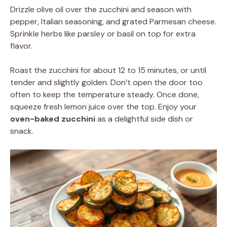
Drizzle olive oil over the zucchini and season with
pepper, Italian seasoning, and grated Parmesan cheese.
Sprinkle herbs like parsley or basil on top for extra
flavor.
Roast the zucchini for about 12 to 15 minutes, or until
tender and slightly golden. Don’t open the door too
often to keep the temperature steady. Once done,
squeeze fresh lemon juice over the top. Enjoy your
oven-baked zucchini
as a delightful side dish or
snack.