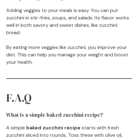
Adding veggies to your meals is easy. You can put
zucchini in stir-fries, soups, and salads. Its flavor works
well in both savory and sweet dishes, like zucchini
bread.
By eating more veggies like zucchini, you improve your
diet. This can help you manage your weight and boost
your health.
F.A.Q
What is a simple baked zucchini recipe?
A simple
baked zucchini recipe
starts with fresh
zucchini sliced into rounds. Toss these with olive oil,