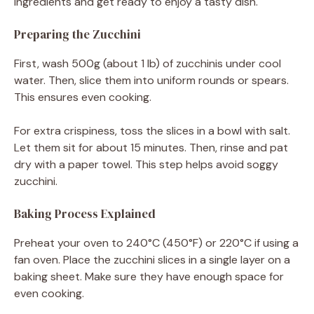
ingredients and get ready to enjoy a tasty dish.
Preparing the Zucchini
First, wash 500g (about 1 lb) of zucchinis under cool
water. Then, slice them into uniform rounds or spears.
This ensures even cooking.
For extra crispiness, toss the slices in a bowl with salt.
Let them sit for about 15 minutes. Then, rinse and pat
dry with a paper towel. This step helps avoid soggy
zucchini.
Baking Process Explained
Preheat your oven to 240°C (450°F) or 220°C if using a
fan oven. Place the zucchini slices in a single layer on a
baking sheet. Make sure they have enough space for
even cooking.