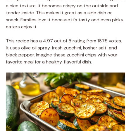
a nice texture. It becomes crispy on the outside and
tender inside. This makes it great as a side dish or
snack. Families love it because it’s tasty and even picky
eaters enjoy it.
This recipe has a 4.97 out of 5 rating from 1675 votes.
It uses olive oil spray, fresh zucchini, kosher salt, and
black pepper. Imagine these zucchini chips with your
favorite meal for a healthy, flavorful dish.