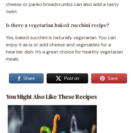
cheese or panko breadcrumbs can also add a tasty
twist.
Is there a vegetarian baked zucchini recipe?
Yes, baked zucchini is naturally vegetarian. You can
enjoy it as is or add cheese and vegetables for a
heartier dish. It’s a great choice for healthy vegetarian
meals.
Share
Post on
Save
You Might Also Like These Recipes