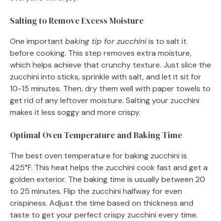
Salting to Remove Excess Moisture
One important
baking tip for zucchini
is to salt it
before cooking. This step removes extra moisture,
which helps achieve that crunchy texture. Just slice the
zucchini into sticks, sprinkle with salt, and let it sit for
10-15 minutes. Then, dry them well with paper towels to
get rid of any leftover moisture. Salting your zucchini
makes it less soggy and more crispy.
Optimal Oven Temperature and Baking Time
The best oven temperature for baking zucchini is
425°F. This heat helps the zucchini cook fast and get a
golden exterior. The baking time is usually between 20
to 25 minutes. Flip the zucchini halfway for even
crispiness. Adjust the time based on thickness and
taste to get your perfect crispy zucchini every time.