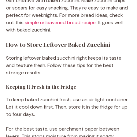
Get creative with baked zucchini. Make zucchini chips
or spears for easy snacking. They’re easy to make and
perfect for weeknights. For more bread ideas, check
out this
simple unleavened bread recipe
. It goes well
with baked zucchini.
How to Store Leftover Baked Zucchini
Storing leftover baked zucchini right keeps its taste
and texture fresh. Follow these tips for the best
storage results.
Keeping It Fresh in the Fridge
To keep baked zucchini fresh, use an airtight container.
Let it cool down first. Then, store it in the fridge for up
to four days.
For the best taste, use parchment paper between
layers. This stops moisture from making it soggy.