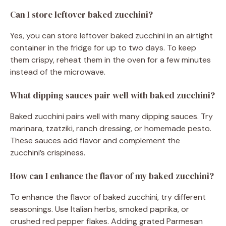
Can I store leftover baked zucchini?
Yes, you can store leftover baked zucchini in an airtight
container in the fridge for up to two days. To keep
them crispy, reheat them in the oven for a few minutes
instead of the microwave.
What dipping sauces pair well with baked zucchini?
Baked zucchini pairs well with many dipping sauces. Try
marinara, tzatziki, ranch dressing, or homemade pesto.
These sauces add flavor and complement the
zucchini’s crispiness.
How can I enhance the flavor of my baked zucchini?
To enhance the flavor of baked zucchini, try different
seasonings. Use Italian herbs, smoked paprika, or
crushed red pepper flakes. Adding grated Parmesan