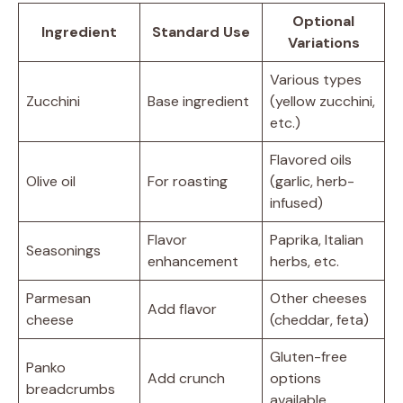
Optional
Ingredient
Standard Use
Variations
Various types
Zucchini
Base ingredient
(yellow zucchini,
etc.)
Flavored oils
Olive oil
For roasting
(garlic, herb-
infused)
Flavor
Paprika, Italian
Seasonings
enhancement
herbs, etc.
Parmesan
Other cheeses
Add flavor
cheese
(cheddar, feta)
Gluten-free
Panko
Add crunch
options
breadcrumbs
available