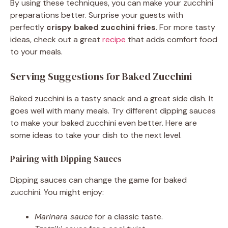
By using these techniques, you can make your zucchini
preparations better. Surprise your guests with
perfectly
crispy baked zucchini fries
. For more tasty
ideas, check out a great
recipe
that adds comfort food
to your meals.
Serving Suggestions for Baked Zucchini
Baked zucchini is a tasty snack and a great side dish. It
goes well with many meals. Try different dipping sauces
to make your baked zucchini even better. Here are
some ideas to take your dish to the next level.
Pairing with Dipping Sauces
Dipping sauces can change the game for baked
zucchini. You might enjoy:
Marinara sauce
for a classic taste.