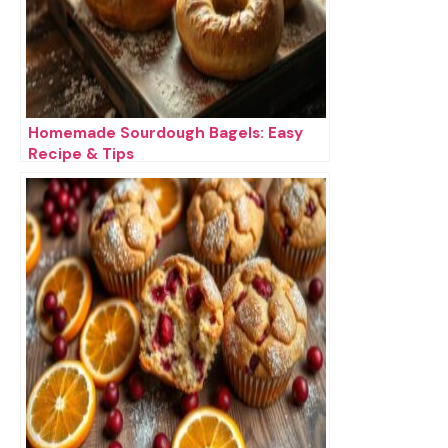
Homemade Sourdough Bagels: Easy
Recipe & Tips