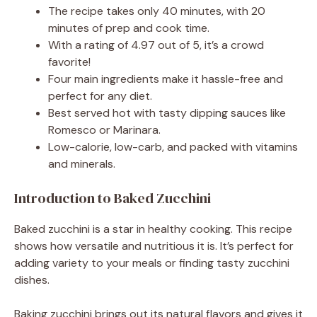
The recipe takes only 40 minutes, with 20
minutes of prep and cook time.
With a rating of 4.97 out of 5, it’s a crowd
favorite!
Four main ingredients make it hassle-free and
perfect for any diet.
Best served hot with tasty dipping sauces like
Romesco or Marinara.
Low-calorie, low-carb, and packed with vitamins
and minerals.
Introduction to Baked Zucchini
Baked zucchini is a star in healthy cooking. This recipe
shows how versatile and nutritious it is. It’s perfect for
adding variety to your meals or finding tasty zucchini
dishes.
Baking zucchini brings out its natural flavors and gives it