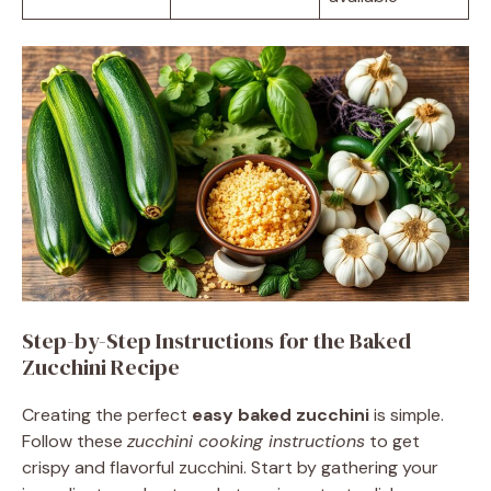
Step-by-Step Instructions for the Baked
Zucchini Recipe
Creating the perfect
easy baked zucchini
is simple.
Follow these
zucchini cooking instructions
to get
crispy and flavorful zucchini. Start by gathering your