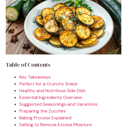
Table of Contents
Key Takeaways
Perfect for a Crunchy Snack
Healthy and Nutritious Side Dish
Essential Ingredients Overview
Suggested Seasonings and Variations
Preparing the Zucchini
Baking Process Explained
Salting to Remove Excess Moisture