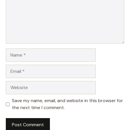
Name
Email
Website
Save my name, email, and website in this browser for
the next time I comment.