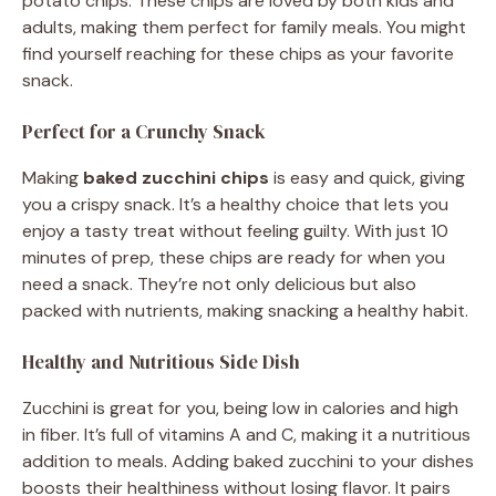
potato chips. These chips are loved by both kids and
adults, making them perfect for family meals. You might
find yourself reaching for these chips as your favorite
snack.
Perfect for a Crunchy Snack
Making
baked zucchini chips
is easy and quick, giving
you a crispy snack. It’s a healthy choice that lets you
enjoy a tasty treat without feeling guilty. With just 10
minutes of prep, these chips are ready for when you
need a snack. They’re not only delicious but also
packed with nutrients, making snacking a healthy habit.
Healthy and Nutritious Side Dish
Zucchini is great for you, being low in calories and high
in fiber. It’s full of vitamins A and C, making it a nutritious
addition to meals. Adding baked zucchini to your dishes
boosts their healthiness without losing flavor. It pairs