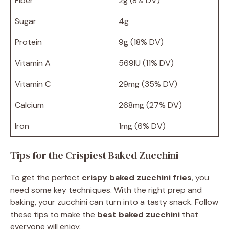
Fiber
2g (8% DV)
Sugar
4g
Protein
9g (18% DV)
Vitamin A
569IU (11% DV)
Vitamin C
29mg (35% DV)
Calcium
268mg (27% DV)
Iron
1mg (6% DV)
Tips for the Crispiest Baked Zucchini
To get the perfect
crispy baked zucchini fries
, you
need some key techniques. With the right prep and
baking, your zucchini can turn into a tasty snack. Follow
these tips to make the
best baked zucchini
that
everyone will enjoy.