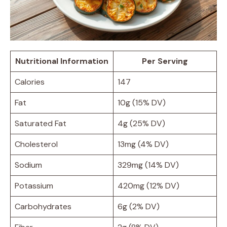
Nutritional Information
Per Serving
Calories
147
Fat
10g (15% DV)
Saturated Fat
4g (25% DV)
Cholesterol
13mg (4% DV)
Sodium
329mg (14% DV)
Potassium
420mg (12% DV)
Carbohydrates
6g (2% DV)