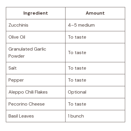
Ingredient
Amount
Zucchinis
4–5 medium
Olive Oil
To taste
Granulated Garlic
To taste
Powder
Salt
To taste
Pepper
To taste
Aleppo Chili Flakes
Optional
Pecorino Cheese
To taste
Basil Leaves
1 bunch