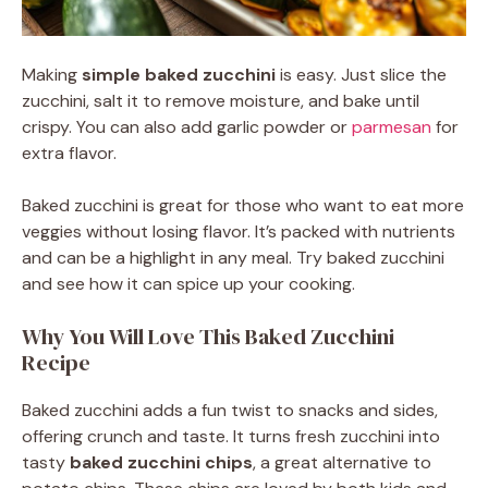
Making
simple baked zucchini
is easy. Just slice the
zucchini, salt it to remove moisture, and bake until
crispy. You can also add garlic powder or
parmesan
for
extra flavor.
Baked zucchini is great for those who want to eat more
veggies without losing flavor. It’s packed with nutrients
and can be a highlight in any meal. Try baked zucchini
and see how it can spice up your cooking.
Why You Will Love This Baked Zucchini
Recipe
Baked zucchini adds a fun twist to snacks and sides,
offering crunch and taste. It turns fresh zucchini into
tasty
baked zucchini chips
, a great alternative to