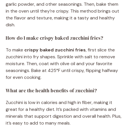
garlic powder, and other seasonings. Then, bake them
in the oven until they’re crispy. This method brings out
the flavor and texture, making it a tasty and healthy
dish.
How do I make crispy baked zucchini fries?
To make
crispy baked zucchini fries
, first slice the
zucchini into fry shapes. Sprinkle with salt to remove
moisture. Then, coat with olive oil and your favorite
seasonings. Bake at 425°F until crispy, flipping halfway
for even cooking.
What are the health benefits of zucchini?
Zucchini is low in calories and high in fiber, making it
great for a healthy diet. It’s packed with vitamins and
minerals that support digestion and overall health. Plus,
it’s easy to add to many meals.