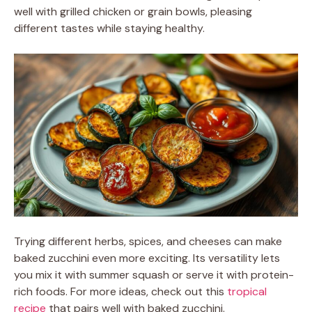
well with grilled chicken or grain bowls, pleasing
different tastes while staying healthy.
Trying different herbs, spices, and cheeses can make
baked zucchini even more exciting. Its versatility lets
you mix it with summer squash or serve it with protein-
rich foods. For more ideas, check out this
tropical
recipe
that pairs well with baked zucchini.