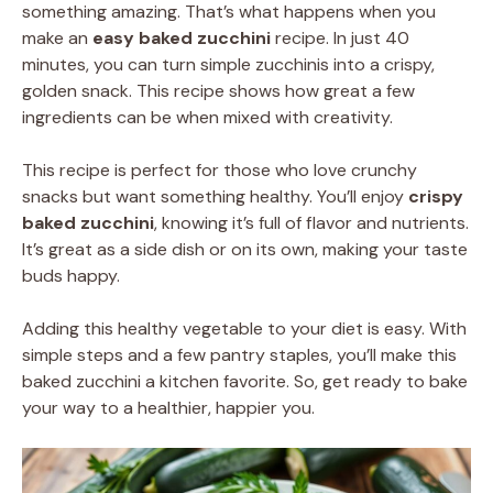
something amazing. That’s what happens when you
make an
easy baked zucchini
recipe. In just 40
minutes, you can turn simple zucchinis into a crispy,
golden snack. This recipe shows how great a few
ingredients can be when mixed with creativity.
This recipe is perfect for those who love crunchy
snacks but want something healthy. You’ll enjoy
crispy
baked zucchini
, knowing it’s full of flavor and nutrients.
It’s great as a side dish or on its own, making your taste
buds happy.
Adding this healthy vegetable to your diet is easy. With
simple steps and a few pantry staples, you’ll make this
baked zucchini a kitchen favorite. So, get ready to bake
your way to a healthier, happier you.