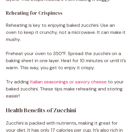
Reheating for Crispiness
Reheating is key to enjoying baked zucchini. Use an
oven to keep it crunchy, not a microwave. It can make it
mushy.
Preheat your oven to 350°F. Spread the zucchini on a
baking sheet in one layer. Heat for 10 minutes or until it’s
warm. This way, you get to enjoy it crispy.
Try adding
Italian seasonings or savory cheese
to your
baked zucchini. These tips make reheating and storing
easier!
Health Benefits of Zucchini
Zucchini is packed with nutrients, making it great for
your diet. It has only 17 calories per cup. It’s also rich in