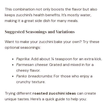
This combination not only boosts the flavor but also
keeps zucchini’s health benefits. It’s mostly water,
making it a great side dish for many meals.
Suggested Seasonings and Variations
Want to make your zucchini bake your own? Try these
optional seasonings:
Paprika
: Add about ¼ teaspoon for an extra kick.
Parmesan cheese
: Grated and mixed in for a
cheesy flavor.
Panko breadcrumbs
: For those who enjoy a
crunchy texture.
Trying different
roasted zucchini ideas
can create
unique tastes. Here’s a quick guide to help you: