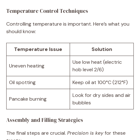
Temperature Control Techniques
Controlling temperature is important. Here’s what you
should know:
Temperature Issue
Solution
Use low heat (electric
Uneven heating
hob level 2/6)
Oil spotting
Keep oil at 100°C (212°F)
Look for dry sides and air
Pancake burning
bubbles
Assembly and Filling Strategies
The final steps are crucial.
Precision is key
for these