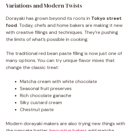
Variations and Modern Twists
Dorayaki has grown beyond its roots in
Tokyo street
food
. Today, chefs and home bakers are making it new
with creative fillings and techniques. They’re pushing
the limits of what’s possible in cooking.
The traditional red bean paste filling is now just one of
many options. You can try unique flavor mixes that
change the classic treat:
Matcha cream with white chocolate
Seasonal fruit preserves
Rich chocolate ganache
Silky custard cream
Chestnut paste
Modern dorayaki makers are also trying new things with
the pancake batter.
Innovative bakers
add matcha