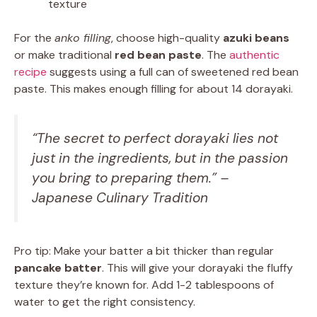
texture
For the
anko filling
, choose high-quality
azuki beans
or make traditional
red bean paste
. The
authentic
recipe
suggests using a full can of sweetened red bean
paste. This makes enough filling for about 14 dorayaki.
“The secret to perfect dorayaki lies not
just in the ingredients, but in the passion
you bring to preparing them.” –
Japanese Culinary Tradition
Pro tip: Make your batter a bit thicker than regular
pancake batter
. This will give your dorayaki the fluffy
texture they’re known for. Add 1-2 tablespoons of
water to get the right consistency.