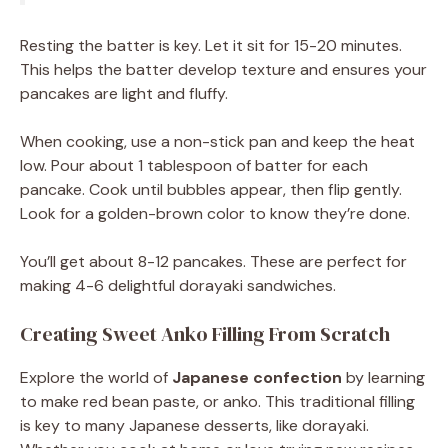
Resting the batter is key. Let it sit for 15-20 minutes.
This helps the batter develop texture and ensures your
pancakes are light and fluffy.
When cooking, use a non-stick pan and keep the heat
low. Pour about 1 tablespoon of batter for each
pancake. Cook until bubbles appear, then flip gently.
Look for a golden-brown color to know they’re done.
You’ll get about 8-12 pancakes. These are perfect for
making 4-6 delightful dorayaki sandwiches.
Creating Sweet Anko Filling From Scratch
Explore the world of
Japanese confection
by learning
to make red bean paste, or anko. This traditional filling
is key to many Japanese desserts, like dorayaki.