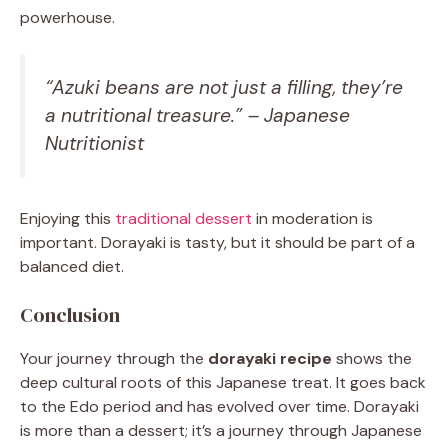
powerhouse.
“Azuki beans are not just a filling, they’re
a nutritional treasure.” – Japanese
Nutritionist
Enjoying this
traditional dessert
in moderation is
important. Dorayaki is tasty, but it should be part of a
balanced diet.
Conclusion
Your journey through the
dorayaki recipe
shows the
deep cultural roots of this Japanese treat. It goes back
to the Edo period and has evolved over time. Dorayaki
is more than a dessert; it’s a journey through Japanese