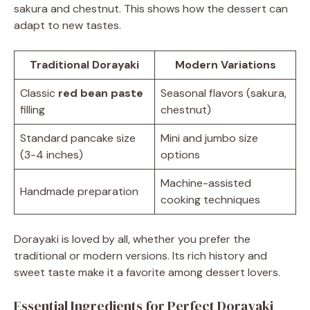
sakura and chestnut. This shows how the dessert can
adapt to new tastes.
Traditional Dorayaki
Modern Variations
Classic
red bean paste
Seasonal flavors (sakura,
filling
chestnut)
Standard pancake size
Mini and jumbo size
(3-4 inches)
options
Machine-assisted
Handmade preparation
cooking techniques
Dorayaki is loved by all, whether you prefer the
traditional or modern versions. Its rich history and
sweet taste make it a favorite among dessert lovers.
Essential Ingredients for Perfect Dorayaki