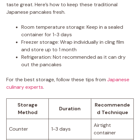
taste great. Here’s how to keep these traditional
Japanese pancakes fresh.
Room temperature storage: Keep in a sealed
container for 1-3 days
Freezer storage: Wrap individually in cling film
and store up to 1 month
Refrigeration: Not recommended as it can dry
out the pancakes
For the best storage, follow these tips from
Japanese
culinary experts
.
Storage
Recommende
Duration
Method
d Technique
Airtight
Counter
1-3 days
container