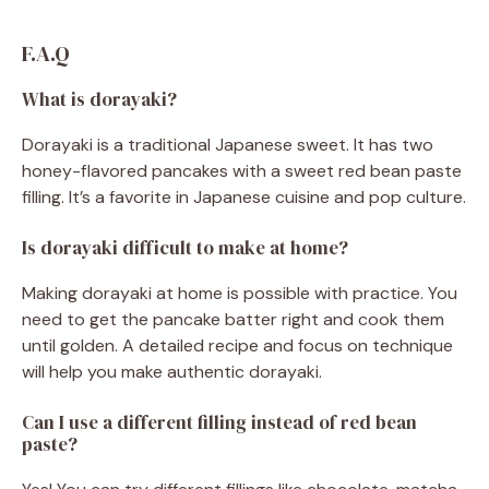
F.A.Q
What is dorayaki?
Dorayaki is a traditional Japanese sweet. It has two
honey-flavored pancakes with a sweet red bean paste
filling. It’s a favorite in Japanese cuisine and pop culture.
Is dorayaki difficult to make at home?
Making dorayaki at home is possible with practice. You
need to get the pancake batter right and cook them
until golden. A detailed recipe and focus on technique
will help you make authentic dorayaki.
Can I use a different filling instead of red bean
paste?