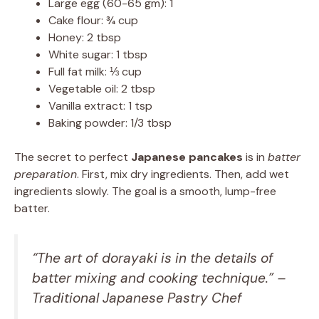
Large egg (60-65 gm): 1
Cake flour: ¾ cup
Honey: 2 tbsp
White sugar: 1 tbsp
Full fat milk: ⅓ cup
Vegetable oil: 2 tbsp
Vanilla extract: 1 tsp
Baking powder: 1/3 tbsp
The secret to perfect
Japanese pancakes
is in
batter
preparation
. First, mix dry ingredients. Then, add wet
ingredients slowly. The goal is a smooth, lump-free
batter.
“The art of dorayaki is in the details of
batter mixing and cooking technique.” –
Traditional Japanese Pastry Chef