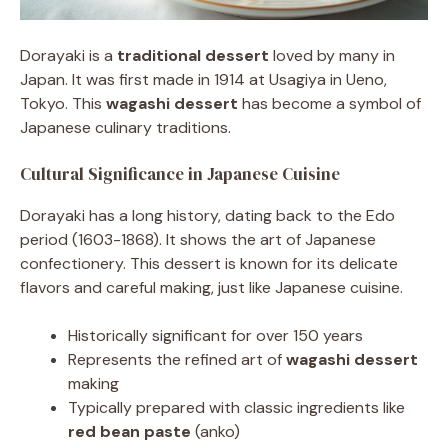
Dorayaki is a
traditional dessert
loved by many in
Japan. It was first made in 1914 at Usagiya in Ueno,
Tokyo. This
wagashi dessert
has become a symbol of
Japanese culinary traditions.
Cultural Significance in Japanese Cuisine
Dorayaki has a long history, dating back to the Edo
period (1603-1868). It shows the art of Japanese
confectionery. This dessert is known for its delicate
flavors and careful making, just like Japanese cuisine.
Historically significant for over 150 years
Represents the refined art of
wagashi dessert
making
Typically prepared with classic ingredients like
red bean paste
(anko)