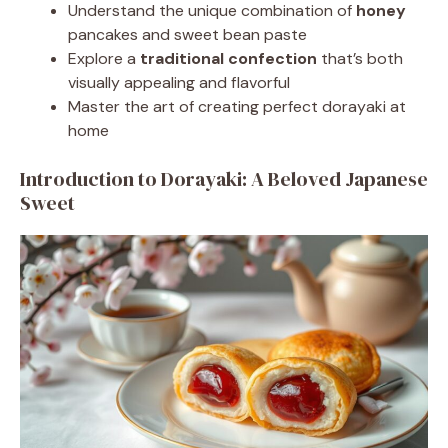
Understand the unique combination of
honey
pancakes and sweet bean paste
Explore a
traditional confection
that’s both
visually appealing and flavorful
Master the art of creating perfect dorayaki at
home
Introduction to Dorayaki: A Beloved Japanese
Sweet