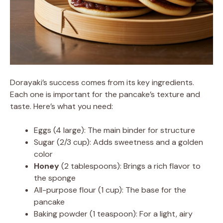
Dorayaki’s success comes from its key ingredients.
Each one is important for the pancake’s texture and
taste. Here’s what you need:
Eggs (4 large): The main binder for structure
Sugar (2/3 cup): Adds sweetness and a golden
color
Honey
(2 tablespoons): Brings a rich flavor to
the sponge
All-purpose flour (1 cup): The base for the
pancake
Baking powder (1 teaspoon): For a light, airy