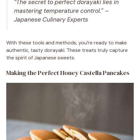
“The secret to perfect dorayaki lies in
mastering temperature control.” –
Japanese Culinary Experts
With these tools and methods, you’re ready to make
authentic, tasty dorayaki. These treats truly capture
the spirit of Japanese sweets.
Making the Perfect Honey Castella Pancakes