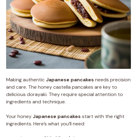
Making authentic
Japanese pancakes
needs precision
and care. The honey castella pancakes are key to
delicious dorayaki. They require special attention to
ingredients and technique.
Your honey
Japanese pancakes
start with the right
ingredients. Here’s what you’ll need: