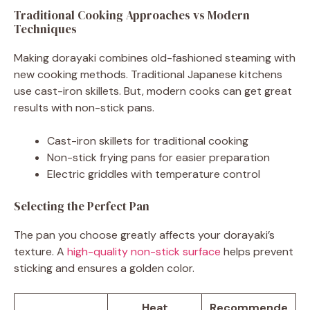
Traditional Cooking Approaches vs Modern
Techniques
Making dorayaki combines old-fashioned steaming with
new cooking methods. Traditional Japanese kitchens
use cast-iron skillets. But, modern cooks can get great
results with non-stick pans.
Cast-iron skillets for traditional cooking
Non-stick frying pans for easier preparation
Electric griddles with temperature control
Selecting the Perfect Pan
The pan you choose greatly affects your dorayaki’s
texture. A
high-quality non-stick surface
helps prevent
sticking and ensures a golden color.
Heat
Recommende