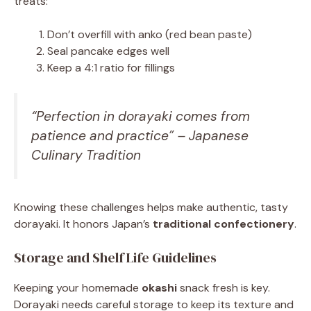
treats:
Don’t overfill with anko (red bean paste)
Seal pancake edges well
Keep a 4:1 ratio for fillings
“Perfection in dorayaki comes from
patience and practice” – Japanese
Culinary Tradition
Knowing these challenges helps make authentic, tasty
dorayaki. It honors Japan’s
traditional confectionery
.
Storage and Shelf Life Guidelines
Keeping your homemade
okashi
snack fresh is key.
Dorayaki needs careful storage to keep its texture and