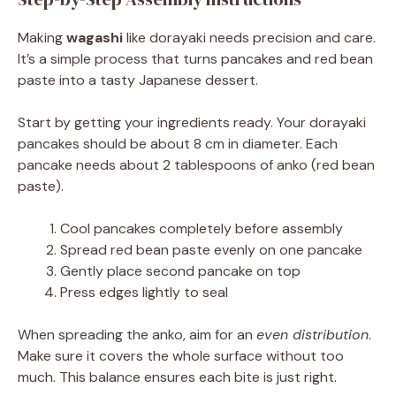
Making
wagashi
like dorayaki needs precision and care.
It’s a simple process that turns pancakes and red bean
paste into a tasty Japanese dessert.
Start by getting your ingredients ready. Your dorayaki
pancakes should be about 8 cm in diameter. Each
pancake needs about 2 tablespoons of anko (red bean
paste).
Cool pancakes completely before assembly
Spread red bean paste evenly on one pancake
Gently place second pancake on top
Press edges lightly to seal
When spreading the anko, aim for an
even distribution
.
Make sure it covers the whole surface without too
much. This balance ensures each bite is just right.