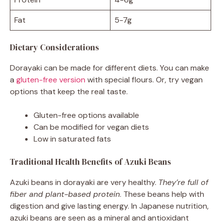
Fat
5-7g
Dietary Considerations
Dorayaki can be made for different diets. You can make
a
gluten-free version
with special flours. Or, try vegan
options that keep the real taste.
Gluten-free options available
Can be modified for vegan diets
Low in saturated fats
Traditional Health Benefits of Azuki Beans
Azuki beans in dorayaki are very healthy.
They’re full of
fiber and plant-based protein
. These beans help with
digestion and give lasting energy. In Japanese nutrition,
azuki beans are seen as a mineral and antioxidant