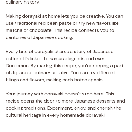
culinary history.
Making dorayaki at home lets you be creative. You can
use traditional red bean paste or try new flavors like
matcha or chocolate. This recipe connects you to
centuries of Japanese cooking.
Every bite of dorayaki shares a story of Japanese
culture. It’s linked to samurai legends and even
Doraemon. By making this recipe, you’re keeping a part
of Japanese culinary art alive. You can try different
fillings and flavors, making each batch special.
Your journey with dorayaki doesn’t stop here. This
recipe opens the door to more Japanese desserts and
cooking traditions. Experiment, enjoy, and cherish the
cultural heritage in every homemade dorayaki.