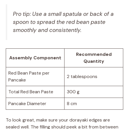
Pro tip: Use a small spatula or back of a
spoon to spread the red bean paste
smoothly and consistently.
Recommended
Assembly Component
Quantity
Red Bean Paste per
2 tablespoons
Pancake
Total Red Bean Paste
300 g
Pancake Diameter
8 cm
To look great, make sure your dorayaki edges are
sealed well. The filling should peek a bit from between