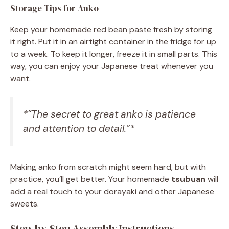
Storage Tips for Anko
Keep your homemade red bean paste fresh by storing
it right. Put it in an airtight container in the fridge for up
to a week. To keep it longer, freeze it in small parts. This
way, you can enjoy your Japanese treat whenever you
want.
*”The secret to great anko is patience
and attention to detail.”*
Making anko from scratch might seem hard, but with
practice, you’ll get better. Your homemade
tsubuan
will
add a real touch to your dorayaki and other Japanese
sweets.
Step-by-Step Assembly Instructions