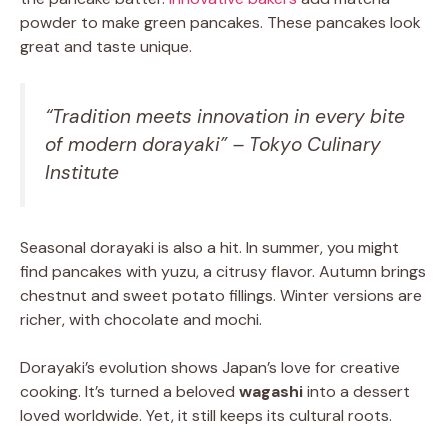
powder to make green pancakes. These pancakes look
great and taste unique.
“Tradition meets innovation in every bite
of modern dorayaki” – Tokyo Culinary
Institute
Seasonal dorayaki is also a hit. In summer, you might
find pancakes with yuzu, a citrusy flavor. Autumn brings
chestnut and sweet potato fillings. Winter versions are
richer, with chocolate and mochi.
Dorayaki’s evolution shows Japan’s love for creative
cooking. It’s turned a beloved
wagashi
into a dessert
loved worldwide. Yet, it still keeps its cultural roots.