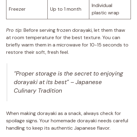
Individual
Freezer
Up to 1 month
plastic wrap
Pro tip
: Before serving frozen dorayaki, let them thaw
at room temperature for the best texture. You can
briefly warm them in a microwave for 10-15 seconds to
restore their soft, fresh feel.
“Proper storage is the secret to enjoying
dorayaki at its best” – Japanese
Culinary Tradition
When making dorayaki as a snack, always check for
spoilage signs. Your homemade dorayaki needs careful
handling to keep its authentic Japanese flavor.