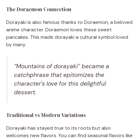
The Doraemon Connection
Dorayaki is also famous thanks to Doraemon, a beloved
anime character. Doraemon loves these sweet
pancakes. This made dorayaki a cultural symbol loved
by many.
“Mountains of dorayaki” became a
catchphrase that epitomizes the
character’s love for this delightful
dessert.
Traditional vs Modern Variations
Dorayaki has stayed true to its roots but also
welcomes new flavors. You can find seasonal flavors like