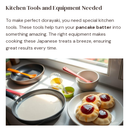
Kitchen Tools and Equipment Needed
To make perfect dorayaki, you need special kitchen
tools. These tools help turn your
pancake batter
into
something amazing. The right equipment makes
cooking these Japanese treats a breeze, ensuring
great results every time.