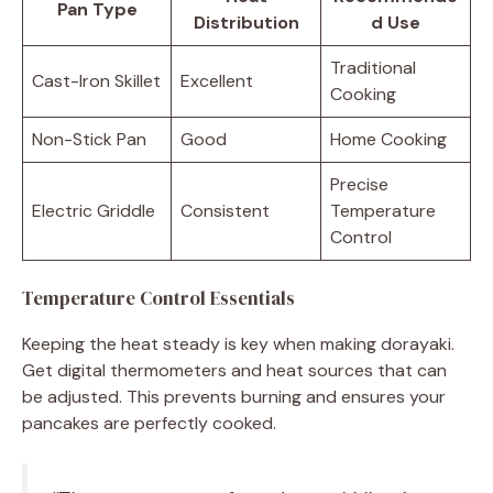
Pan Type
Distribution
d Use
Traditional
Cast-Iron Skillet
Excellent
Cooking
Non-Stick Pan
Good
Home Cooking
Precise
Electric Griddle
Consistent
Temperature
Control
Temperature Control Essentials
Keeping the heat steady is key when making dorayaki.
Get digital thermometers and heat sources that can
be adjusted. This prevents burning and ensures your
pancakes are perfectly cooked.