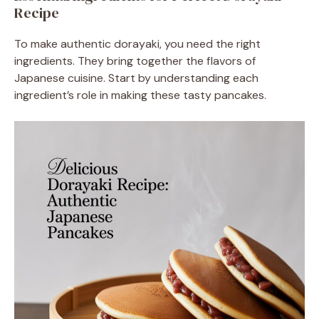
Recipe
To make authentic dorayaki, you need the right
ingredients. They bring together the flavors of
Japanese cuisine. Start by understanding each
ingredient’s role in making these tasty pancakes.