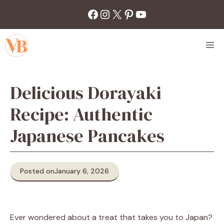
Skip
Facebook
Instagram
X
Pinterest
YouTube
to
content
M
Delicious Dorayaki
Recipe: Authentic
Japanese Pancakes
Posted on
January 6, 2026
Ever wondered about a treat that takes you to Japan?