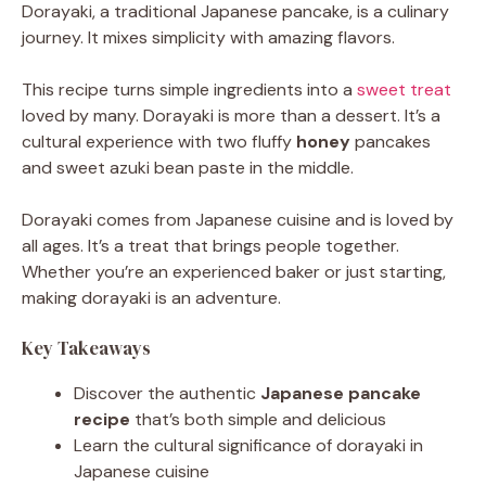
Dorayaki, a traditional Japanese pancake, is a culinary
journey. It mixes simplicity with amazing flavors.
This recipe turns simple ingredients into a
sweet treat
loved by many. Dorayaki is more than a dessert. It’s a
cultural experience with two fluffy
honey
pancakes
and sweet azuki bean paste in the middle.
Dorayaki comes from Japanese cuisine and is loved by
all ages. It’s a treat that brings people together.
Whether you’re an experienced baker or just starting,
making dorayaki is an adventure.
Key Takeaways
Discover the authentic
Japanese pancake
recipe
that’s both simple and delicious
Learn the cultural significance of dorayaki in
Japanese cuisine