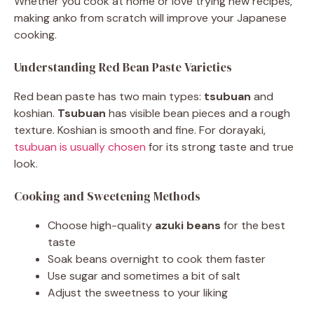
Whether you cook at home or love trying new recipes,
making anko from scratch will improve your Japanese
cooking.
Understanding Red Bean Paste Varieties
Red bean paste has two main types:
tsubuan
and
koshian.
Tsubuan
has visible bean pieces and a rough
texture. Koshian is smooth and fine. For dorayaki,
tsubuan is usually chosen
for its strong taste and true
look.
Cooking and Sweetening Methods
Choose high-quality
azuki beans
for the best
taste
Soak beans overnight to cook them faster
Use sugar and sometimes a bit of salt
Adjust the sweetness to your liking