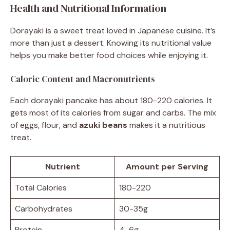
Health and Nutritional Information
Dorayaki is a sweet treat loved in Japanese cuisine. It’s
more than just a dessert. Knowing its nutritional value
helps you make better food choices while enjoying it.
Caloric Content and Macronutrients
Each dorayaki pancake has about 180-220 calories. It
gets most of its calories from sugar and carbs. The mix
of eggs, flour, and
azuki beans
makes it a nutritious
treat.
Nutrient
Amount per Serving
Total Calories
180-220
Carbohydrates
30-35g
Protein
4-6g