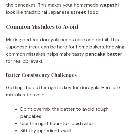
the pancakes. This makes your homemade
wagashi
look like traditional Japanese
street food
.
Common Mistakes to Avoid
Making perfect dorayaki needs care and detail. This
Japanese treat can be hard for home bakers. Knowing
common mistakes helps make tasty
pancake batter
for real dorayaki.
Batter Consistency Challenges
Getting the batter right is key for dorayaki. Here are
mistakes to avoid:
Don’t overmix the batter to avoid tough
pancakes
Use the right flour-to-liquid ratio
Sift dry ingredients well