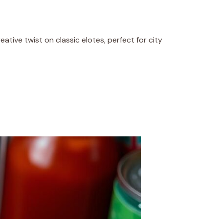
creative twist on classic elotes, perfect for city