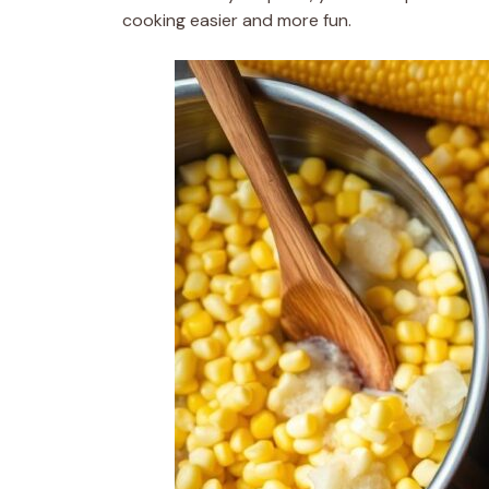
cooking easier and more fun.