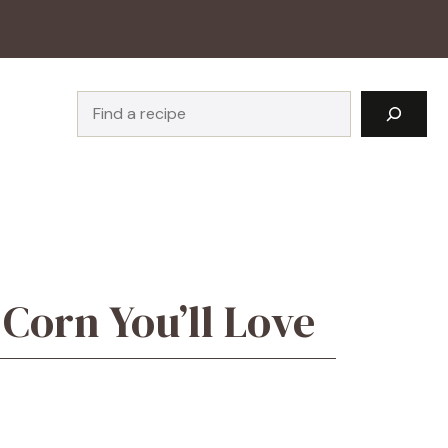
Search
Corn You’ll Love