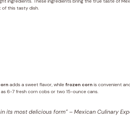
ht ingredients. These ingredients bring the true taste of Mex
 of this tasty dish.
corn
adds a sweet flavor, while
frozen corn
is convenient and 
me as 6-7 fresh corn cobs or two 15-ounce cans.
 in its most delicious form” – Mexican Culinary Exp