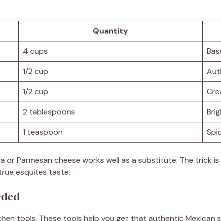
Quantity
4 cups
Bas
1/2 cup
Aut
1/2 cup
Cre
2 tablespoons
Brig
1 teaspoon
Spic
Feta or Parmesan cheese works well as a substitute. The trick i
 true esquites taste.
eded
chen tools. These tools help you get that authentic Mexican 