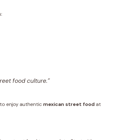
:
reet food culture.”
 to enjoy authentic
mexican street food
at