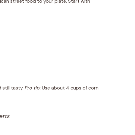
ican street food to your plate. Start with
still tasty.
Pro tip
: Use about 4 cups of corn
erts