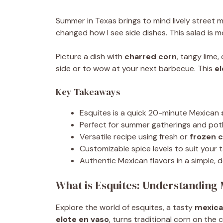
Summer in Texas brings to mind lively street mar
changed how I see side dishes. This salad is m
Picture a dish with
charred corn
, tangy lime
side or to wow at your next barbecue. This
el
Key Takeaways
Esquites is a quick 20-minute Mexican
Perfect for summer gatherings and pot
Versatile recipe using fresh or
frozen 
Customizable spice levels to suit your 
Authentic Mexican flavors in a simple, d
What is Esquites: Understanding
Explore the world of esquites, a tasty
mexica
elote en vaso
, turns traditional corn on the 