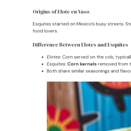
Origins of Elote en Vaso
Esquites started on Mexico’s busy streets. S
food lovers.
Difference Between Elotes and Esquites
Elotes
: Corn served on the cob, typicall
Esquites
:
Corn kernels
removed from t
Both share similar seasonings and flavor