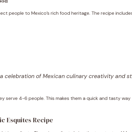
Food
ect people to Mexico’s rich food heritage. The recipe includes
 a celebration of Mexican culinary creativity and st
ey serve 4-6 people. This makes them a quick and tasty way
ic Esquites Recipe