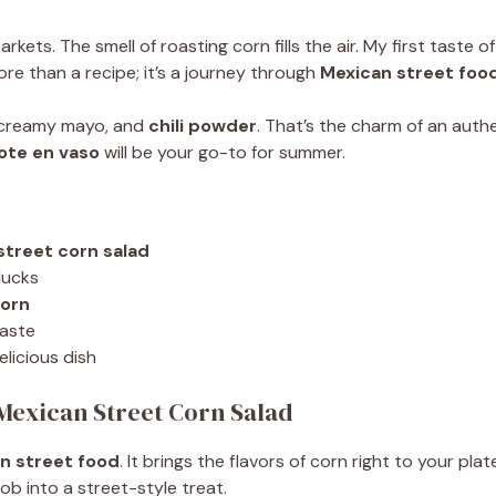
kets. The smell of roasting corn fills the air. My first taste o
ore than a recipe; it’s a journey through
Mexican street foo
, creamy mayo, and
chili powder
. That’s the charm of an auth
ote en vaso
will be your go-to for summer.
street corn salad
lucks
corn
taste
elicious dish
 Mexican Street Corn Salad
n street food
. It brings the flavors of corn right to your plat
cob into a street-style treat.