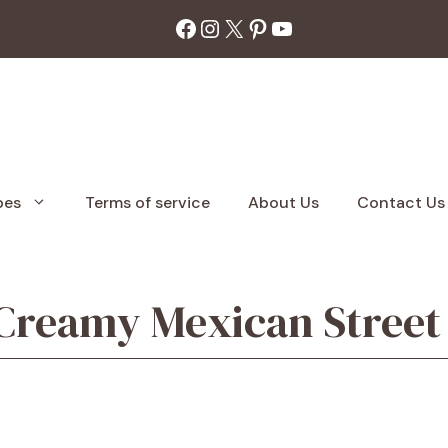
Facebook
Instagram
X
Pinterest
YouTube
pes
Terms of service
About Us
Contact Us
 Creamy Mexican Street 