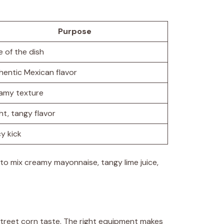
Purpose
e of the dish
hentic Mexican flavor
amy texture
ht, tangy flavor
y kick
s to mix creamy mayonnaise, tangy lime juice,
street corn taste. The right equipment makes