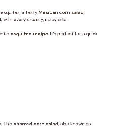
f esquites, a tasty
Mexican corn salad
,
d
, with every creamy, spicy bite.
entic
esquites recipe
. It’s perfect for a quick
e. This
charred corn salad
, also known as