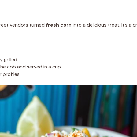
treet vendors turned
fresh corn
into a delicious treat. It’s a 
y grilled
he cob and served in a cup
 profiles