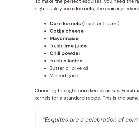
To make the perfect esquites, you need the rig
high-quality
corn kernels
, the main ingredient
Corn kernels
(fresh or frozen)
Cotija cheese
Mayonnaise
Fresh
lime juice
Chili powder
Fresh
cilantro
Butter or olive oil
Minced garlic
Choosing the right corn kernels is key.
Fresh 
kernels for a standard recipe. This is the sa
“Esquites are a celebration of corn