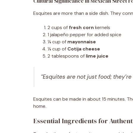
Cultural Significance in Mexican Street 
Esquites are more than a side dish. They conn
2 cups of
fresh corn
kernels
1 jalapeño pepper for added spice
¼ cup of
mayonnaise
¼ cup of
Cotija cheese
2 tablespoons of
lime juice
“Esquites are not just food; they’re
Esquites can be made in about 15 minutes. Th
home.
Essential Ingredients for Authent