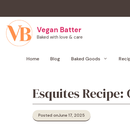
Skip
to
content
Vegan Batter
Baked with love & care
Home
Blog
Baked Goods
Reci
Esquites Recipe:
Posted on
June 17, 2025