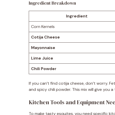
Ingredient Breakdown
Ingredient
Corn Kernels
Cotija Cheese
Mayonnaise
Lime Juice
Chili Powder
If you can’t find cotija cheese, don’t worry. 
and spicy chili powder. This mix will give you a
Kitchen Tools and Equipment Ne
To make tasty esquites, you need specific kit