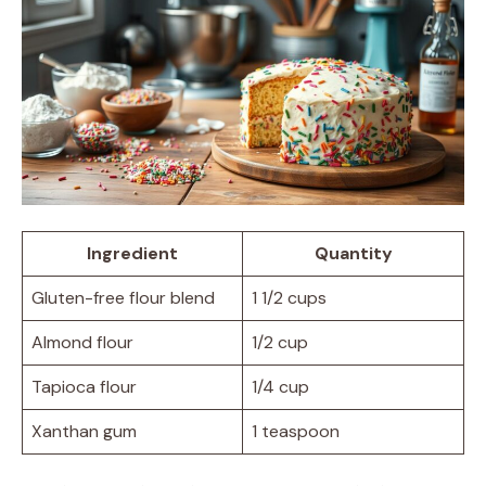
Ingredient
Quantity
Gluten-free flour blend
1 1/2 cups
Almond flour
1/2 cup
Tapioca flour
1/4 cup
Xanthan gum
1 teaspoon