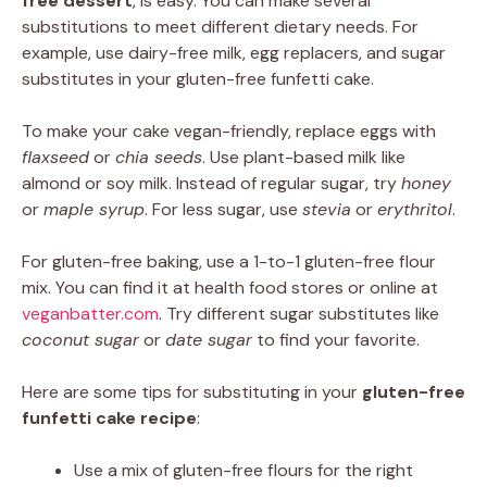
free dessert
, is easy. You can make several
substitutions to meet different dietary needs. For
example, use dairy-free milk, egg replacers, and sugar
substitutes in your gluten-free funfetti cake.
To make your cake vegan-friendly, replace eggs with
flaxseed
or
chia seeds
. Use plant-based milk like
almond or soy milk. Instead of regular sugar, try
honey
or
maple syrup
. For less sugar, use
stevia
or
erythritol
.
For gluten-free baking, use a 1-to-1 gluten-free flour
mix. You can find it at health food stores or online at
veganbatter.com
. Try different sugar substitutes like
coconut sugar
or
date sugar
to find your favorite.
Here are some tips for substituting in your
gluten-free
funfetti cake recipe
:
Use a mix of gluten-free flours for the right