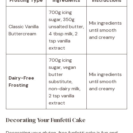
Frosting Type
Ingredients
Instructions
700g icing
sugar, 350g
Mix ingredients
Classic Vanilla
unsalted butter,
until smooth
Buttercream
4 tbsp milk, 2
and creamy
tsp vanilla
extract
700g icing
sugar, vegan
butter
Mix ingredients
Dairy-Free
substitute,
until smooth
Frosting
non-dairy milk,
and creamy
2 tsp vanilla
extract
Decorating Your Funfetti Cake
Decorating your gluten-free funfetti cake is fun and