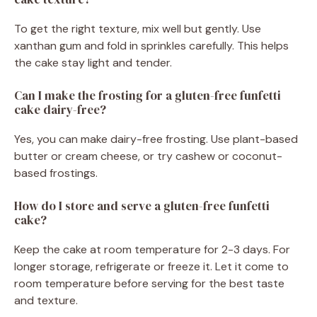
To get the right texture, mix well but gently. Use
xanthan gum and fold in sprinkles carefully. This helps
the cake stay light and tender.
Can I make the frosting for a gluten-free funfetti
cake dairy-free?
Yes, you can make dairy-free frosting. Use plant-based
butter or cream cheese, or try cashew or coconut-
based frostings.
How do I store and serve a gluten-free funfetti
cake?
Keep the cake at room temperature for 2-3 days. For
longer storage, refrigerate or freeze it. Let it come to
room temperature before serving for the best taste
and texture.