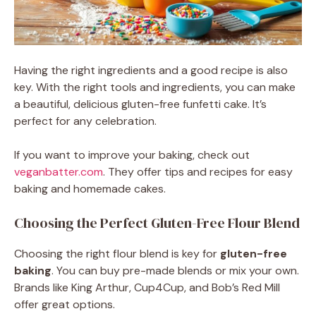
Having the right ingredients and a good recipe is also
key. With the right tools and ingredients, you can make
a beautiful, delicious gluten-free funfetti cake. It’s
perfect for any celebration.
If you want to improve your baking, check out
veganbatter.com
. They offer tips and recipes for easy
baking and homemade cakes.
Choosing the Perfect Gluten-Free Flour Blend
Choosing the right flour blend is key for
gluten-free
baking
. You can buy pre-made blends or mix your own.
Brands like King Arthur, Cup4Cup, and Bob’s Red Mill
offer great options.