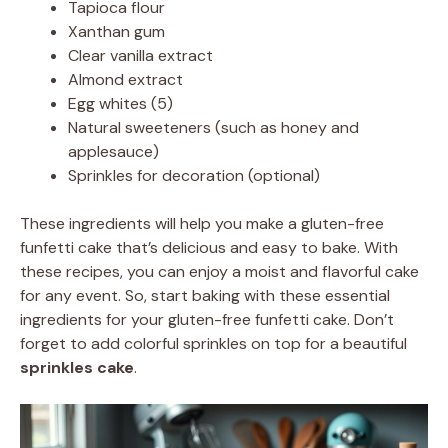
Tapioca flour
Xanthan gum
Clear vanilla extract
Almond extract
Egg whites (5)
Natural sweeteners (such as honey and
applesauce)
Sprinkles for decoration (optional)
These ingredients will help you make a gluten-free
funfetti cake that’s delicious and easy to bake. With
these recipes, you can enjoy a moist and flavorful cake
for any event. So, start baking with these essential
ingredients for your gluten-free funfetti cake. Don’t
forget to add colorful sprinkles on top for a beautiful
sprinkles cake
.