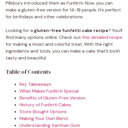
Pillsbury introduced them as Funfetti. Now, you can
make a gluten-free version for 14-18 people. It’s perfect
for birthdays and other celebrations.
Looking for a
gluten-free funfetti cake recipe
? You’ll
find many options online. Check out
this detailed recipe
for making a moist and colorful treat. With the right
ingredients and tools, you can make a cake that’s both
tasty and beautiful.
Table of Contents
Key Takeaways
What Makes Funfetti Special
Benefits of Gluten-Free Version
History of Funfetti Cakes
Store-Bought Options
Making Your Own Blend
Understanding Xanthan Gum