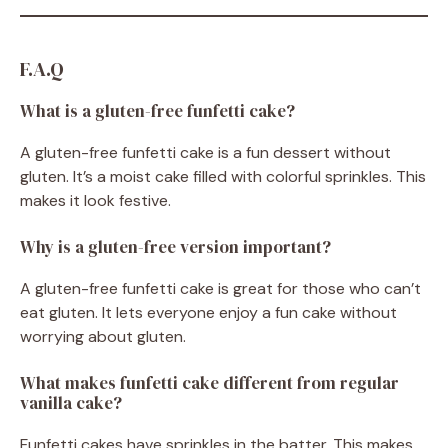
F.A.Q
What is a gluten-free funfetti cake?
A gluten-free funfetti cake is a fun dessert without
gluten. It’s a moist cake filled with colorful sprinkles. This
makes it look festive.
Why is a gluten-free version important?
A gluten-free funfetti cake is great for those who can’t
eat gluten. It lets everyone enjoy a fun cake without
worrying about gluten.
What makes funfetti cake different from regular
vanilla cake?
Funfetti cakes have sprinkles in the batter. This makes