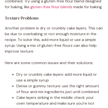
combined. Try using a gluten-free flour blend designed
for baking, like
gluten-free flour blends
made for baking.
Texture Problems
Another problem is dry or crumbly cake layers. This can
be due to overbaking or not enough moisture in the
recipe. To solve this, add more liquid or use a simple
syrup. Using a mix of gluten-free flours can also help
improve texture.
Here are some common issues and their solutions:
Dry or crumbly cake layers: add more liquid or
use a simple syrup
Dense or gummy texture: use the right amount
of flour and mix ingredients just until combined
Cake layers sinking in the middle: check your
oven temperature and make sure you’re not