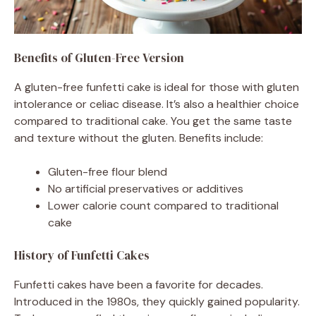
Benefits of Gluten-Free Version
A gluten-free funfetti cake is ideal for those with gluten
intolerance or celiac disease. It’s also a healthier choice
compared to traditional cake. You get the same taste
and texture without the gluten. Benefits include:
Gluten-free flour blend
No artificial preservatives or additives
Lower calorie count compared to traditional
cake
History of Funfetti Cakes
Funfetti cakes have been a favorite for decades.
Introduced in the 1980s, they quickly gained popularity.