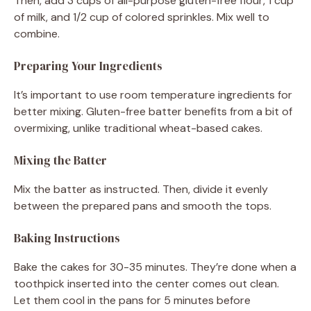
Then, add 3 cups of all-purpose gluten-free flour, 1 cup
of milk, and 1/2 cup of colored sprinkles. Mix well to
combine.
Preparing Your Ingredients
It’s important to use room temperature ingredients for
better mixing. Gluten-free batter benefits from a bit of
overmixing, unlike traditional wheat-based cakes.
Mixing the Batter
Mix the batter as instructed. Then, divide it evenly
between the prepared pans and smooth the tops.
Baking Instructions
Bake the cakes for 30-35 minutes. They’re done when a
toothpick inserted into the center comes out clean.
Let them cool in the pans for 5 minutes before