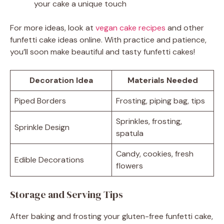
your cake a unique touch
For more ideas, look at
vegan cake recipes
and other
funfetti cake ideas online. With practice and patience,
you’ll soon make beautiful and tasty funfetti cakes!
Decoration Idea
Materials Needed
Piped Borders
Frosting, piping bag, tips
Sprinkles, frosting,
Sprinkle Design
spatula
Candy, cookies, fresh
Edible Decorations
flowers
Storage and Serving Tips
After baking and frosting your gluten-free funfetti cake,