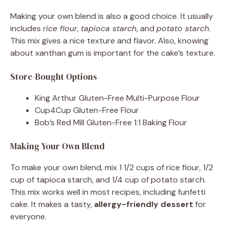
Making your own blend is also a good choice. It usually
includes
rice flour
,
tapioca starch
, and
potato starch
.
This mix gives a nice texture and flavor. Also, knowing
about xanthan gum is important for the cake’s texture.
Store-Bought Options
King Arthur Gluten-Free Multi-Purpose Flour
Cup4Cup Gluten-Free Flour
Bob’s Red Mill Gluten-Free 1:1 Baking Flour
Making Your Own Blend
To make your own blend, mix 1 1/2 cups of rice flour, 1/2
cup of tapioca starch, and 1/4 cup of potato starch.
This mix works well in most recipes, including funfetti
cake. It makes a tasty,
allergy-friendly dessert
for
everyone.