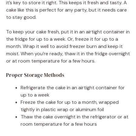
it’s key to store it right. This keeps it fresh and tasty. A
cake like this is perfect for any party, but it needs care
to stay good.
To keep your cake fresh, put it in an airtight container in
the fridge for up to a week. Or, freeze it for up to a
month. Wrap it well to avoid freezer burn and keep it
moist. When you’re ready, thaw it in the fridge overnight
or at room temperature for a few hours.
Proper Storage Methods
Refrigerate the cake in an airtight container for
up to a week
Freeze the cake for up to a month, wrapped
tightly in plastic wrap or aluminum foil
Thaw the cake overnight in the refrigerator or at
room temperature for a few hours