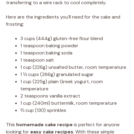
transferring to a wire rack to cool completely.
Here are the ingredients you’ll need for the cake and
frosting:
3 cups (444g) gluten-free flour blend
1 teaspoon baking powder
1 teaspoon baking soda
1 teaspoon salt
1 cup (226g) unsalted butter, room temperature
1 ⅓ cups (266g) granulated sugar
1 cup (225g) plain Greek yogurt, room
temperature
2 teaspoons vanilla extract
1 cup (240ml) buttermilk, room temperature
⅔ cup (130) sprinkles
This
homemade cake recipe
is perfect for anyone
looking for
easy cake recipes
. With these simple