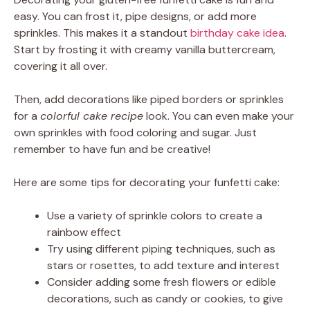
easy. You can frost it, pipe designs, or add more
sprinkles. This makes it a standout
birthday cake idea
.
Start by frosting it with creamy vanilla buttercream,
covering it all over.
Then, add decorations like piped borders or sprinkles
for a
colorful cake recipe
look. You can even make your
own sprinkles with food coloring and sugar. Just
remember to have fun and be creative!
Here are some tips for decorating your funfetti cake:
Use a variety of sprinkle colors to create a
rainbow effect
Try using different piping techniques, such as
stars or rosettes, to add texture and interest
Consider adding some fresh flowers or edible
decorations, such as candy or cookies, to give