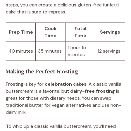
steps, you can create a delicious gluten-free funfetti
cake that is sure to impress.
Cook
Total
Prep Time
Servings
Time
Time
1 hour 15
40 minutes
35 minutes
12 servings
minutes
Making the Perfect Frosting
Frosting is key for
celebration cakes
. A classic vanilla
buttercream is a favorite, but
dairy-free frosting
is
great for those with dietary needs. You can swap
traditional butter for vegan alternatives and use non-
dairy milk.
To whip up a classic vanilla buttercream, you’ll need