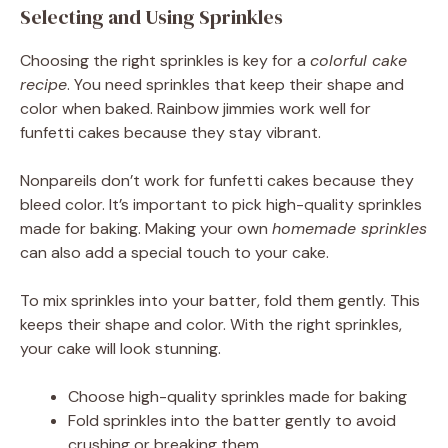
Selecting and Using Sprinkles
Choosing the right sprinkles is key for a
colorful cake
recipe
. You need sprinkles that keep their shape and
color when baked. Rainbow jimmies work well for
funfetti cakes because they stay vibrant.
Nonpareils don’t work for funfetti cakes because they
bleed color. It’s important to pick high-quality sprinkles
made for baking. Making your own
homemade sprinkles
can also add a special touch to your cake.
To mix sprinkles into your batter, fold them gently. This
keeps their shape and color. With the right sprinkles,
your cake will look stunning.
Choose high-quality sprinkles made for baking
Fold sprinkles into the batter gently to avoid
crushing or breaking them