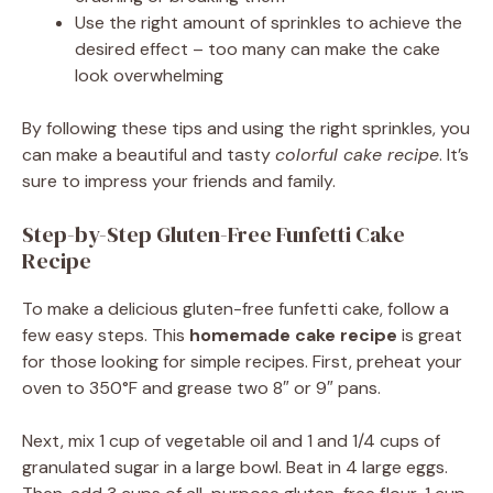
Use the right amount of sprinkles to achieve the
desired effect – too many can make the cake
look overwhelming
By following these tips and using the right sprinkles, you
can make a beautiful and tasty
colorful cake recipe
. It’s
sure to impress your friends and family.
Step-by-Step Gluten-Free Funfetti Cake
Recipe
To make a delicious gluten-free funfetti cake, follow a
few easy steps. This
homemade cake recipe
is great
for those looking for simple recipes. First, preheat your
oven to 350°F and grease two 8″ or 9″ pans.
Next, mix 1 cup of vegetable oil and 1 and 1/4 cups of
granulated sugar in a large bowl. Beat in 4 large eggs.