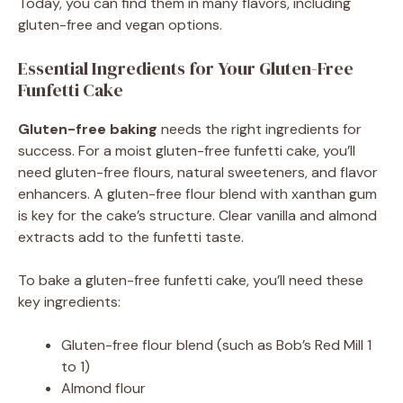
Today, you can find them in many flavors, including
gluten-free and vegan options.
Essential Ingredients for Your Gluten-Free
Funfetti Cake
Gluten-free baking
needs the right ingredients for
success. For a moist gluten-free funfetti cake, you’ll
need gluten-free flours, natural sweeteners, and flavor
enhancers. A gluten-free flour blend with xanthan gum
is key for the cake’s structure. Clear vanilla and almond
extracts add to the funfetti taste.
To bake a gluten-free funfetti cake, you’ll need these
key ingredients:
Gluten-free flour blend (such as Bob’s Red Mill 1
to 1)
Almond flour