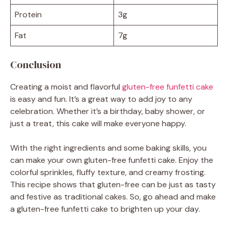
Protein
3g
Fat
7g
Conclusion
Creating a moist and flavorful
gluten-free funfetti cake
is easy and fun. It’s a great way to add joy to any
celebration. Whether it’s a birthday, baby shower, or
just a treat, this cake will make everyone happy.
With the right ingredients and some baking skills, you
can make your own gluten-free funfetti cake. Enjoy the
colorful sprinkles, fluffy texture, and creamy frosting.
This recipe shows that gluten-free can be just as tasty
and festive as traditional cakes. So, go ahead and make
a gluten-free funfetti cake to brighten up your day.