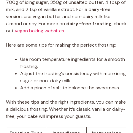
700g of icing sugar, 350g of unsalted butter, 4 tbsp of
milk, and 2 tsp of vanilla extract. For a dairy-free
version, use vegan butter and non-dairy milk like
almond or soy. For more on
dairy-free frosting
, check
out
vegan baking websites
.
Here are some tips for making the perfect frosting:
Use room temperature ingredients for a smooth
frosting.
Adjust the frosting’s consistency with more icing
sugar or non-dairy milk.
Add a pinch of salt to balance the sweetness.
With these tips and the right ingredients, you can make
a delicious frosting. Whether it’s classic vanilla or dairy-
free, your cake will impress your guests.