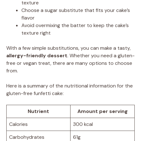
texture
Choose a sugar substitute that fits your cake’s
flavor
Avoid overmixing the batter to keep the cake’s
texture right
With a few simple substitutions, you can make a tasty,
allergy-friendly dessert
. Whether you need a gluten-
free or vegan treat, there are many options to choose
from.
Here is a summary of the nutritional information for the
gluten-free funfetti cake:
Nutrient
Amount per serving
Calories
300 kcal
Carbohydrates
61g