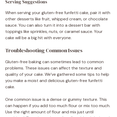
Serving Suggestions
When serving your gluten-free funfetti cake, pair it with
other desserts like fruit, whipped cream, or chocolate
sauce. You can also turn it into a dessert bar with
toppings like sprinkles, nuts, or caramel sauce. Your
cake will be a big hit with everyone.
Troubleshooting Common Issues
Gluten-free baking can sometimes lead to common
problems. These issues can affect the texture and
quality of your cake. We’ve gathered some tips to help
you make a moist and delicious gluten-free funfetti
cake.
One common issue is a dense or gummy texture. This
can happen if you add too much flour or mix too much.
Use the right amount of flour and mix just until