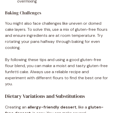
overmixing
Baking Challenges
You might also face challenges like uneven or domed
cake layers. To solve this, use a mix of gluten-free flours
and ensure ingredients are at room temperature. Try
rotating your pans halfway through baking for even
cooking.
By following these tips and using a good gluten-free
flour blend, you can make a moist and tasty gluten-free
funfetti cake. Always use a reliable recipe and
experiment with different flours to find the best one for
you.
Dietary Variations and Substitutions
Creating an
allergy-friendly dessert
, like a
gluten-