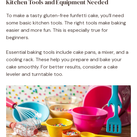
Kitchen Tools and Equipment Needed
To make a tasty gluten-free funfetti cake, you’ll need
some basic kitchen tools. The right tools make baking
easier and more fun. This is especially true for
beginners.
Essential baking tools include cake pans, a mixer, and a
cooling rack. These help you prepare and bake your
cake smoothly. For better results, consider a cake
leveler and turntable too.