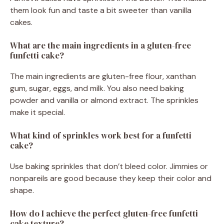
them look fun and taste a bit sweeter than vanilla
cakes.
What are the main ingredients in a gluten-free
funfetti cake?
The main ingredients are gluten-free flour, xanthan
gum, sugar, eggs, and milk. You also need baking
powder and vanilla or almond extract. The sprinkles
make it special.
What kind of sprinkles work best for a funfetti
cake?
Use baking sprinkles that don’t bleed color. Jimmies or
nonpareils are good because they keep their color and
shape.
How do I achieve the perfect gluten-free funfetti
cake texture?