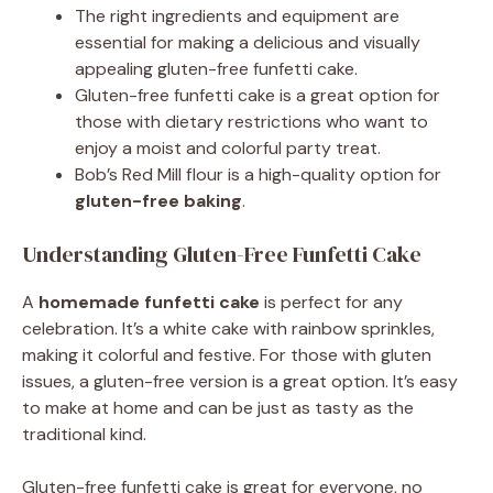
The right ingredients and equipment are
essential for making a delicious and visually
appealing gluten-free funfetti cake.
Gluten-free funfetti cake is a great option for
those with dietary restrictions who want to
enjoy a moist and colorful party treat.
Bob’s Red Mill flour is a high-quality option for
gluten-free baking
.
Understanding Gluten-Free Funfetti Cake
A
homemade funfetti cake
is perfect for any
celebration. It’s a white cake with rainbow sprinkles,
making it colorful and festive. For those with gluten
issues, a gluten-free version is a great option. It’s easy
to make at home and can be just as tasty as the
traditional kind.
Gluten-free funfetti cake is great for everyone, no