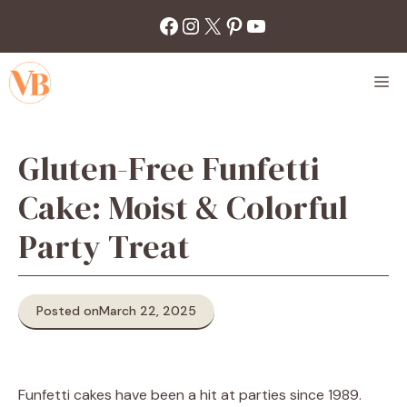
Skip
Facebook
Instagram
X
Pinterest
YouTube
to
content
M
Gluten-Free Funfetti
Cake: Moist & Colorful
Party Treat
Posted on
March 22, 2025
Funfetti cakes have been a hit at parties since 1989.