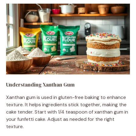
Understanding Xanthan Gum
Xanthan gum is used in gluten-free baking to enhance
texture. It helps ingredients stick together, making the
cake tender. Start with 1/4 teaspoon of xanthan gum in
your funfetti cake. Adjust as needed for the right
texture.