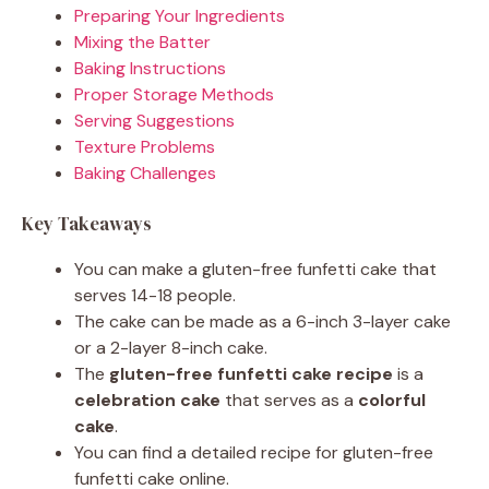
Preparing Your Ingredients
Mixing the Batter
Baking Instructions
Proper Storage Methods
Serving Suggestions
Texture Problems
Baking Challenges
Key Takeaways
You can make a gluten-free funfetti cake that
serves 14-18 people.
The cake can be made as a 6-inch 3-layer cake
or a 2-layer 8-inch cake.
The
gluten-free funfetti cake recipe
is a
celebration cake
that serves as a
colorful
cake
.
You can find a detailed recipe for gluten-free
funfetti cake online.