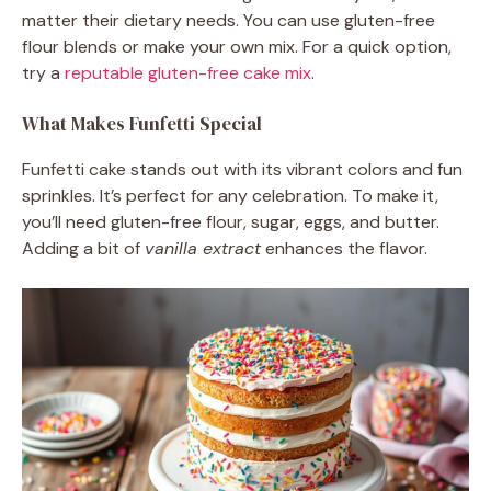
matter their dietary needs. You can use gluten-free
flour blends or make your own mix. For a quick option,
try a
reputable gluten-free cake mix
.
What Makes Funfetti Special
Funfetti cake stands out with its vibrant colors and fun
sprinkles. It’s perfect for any celebration. To make it,
you’ll need gluten-free flour, sugar, eggs, and butter.
Adding a bit of
vanilla extract
enhances the flavor.