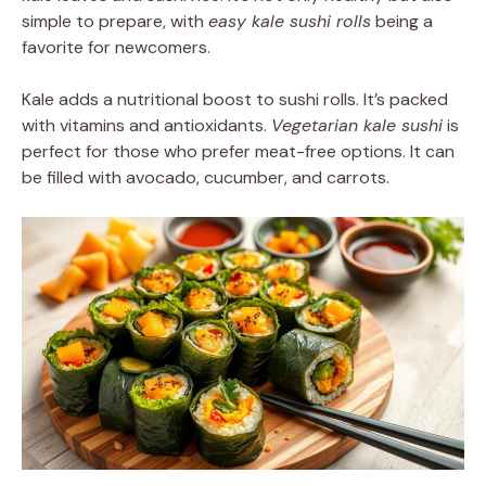
simple to prepare, with
easy kale sushi rolls
being a
favorite for newcomers.
Kale adds a nutritional boost to sushi rolls. It’s packed
with vitamins and antioxidants.
Vegetarian kale sushi
is
perfect for those who prefer meat-free options. It can
be filled with avocado, cucumber, and carrots.