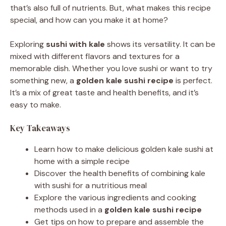
that’s also full of nutrients. But, what makes this recipe
special, and how can you make it at home?
Exploring
sushi with kale
shows its versatility. It can be
mixed with different flavors and textures for a
memorable dish. Whether you love sushi or want to try
something new, a
golden kale sushi recipe
is perfect.
It’s a mix of great taste and health benefits, and it’s
easy to make.
Key Takeaways
Learn how to make delicious golden kale sushi at
home with a simple recipe
Discover the health benefits of combining kale
with sushi for a nutritious meal
Explore the various ingredients and cooking
methods used in a
golden kale sushi recipe
Get tips on how to prepare and assemble the