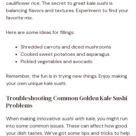
cauliflower rice. The secret to great kale sushi is
balancing flavors and textures. Experiment to find your
favorite mix.
Here are some ideas for fillings:
Shredded carrots and diced mushrooms
Cooked sweet potatoes and asparagus
Pickled vegetables and avocado
Remember, the fun is in trying new things. Enjoy making
your own unique kale sushi.
Troubleshooting Common Golden Kale Sushi
Problems
When making
innovative sushi with kale
, you might run
into some common issues. These can affect how good
your dish tastes. We’ve got some tips and tricks to help