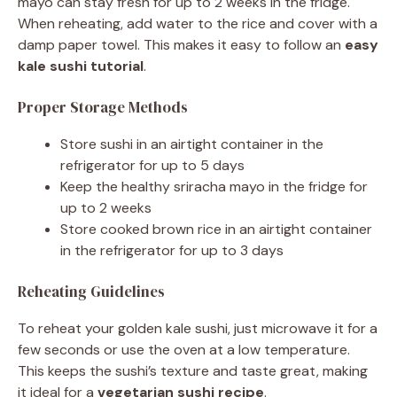
mayo can stay fresh for up to 2 weeks in the fridge.
When reheating, add water to the rice and cover with a
damp paper towel. This makes it easy to follow an
easy
kale sushi tutorial
.
Proper Storage Methods
Store sushi in an airtight container in the
refrigerator for up to 5 days
Keep the healthy sriracha mayo in the fridge for
up to 2 weeks
Store cooked brown rice in an airtight container
in the refrigerator for up to 3 days
Reheating Guidelines
To reheat your golden kale sushi, just microwave it for a
few seconds or use the oven at a low temperature.
This keeps the sushi’s texture and taste great, making
it ideal for a
vegetarian sushi recipe
.