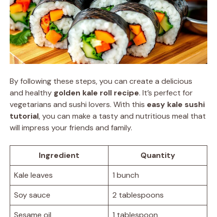
By following these steps, you can create a delicious
and healthy
golden kale roll recipe
. It’s perfect for
vegetarians and sushi lovers. With this
easy kale sushi
tutorial
, you can make a tasty and nutritious meal that
will impress your friends and family.
Ingredient
Quantity
Kale leaves
1 bunch
Soy sauce
2 tablespoons
Sesame oil
1 tablespoon