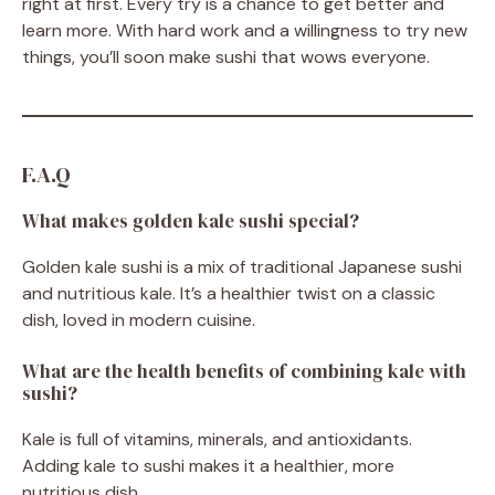
right at first. Every try is a chance to get better and
learn more. With hard work and a willingness to try new
things, you’ll soon make sushi that wows everyone.
F.A.Q
What makes golden kale sushi special?
Golden kale sushi is a mix of traditional Japanese sushi
and nutritious kale. It’s a healthier twist on a classic
dish, loved in modern cuisine.
What are the health benefits of combining kale with
sushi?
Kale is full of vitamins, minerals, and antioxidants.
Adding kale to sushi makes it a healthier, more
nutritious dish.