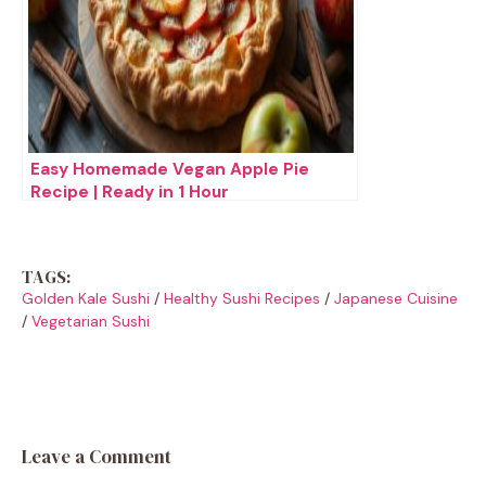
Easy Homemade Vegan Apple Pie
Recipe | Ready in 1 Hour
TAGS:
Golden Kale Sushi
/
Healthy Sushi Recipes
/
Japanese Cuisine
/
Vegetarian Sushi
Leave a Comment