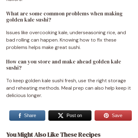
What are some common problems when making
golden kale sushi?
Issues like overcooking kale, underseasoning rice, and
bad rolling can happen. Knowing how to fix these
problems helps make great sushi.
How can you store and make ahead golden kale
sushi?
To keep golden kale sushi fresh, use the right storage
and reheating methods. Meal prep can also help keep it
delicious longer.
Share
Post on
Save
You Might Also Like These Recipes