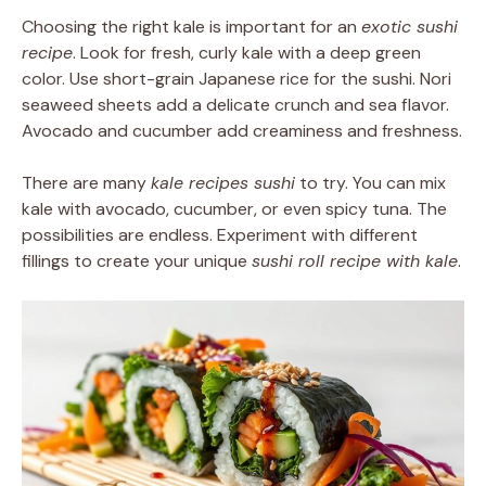
Choosing the right kale is important for an
exotic sushi
recipe
. Look for fresh, curly kale with a deep green
color. Use short-grain Japanese rice for the sushi. Nori
seaweed sheets add a delicate crunch and sea flavor.
Avocado and cucumber add creaminess and freshness.
There are many
kale recipes sushi
to try. You can mix
kale with avocado, cucumber, or even spicy tuna. The
possibilities are endless. Experiment with different
fillings to create your unique
sushi roll recipe with kale
.