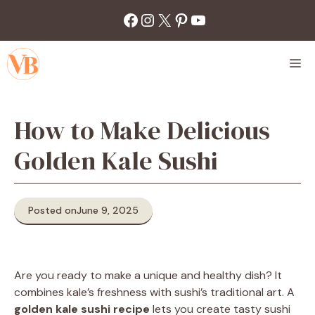
Skip
Facebook
Instagram
X
Pinterest
YouTube
to
content
M
How to Make Delicious
Golden Kale Sushi
Posted on
June 9, 2025
Are you ready to make a unique and healthy dish? It
combines kale’s freshness with sushi’s traditional art. A
golden kale sushi recipe
lets you create tasty sushi