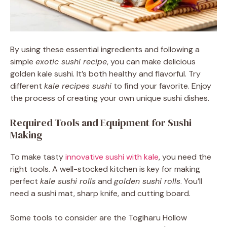
By using these essential ingredients and following a
simple
exotic sushi recipe
, you can make delicious
golden kale sushi. It’s both healthy and flavorful. Try
different
kale recipes sushi
to find your favorite. Enjoy
the process of creating your own unique sushi dishes.
Required Tools and Equipment for Sushi
Making
To make tasty
innovative sushi with kale
, you need the
right tools. A well-stocked kitchen is key for making
perfect
kale sushi rolls
and
golden sushi rolls
. You’ll
need a sushi mat, sharp knife, and cutting board.
Some tools to consider are the Togiharu Hollow