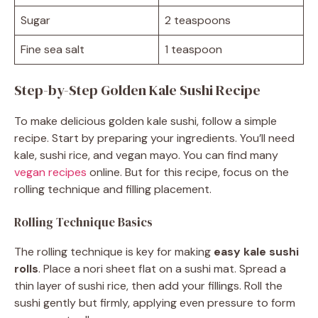
Sugar
2 teaspoons
Fine sea salt
1 teaspoon
Step-by-Step Golden Kale Sushi Recipe
To make delicious golden kale sushi, follow a simple
recipe. Start by preparing your ingredients. You’ll need
kale, sushi rice, and vegan mayo. You can find many
vegan recipes
online. But for this recipe, focus on the
rolling technique and filling placement.
Rolling Technique Basics
The rolling technique is key for making
easy kale sushi
rolls
. Place a nori sheet flat on a sushi mat. Spread a
thin layer of sushi rice, then add your fillings. Roll the
sushi gently but firmly, applying even pressure to form