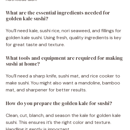
What are the essential ingredients needed for
golden kale sushi?
You’ll need kale, sushi rice, nori seaweed, and fillings for
golden kale sushi. Using fresh, quality ingredients is key
for great taste and texture.
What tools and equipment are required for making
sushi at home?
You’ll need a sharp knife, sushi mat, and rice cooker to
make sushi. You might also want a mandoline, bamboo
mat, and sharpener for better results.
How do you prepare the golden kale for sushi?
Clean, cut, blanch, and season the kale for golden kale
sushi. This ensures it’s the right color and texture.
Handling it gently is important.