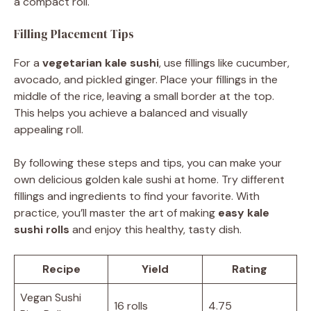
a compact roll.
Filling Placement Tips
For a
vegetarian kale sushi
, use fillings like cucumber,
avocado, and pickled ginger. Place your fillings in the
middle of the rice, leaving a small border at the top.
This helps you achieve a balanced and visually
appealing roll.
By following these steps and tips, you can make your
own delicious golden kale sushi at home. Try different
fillings and ingredients to find your favorite. With
practice, you’ll master the art of making
easy kale
sushi rolls
and enjoy this healthy, tasty dish.
Recipe
Yield
Rating
Vegan Sushi
16 rolls
4.75