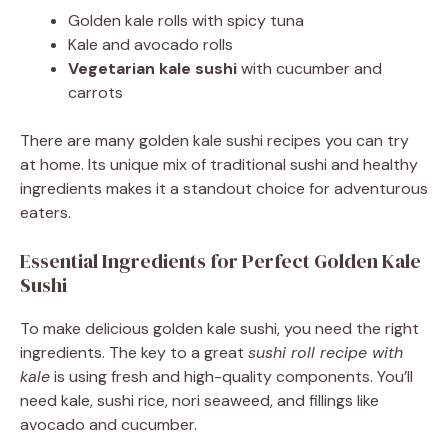
Golden kale rolls with spicy tuna
Kale and avocado rolls
Vegetarian kale sushi
with cucumber and
carrots
There are many golden kale sushi recipes you can try
at home. Its unique mix of traditional sushi and healthy
ingredients makes it a standout choice for adventurous
eaters.
Essential Ingredients for Perfect Golden Kale
Sushi
To make delicious golden kale sushi, you need the right
ingredients. The key to a great
sushi roll recipe with
kale
is using fresh and high-quality components. You’ll
need kale, sushi rice, nori seaweed, and fillings like
avocado and cucumber.