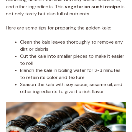
and other ingredients. This
vegetarian sushi recipe
is
not only tasty but also full of nutrients.
Here are some tips for preparing the golden kale:
Clean the kale leaves thoroughly to remove any
dirt or debris
Cut the kale into smaller pieces to make it easier
to roll
Blanch the kale in boiling water for 2-3 minutes
to retain its color and texture
Season the kale with soy sauce, sesame oil, and
other ingredients to give it a rich flavor