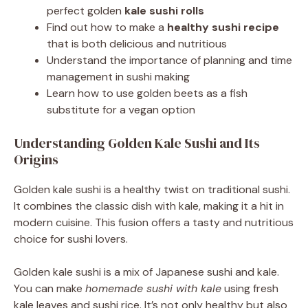
perfect golden
kale sushi rolls
Find out how to make a
healthy sushi recipe
that is both delicious and nutritious
Understand the importance of planning and time
management in sushi making
Learn how to use golden beets as a fish
substitute for a vegan option
Understanding Golden Kale Sushi and Its
Origins
Golden kale sushi is a healthy twist on traditional sushi.
It combines the classic dish with kale, making it a hit in
modern cuisine. This fusion offers a tasty and nutritious
choice for sushi lovers.
Golden kale sushi is a mix of Japanese sushi and kale.
You can make
homemade sushi with kale
using fresh
kale leaves and sushi rice. It’s not only healthy but also