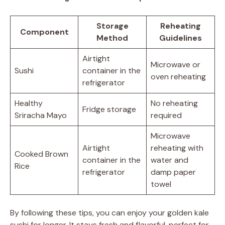
Storage
Reheating
Component
Method
Guidelines
Airtight
Microwave or
Sushi
container in the
oven reheating
refrigerator
Healthy
No reheating
Fridge storage
Sriracha Mayo
required
Microwave
Airtight
reheating with
Cooked Brown
container in the
water and
Rice
refrigerator
damp paper
towel
By following these tips, you can enjoy your golden kale
sushi for longer. It stays fresh and flavorful, perfect for