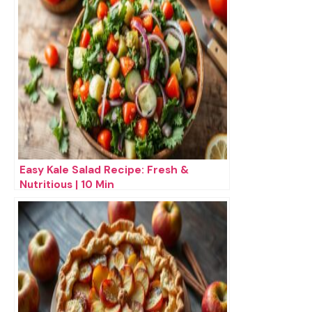
Easy Kale Salad Recipe: Fresh &
Nutritious | 10 Min