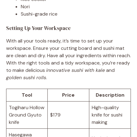
Nori
Sushi-grade rice
Setting Up Your Workspace
With all your tools ready, it’s time to set up your
workspace. Ensure your cutting board and sushi mat
are clean and dry. Have all your ingredients within reach.
With the right tools and a tidy workspace, you’re ready
to make delicious
innovative sushi with kale
and
golden sushi rolls
.
Tool
Price
Description
Togiharu Hollow
High-quality
Ground Gyuto
$179
knife for sushi
knife
making
Hasegawa