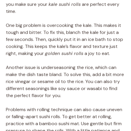
you make sure your
kale sushi rolls
are perfect every
time.
One big problem is overcooking the kale. This makes it
tough and bitter. To fix this, blanch the kale for just a
few seconds. Then, quickly put it in an ice bath to stop
cooking. This keeps the kale’s flavor and texture just
right, making your
golden sushi rolls
a joy to eat.
Another issue is underseasoning the rice, which can
make the dish taste bland. To solve this, add a bit more
rice vinegar or sesame oil to the rice. You can also try
different seasonings like soy sauce or wasabi to find
the perfect flavor for you.
Problems with rolling technique can also cause uneven
or falling-apart sushi rolls. To get better at rolling,
practice with a bamboo sushi mat. Use gentle but firm
pressure to shape the rolls. With a little patience and