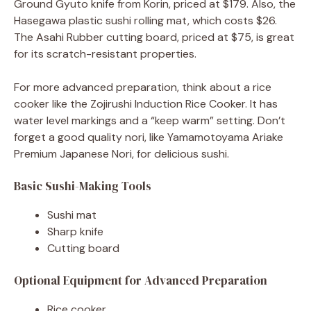
Ground Gyuto knife from Korin, priced at $179. Also, the
Hasegawa plastic sushi rolling mat, which costs $26.
The Asahi Rubber cutting board, priced at $75, is great
for its scratch-resistant properties.
For more advanced preparation, think about a rice
cooker like the Zojirushi Induction Rice Cooker. It has
water level markings and a “keep warm” setting. Don’t
forget a good quality nori, like Yamamotoyama Ariake
Premium Japanese Nori, for delicious sushi.
Basic Sushi-Making Tools
Sushi mat
Sharp knife
Cutting board
Optional Equipment for Advanced Preparation
Rice cooker