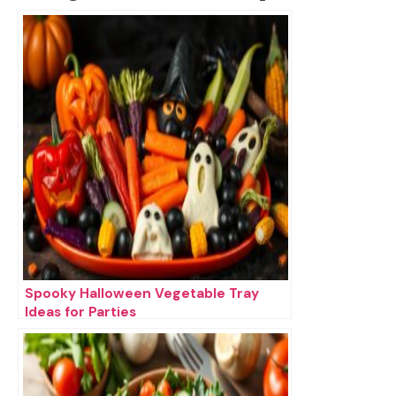
Spooky Halloween Vegetable Tray
Ideas for Parties