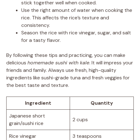
stick together well when cooked.
Use the right amount of water when cooking the
rice. This affects the rice’s texture and
consistency.
Season the rice with rice vinegar, sugar, and salt
for a tasty flavor.
By following these tips and practicing, you can make
delicious
homemade sushi with kale
. It will impress your
friends and family. Always use fresh, high-quality
ingredients like sushi-grade tuna and fresh veggies for
the best taste and texture.
Ingredient
Quantity
Japanese short
2 cups
grain/sushi rice
Rice vinegar
3 teaspoons