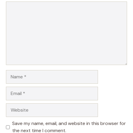
Comment
Name
Email
Website
Save my name, email, and website in this browser for
the next time I comment.