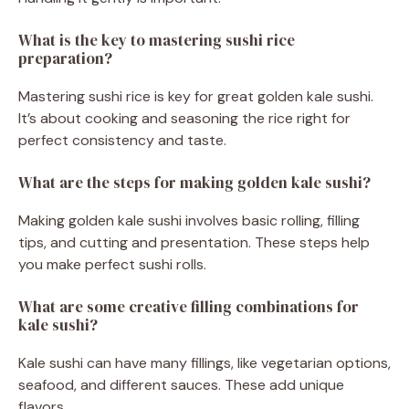
What is the key to mastering sushi rice
preparation?
Mastering sushi rice is key for great golden kale sushi.
It’s about cooking and seasoning the rice right for
perfect consistency and taste.
What are the steps for making golden kale sushi?
Making golden kale sushi involves basic rolling, filling
tips, and cutting and presentation. These steps help
you make perfect sushi rolls.
What are some creative filling combinations for
kale sushi?
Kale sushi can have many fillings, like vegetarian options,
seafood, and different sauces. These add unique
flavors.