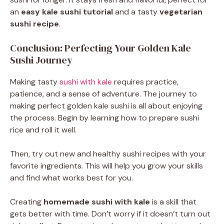
an
easy kale sushi tutorial
and a tasty
vegetarian
sushi recipe
.
Conclusion: Perfecting Your Golden Kale
Sushi Journey
Making tasty
sushi with kale
requires practice,
patience, and a sense of adventure. The journey to
making perfect golden kale sushi is all about enjoying
the process. Begin by learning how to prepare sushi
rice and roll it well.
Then, try out new and healthy sushi recipes with your
favorite ingredients. This will help you grow your skills
and find what works best for you.
Creating
homemade sushi with kale
is a skill that
gets better with time. Don’t worry if it doesn’t turn out