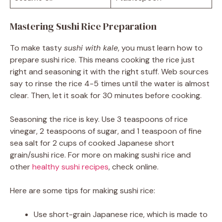
Mastering Sushi Rice Preparation
To make tasty
sushi with kale
, you must learn how to
prepare sushi rice. This means cooking the rice just
right and seasoning it with the right stuff. Web sources
say to rinse the rice 4-5 times until the water is almost
clear. Then, let it soak for 30 minutes before cooking.
Seasoning the rice is key. Use 3 teaspoons of rice
vinegar, 2 teaspoons of sugar, and 1 teaspoon of fine
sea salt for 2 cups of cooked Japanese short
grain/sushi rice. For more on making sushi rice and
other
healthy sushi recipes
, check online.
Here are some tips for making sushi rice:
Use short-grain Japanese rice, which is made to