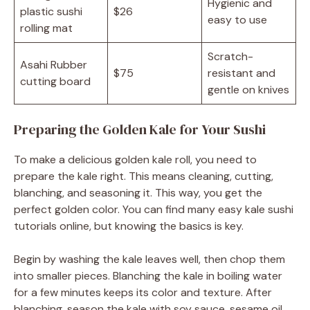
Hygienic and
plastic sushi
$26
easy to use
rolling mat
Scratch-
Asahi Rubber
$75
resistant and
cutting board
gentle on knives
Preparing the Golden Kale for Your Sushi
To make a delicious golden kale roll, you need to
prepare the kale right. This means cleaning, cutting,
blanching, and seasoning it. This way, you get the
perfect golden color. You can find many easy kale sushi
tutorials online, but knowing the basics is key.
Begin by washing the kale leaves well, then chop them
into smaller pieces. Blanching the kale in boiling water
for a few minutes keeps its color and texture. After
blanching, season the kale with soy sauce, sesame oil,