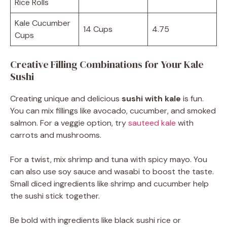
Rice Rolls
Kale Cucumber
14 Cups
4.75
Cups
Creative Filling Combinations for Your Kale
Sushi
Creating unique and delicious
sushi with kale
is fun.
You can mix fillings like avocado, cucumber, and smoked
salmon. For a veggie option, try
sauteed kale
with
carrots and mushrooms.
For a twist, mix shrimp and tuna with spicy mayo. You
can also use soy sauce and wasabi to boost the taste.
Small diced ingredients like shrimp and cucumber help
the sushi stick together.
Be bold with ingredients like black sushi rice or