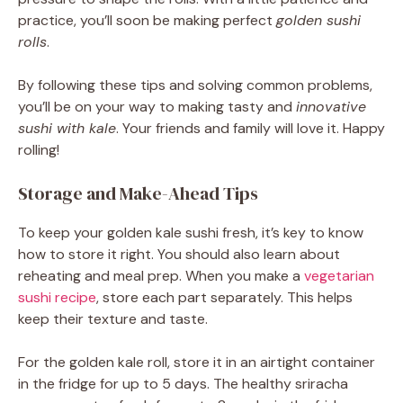
practice, you’ll soon be making perfect
golden sushi
rolls
.
By following these tips and solving common problems,
you’ll be on your way to making tasty and
innovative
sushi with kale
. Your friends and family will love it. Happy
rolling!
Storage and Make-Ahead Tips
To keep your golden kale sushi fresh, it’s key to know
how to store it right. You should also learn about
reheating and meal prep. When you make a
vegetarian
sushi recipe
, store each part separately. This helps
keep their texture and taste.
For the golden kale roll, store it in an airtight container
in the fridge for up to 5 days. The healthy sriracha