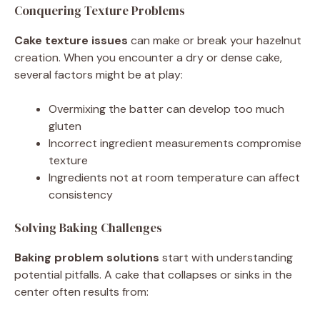
Conquering Texture Problems
Cake texture issues
can make or break your hazelnut
creation. When you encounter a dry or dense cake,
several factors might be at play:
Overmixing the batter can develop too much
gluten
Incorrect ingredient measurements compromise
texture
Ingredients not at room temperature can affect
consistency
Solving Baking Challenges
Baking problem solutions
start with understanding
potential pitfalls. A cake that collapses or sinks in the
center often results from: