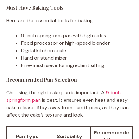
Must-Have Baking Tools
Here are the essential tools for baking:
9-inch springform pan with high sides
Food processor or high-speed blender
Digital kitchen scale
Hand or stand mixer
Fine-mesh sieve for ingredient sifting
Recommended Pan Selection
Choosing the right cake pan is important. A
9-inch
springform pan
is best. It ensures even heat and easy
cake release. Stay away from bundt pans, as they can
affect the cake’s texture and look.
Recommende
Pan Type
Suitability