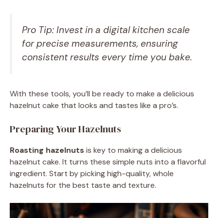
Pro Tip: Invest in a digital kitchen scale
for precise measurements, ensuring
consistent results every time you bake.
With these tools, you’ll be ready to make a delicious
hazelnut cake that looks and tastes like a pro’s.
Preparing Your Hazelnuts
Roasting hazelnuts
is key to making a delicious
hazelnut cake. It turns these simple nuts into a flavorful
ingredient. Start by picking high-quality, whole
hazelnuts for the best taste and texture.