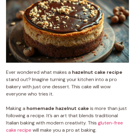
Ever wondered what makes a
hazelnut cake recipe
stand out? Imagine turning your kitchen into a pro
bakery with just one dessert. This cake will wow
everyone who tries it.
Making a
homemade hazelnut cake
is more than just
following a recipe. It’s an art that blends traditional
Italian baking with modern creativity. This
gluten-free
cake recipe
will make you a pro at baking.