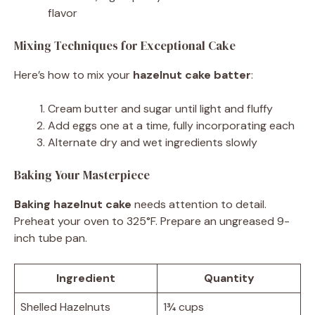
flavor
Mixing Techniques for Exceptional Cake
Here’s how to mix your
hazelnut cake batter
:
Cream butter and sugar until light and fluffy
Add eggs one at a time, fully incorporating each
Alternate dry and wet ingredients slowly
Baking Your Masterpiece
Baking hazelnut cake
needs attention to detail.
Preheat your oven to 325°F. Prepare an ungreased 9-
inch tube pan.
Ingredient
Quantity
Shelled Hazelnuts
1¾ cups