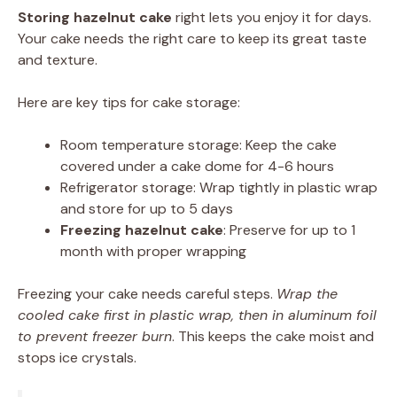
Storing hazelnut cake
right lets you enjoy it for days.
Your cake needs the right care to keep its great taste
and texture.
Here are key tips for cake storage:
Room temperature storage: Keep the cake
covered under a cake dome for 4-6 hours
Refrigerator storage: Wrap tightly in plastic wrap
and store for up to 5 days
Freezing hazelnut cake
: Preserve for up to 1
month with proper wrapping
Freezing your cake needs careful steps.
Wrap the
cooled cake first in plastic wrap, then in aluminum foil
to prevent freezer burn
. This keeps the cake moist and
stops ice crystals.