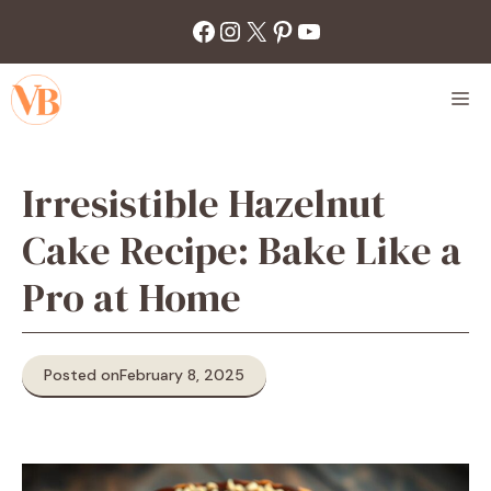
Skip
Facebook
Instagram
X
Pinterest
YouTube
to
content
M
Irresistible Hazelnut
Cake Recipe: Bake Like a
Pro at Home
Posted on
February 8, 2025