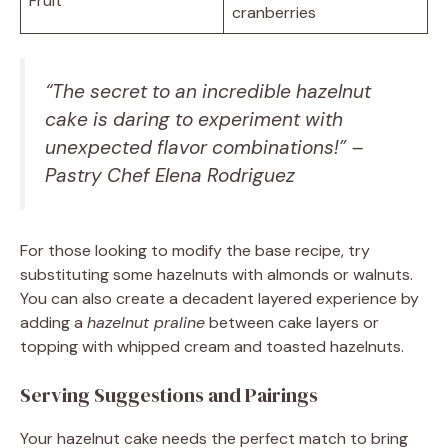
Fruit
cranberries
“The secret to an incredible hazelnut
cake is daring to experiment with
unexpected flavor combinations!” –
Pastry Chef Elena Rodriguez
For those looking to modify the base recipe, try
substituting some hazelnuts with almonds or walnuts.
You can also create a decadent layered experience by
adding a
hazelnut praline
between cake layers or
topping with whipped cream and toasted hazelnuts.
Serving Suggestions and Pairings
Your hazelnut cake needs the perfect match to bring