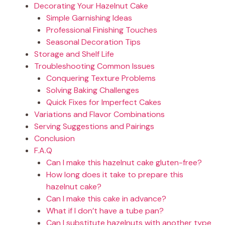
Decorating Your Hazelnut Cake
Simple Garnishing Ideas
Professional Finishing Touches
Seasonal Decoration Tips
Storage and Shelf Life
Troubleshooting Common Issues
Conquering Texture Problems
Solving Baking Challenges
Quick Fixes for Imperfect Cakes
Variations and Flavor Combinations
Serving Suggestions and Pairings
Conclusion
F.A.Q
Can I make this hazelnut cake gluten-free?
How long does it take to prepare this
hazelnut cake?
Can I make this cake in advance?
What if I don’t have a tube pan?
Can I substitute hazelnuts with another type