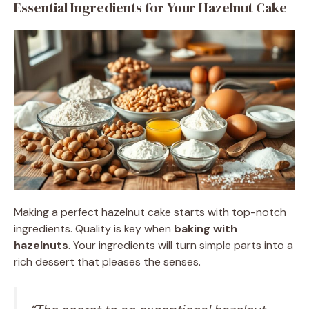
Essential Ingredients for Your Hazelnut Cake
Making a perfect hazelnut cake starts with top-notch
ingredients. Quality is key when
baking with
hazelnuts
. Your ingredients will turn simple parts into a
rich dessert that pleases the senses.