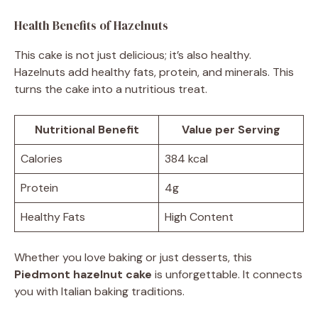
Health Benefits of Hazelnuts
This cake is not just delicious; it’s also healthy.
Hazelnuts add healthy fats, protein, and minerals. This
turns the cake into a nutritious treat.
Nutritional Benefit
Value per Serving
Calories
384 kcal
Protein
4g
Healthy Fats
High Content
Whether you love baking or just desserts, this
Piedmont hazelnut cake
is unforgettable. It connects
you with Italian baking traditions.