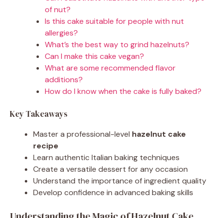
of nut?
Is this cake suitable for people with nut
allergies?
What’s the best way to grind hazelnuts?
Can I make this cake vegan?
What are some recommended flavor
additions?
How do I know when the cake is fully baked?
Key Takeaways
Master a professional-level
hazelnut cake
recipe
Learn authentic Italian baking techniques
Create a versatile dessert for any occasion
Understand the importance of ingredient quality
Develop confidence in advanced baking skills
Understanding the Magic of Hazelnut Cake