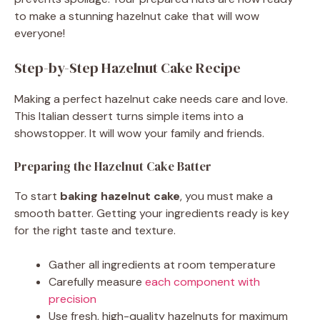
to make a stunning hazelnut cake that will wow
everyone!
Step-by-Step Hazelnut Cake Recipe
Making a perfect hazelnut cake needs care and love.
This Italian dessert turns simple items into a
showstopper. It will wow your family and friends.
Preparing the Hazelnut Cake Batter
To start
baking hazelnut cake
, you must make a
smooth batter. Getting your ingredients ready is key
for the right taste and texture.
Gather all ingredients at room temperature
Carefully measure
each component with
precision
Use fresh, high-quality hazelnuts for maximum