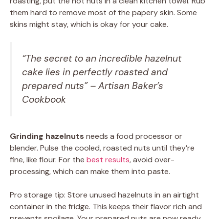
roasting, put the hot nuts in a clean kitchen towel. Rub
them hard to remove most of the papery skin. Some
skins might stay, which is okay for your cake.
“The secret to an incredible hazelnut
cake lies in perfectly roasted and
prepared nuts” – Artisan Baker’s
Cookbook
Grinding hazelnuts
needs a food processor or
blender. Pulse the cooled, roasted nuts until they’re
fine, like flour. For the
best results
, avoid over-
processing, which can make them into paste.
Pro storage tip: Store unused hazelnuts in an airtight
container in the fridge. This keeps their flavor rich and
prevents spoilage. Your prepared nuts are now ready