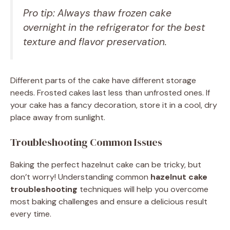
Pro tip: Always thaw frozen cake
overnight in the refrigerator for the best
texture and flavor preservation.
Different parts of the cake have different storage
needs. Frosted cakes last less than unfrosted ones. If
your cake has a fancy decoration, store it in a cool, dry
place away from sunlight.
Troubleshooting Common Issues
Baking the perfect hazelnut cake can be tricky, but
don’t worry! Understanding common
hazelnut cake
troubleshooting
techniques will help you overcome
most baking challenges and ensure a delicious result
every time.