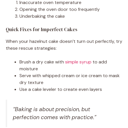
Inaccurate oven temperature
Opening the oven door too frequently
Underbaking the cake
Quick Fixes for Imperfect Cakes
When your hazelnut cake doesn’t turn out perfectly, try
these rescue strategies:
Brush a dry cake with
simple syrup
to add
moisture
Serve with whipped cream or ice cream to mask
dry texture
Use a cake leveler to create even layers
“Baking is about precision, but
perfection comes with practice.”