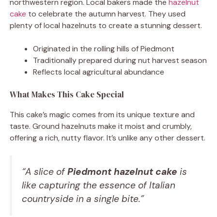
northwestern region. Local bakers made the
hazelnut
cake
to celebrate the autumn harvest. They used
plenty of local hazelnuts to create a stunning dessert.
Originated in the rolling hills of Piedmont
Traditionally prepared during nut harvest season
Reflects local agricultural abundance
What Makes This Cake Special
This cake’s magic comes from its unique texture and
taste. Ground hazelnuts make it moist and crumbly,
offering a rich, nutty flavor. It’s unlike any other dessert.
“A slice of
Piedmont hazelnut cake
is
like capturing the essence of Italian
countryside in a single bite.”