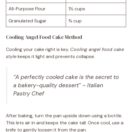
All-Purpose Flour
1½ cups
Granulated Sugar
¾ cup
Cooling Angel Food Cake Method
Cooling your cake right is key.
Cooling angel food cake
style
keeps it light and prevents collapse.
“A perfectly cooled cake is the secret to
a bakery-quality dessert” – Italian
Pastry Chef
After baking, turn the pan upside down using a bottle.
This lets air in and keeps the cake tall. Once cool, use a
knife to gently loosen it from the pan.