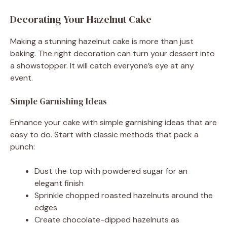
Decorating Your Hazelnut Cake
Making a stunning hazelnut cake is more than just
baking. The right decoration can turn your dessert into
a showstopper. It will catch everyone’s eye at any
event.
Simple Garnishing Ideas
Enhance your cake with simple garnishing ideas that are
easy to do. Start with classic methods that pack a
punch:
Dust the top with powdered sugar for an
elegant finish
Sprinkle chopped roasted hazelnuts around the
edges
Create chocolate-dipped hazelnuts as