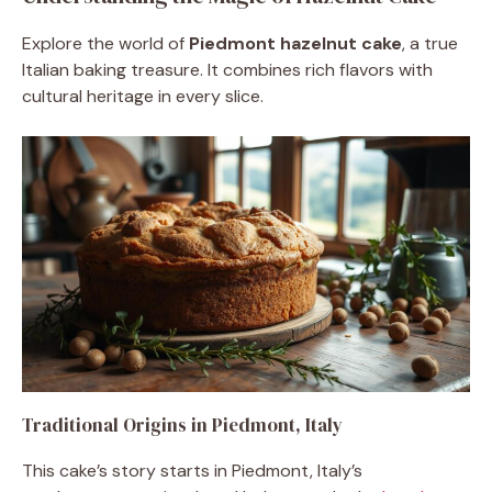
Explore the world of
Piedmont hazelnut cake
, a true
Italian baking treasure. It combines rich flavors with
cultural heritage in every slice.
Traditional Origins in Piedmont, Italy
This cake’s story starts in Piedmont, Italy’s