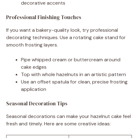
decorative accents
Professional Finishing Touches
If you want a bakery-quality look, try professional
decorating techniques. Use a rotating cake stand for
smooth frosting layers.
Pipe whipped cream or buttercream around
cake edges
Top with whole hazelnuts in an artistic pattern
Use an offset spatula for clean, precise frosting
application
Seasonal Decoration Tips
Seasonal decorations can make your hazelnut cake feel
fresh and timely. Here are some creative ideas: