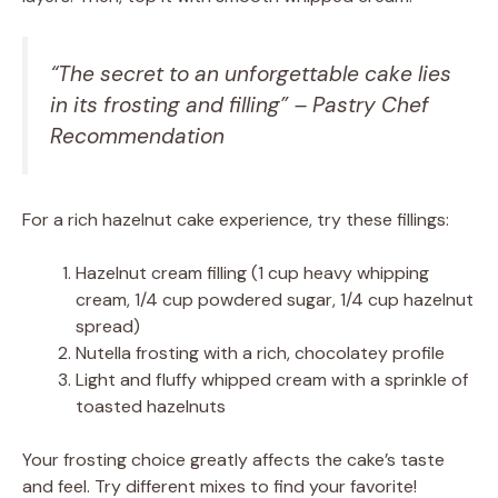
“The secret to an unforgettable cake lies
in its frosting and filling” – Pastry Chef
Recommendation
For a rich hazelnut cake experience, try these fillings:
Hazelnut cream filling (1 cup heavy whipping
cream, 1/4 cup powdered sugar, 1/4 cup hazelnut
spread)
Nutella frosting with a rich, chocolatey profile
Light and fluffy whipped cream with a sprinkle of
toasted hazelnuts
Your frosting choice greatly affects the cake’s taste
and feel. Try different mixes to find your favorite!