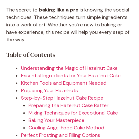
The secret to
baking like a pro
is knowing the special
techniques. These techniques turn simple ingredients
into a work of art. Whether you’re new to baking or
have experience, this recipe will help you every step of
the way.
Table of Contents
Understanding the Magic of Hazelnut Cake
Essential Ingredients for Your Hazelnut Cake
Kitchen Tools and Equipment Needed
Preparing Your Hazelnuts
Step-by-Step Hazelnut Cake Recipe
Preparing the Hazelnut Cake Batter
Mixing Techniques for Exceptional Cake
Baking Your Masterpiece
Cooling Angel Food Cake Method
Perfect Frosting and Filling Options