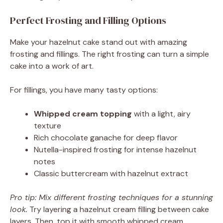
Perfect Frosting and Filling Options
Make your hazelnut cake stand out with amazing
frosting and fillings. The right frosting can turn a simple
cake into a work of art.
For fillings, you have many tasty options:
Whipped cream topping
with a light, airy
texture
Rich chocolate ganache for deep flavor
Nutella-inspired frosting for intense hazelnut
notes
Classic buttercream with hazelnut extract
Pro tip: Mix different frosting techniques for a stunning
look.
Try layering a hazelnut cream filling between cake
layers. Then, top it with smooth whipped cream.