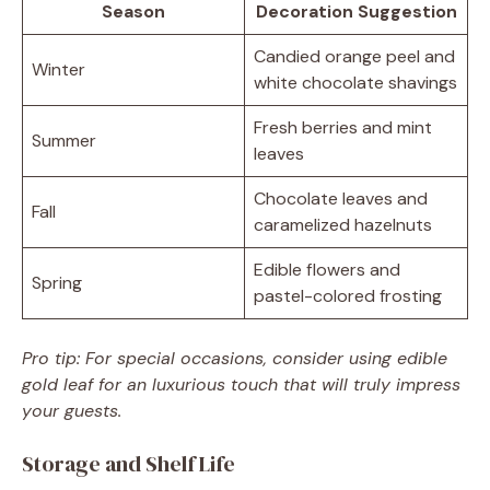
Season
Decoration Suggestion
Candied orange peel and
Winter
white chocolate shavings
Fresh berries and mint
Summer
leaves
Chocolate leaves and
Fall
caramelized hazelnuts
Edible flowers and
Spring
pastel-colored frosting
Pro tip: For special occasions, consider using edible
gold leaf for an luxurious touch that will truly impress
your guests.
Storage and Shelf Life