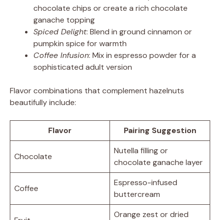
chocolate chips or create a rich chocolate
ganache topping
Spiced Delight
: Blend in ground cinnamon or
pumpkin spice for warmth
Coffee Infusion
: Mix in espresso powder for a
sophisticated adult version
Flavor combinations that complement hazelnuts
beautifully include:
Flavor
Pairing Suggestion
Nutella filling or
Chocolate
chocolate ganache layer
Espresso-infused
Coffee
buttercream
Orange zest or dried