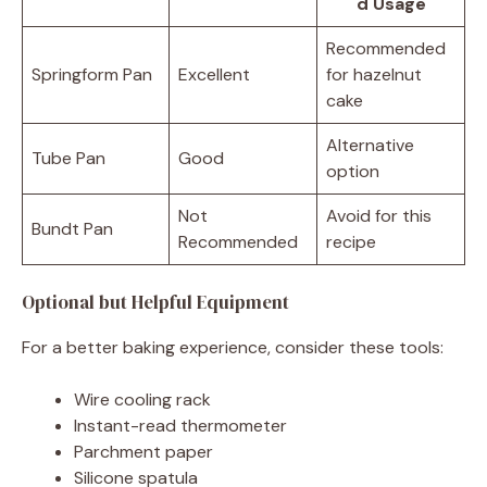
d Usage
Recommended
Springform Pan
Excellent
for hazelnut
cake
Alternative
Tube Pan
Good
option
Not
Avoid for this
Bundt Pan
Recommended
recipe
Optional but Helpful Equipment
For a better baking experience, consider these tools:
Wire cooling rack
Instant-read thermometer
Parchment paper
Silicone spatula