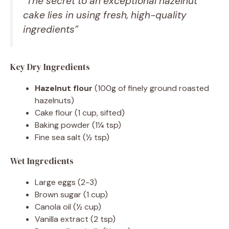
“The secret to an exceptional hazelnut
cake lies in using fresh, high-quality
ingredients”
Key Dry Ingredients
Hazelnut flour
(100g of finely ground roasted
hazelnuts)
Cake flour (1 cup, sifted)
Baking powder (1¼ tsp)
Fine sea salt (½ tsp)
Wet Ingredients
Large eggs (2-3)
Brown sugar (1 cup)
Canola oil (½ cup)
Vanilla extract (2 tsp)