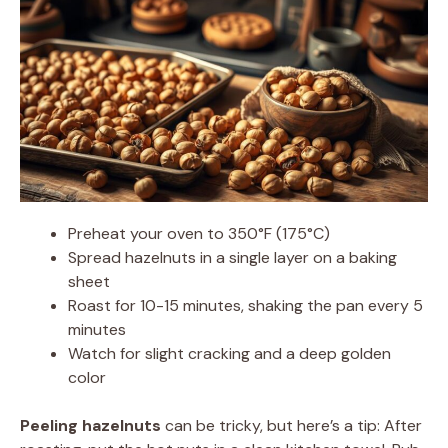
Preheat your oven to 350°F (175°C)
Spread hazelnuts in a single layer on a baking
sheet
Roast for 10-15 minutes, shaking the pan every 5
minutes
Watch for slight cracking and a deep golden
color
Peeling hazelnuts
can be tricky, but here’s a tip: After