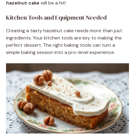
hazelnut cake
will be a hit!
Kitchen Tools and Equipment Needed
Creating a tasty hazelnut cake needs more than just
ingredients. Your kitchen tools are key to making the
perfect dessert. The right baking tools can turn a
simple baking session into a pro-level experience.