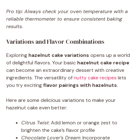
Pro tip: Always check your oven temperature with a
reliable thermometer to ensure consistent baking
results.
Variations and Flavor Combinations
Exploring
hazelnut cake variations
opens up a world
of delightful flavors. Your basic
hazelnut cake recipe
can become an extraordinary dessert with creative
ingredients. The versatility of
nutty cake recipes
lets
you try exciting
flavor pairings with hazelnuts
.
Here are some delicious variations to make your
hazelnut cake even better:
Citrus Twist
: Add lemon or orange zest to
brighten the cake’s flavor profile
Chocolate Lover’s Dream
: Incorporate