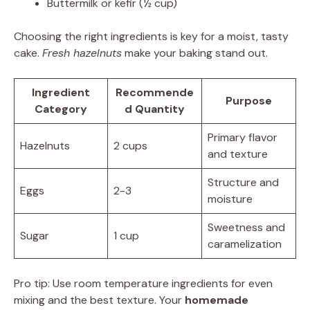
Buttermilk or kefir (½ cup)
Choosing the right ingredients is key for a moist, tasty
cake.
Fresh hazelnuts
make your baking stand out.
Ingredient
Recommende
Purpose
Category
d Quantity
Primary flavor
Hazelnuts
2 cups
and texture
Structure and
Eggs
2-3
moisture
Sweetness and
Sugar
1 cup
caramelization
Pro tip: Use room temperature ingredients for even
mixing and the best texture. Your
homemade