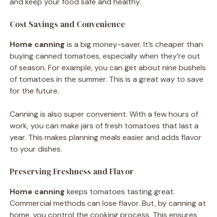
and keep your food safe and healthy.
Cost Savings and Convenience
Home canning
is a big money-saver. It’s cheaper than
buying canned tomatoes, especially when they’re out
of season. For example, you can get about nine bushels
of tomatoes in the summer. This is a great way to save
for the future.
Canning is also super convenient. With a few hours of
work, you can make jars of fresh tomatoes that last a
year. This makes planning meals easier and adds flavor
to your dishes.
Preserving Freshness and Flavor
Home canning
keeps tomatoes tasting great.
Commercial methods can lose flavor. But, by canning at
home, you control the cooking process. This ensures