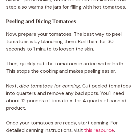
step also warms the jars for filling with hot tomatoes.
Peeling and Dicing Tomatoes
Now, prepare your tomatoes. The best way to peel
tomatoes is by blanching them. Boil them for 30
seconds to 1 minute to loosen the skin.
Then, quickly put the tomatoes in an ice water bath.
This stops the cooking and makes peeling easier.
Next,
dice tomatoes for canning
. Cut peeled tomatoes
into quarters and remove any bad spots. You’ll need
about 12 pounds of tomatoes for 4 quarts of canned
product.
Once your tomatoes are ready, start canning. For
detailed canning instructions, visit
this resource
.