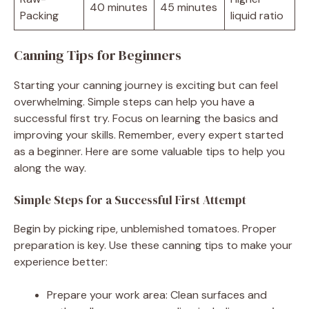
40 minutes
45 minutes
Packing
liquid ratio
Canning Tips for Beginners
Starting your canning journey is exciting but can feel
overwhelming. Simple steps can help you have a
successful first try. Focus on learning the basics and
improving your skills. Remember, every expert started
as a beginner. Here are some valuable tips to help you
along the way.
Simple Steps for a Successful First Attempt
Begin by picking ripe, unblemished tomatoes. Proper
preparation is key. Use these canning tips to make your
experience better:
Prepare your work area: Clean surfaces and