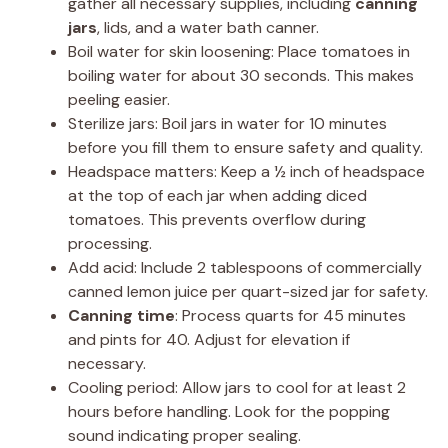
gather all necessary supplies, including
canning
jars
, lids, and a water bath canner.
Boil water for skin loosening: Place tomatoes in
boiling water for about 30 seconds. This makes
peeling easier.
Sterilize jars: Boil jars in water for 10 minutes
before you fill them to ensure safety and quality.
Headspace matters: Keep a ½ inch of headspace
at the top of each jar when adding diced
tomatoes. This prevents overflow during
processing.
Add acid: Include 2 tablespoons of commercially
canned lemon juice per quart-sized jar for safety.
Canning time
: Process quarts for 45 minutes
and pints for 40. Adjust for elevation if
necessary.
Cooling period: Allow jars to cool for at least 2
hours before handling. Look for the popping
sound indicating proper sealing.