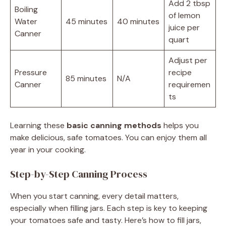
Add 2 tbsp
Boiling
of lemon
Water
45 minutes
40 minutes
juice per
Canner
quart
Adjust per
Pressure
recipe
85 minutes
N/A
Canner
requiremen
ts
Learning these
basic canning methods
helps you
make delicious, safe tomatoes. You can enjoy them all
year in your cooking.
Step-by-Step Canning Process
When you start canning, every detail matters,
especially when filling jars. Each step is key to keeping
your tomatoes safe and tasty. Here’s how to fill jars,