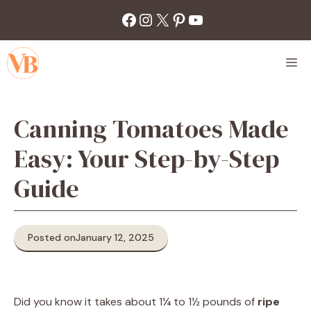
Skip
Facebook
Instagram
X
Pinterest
YouTube
to
content
M
Canning Tomatoes Made
Easy: Your Step-by-Step
Guide
Posted on
January 12, 2025
Did you know it takes about 1¼ to 1½ pounds of
ripe