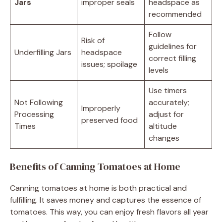
Jars
improper seals
headspace as
recommended
Follow
Risk of
guidelines for
Underfilling Jars
headspace
correct filling
issues; spoilage
levels
Use timers
Not Following
accurately;
Improperly
Processing
adjust for
preserved food
Times
altitude
changes
Benefits of Canning Tomatoes at Home
Canning tomatoes at home is both practical and
fulfilling. It saves money and captures the essence of
tomatoes. This way, you can enjoy fresh flavors all year