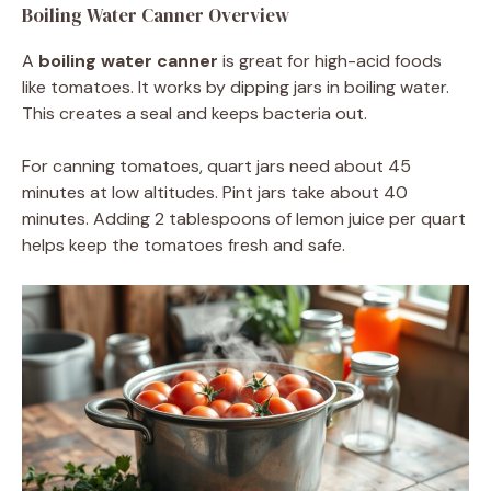
Boiling Water Canner Overview
A
boiling water canner
is great for high-acid foods
like tomatoes. It works by dipping jars in boiling water.
This creates a seal and keeps bacteria out.
For canning tomatoes, quart jars need about 45
minutes at low altitudes. Pint jars take about 40
minutes. Adding 2 tablespoons of lemon juice per quart
helps keep the tomatoes fresh and safe.