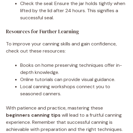
Check the seal: Ensure the jar holds tightly when
lifted by the lid after 24 hours. This signifies a
successful seal.
Resources for Further Learning
To improve your canning skills and gain confidence,
check out these resources:
Books on home preserving techniques offer in-
depth knowledge.
Online tutorials can provide visual guidance.
Local canning workshops connect you to
seasoned canners.
With patience and practice, mastering these
beginners canning tips
will lead to a fruitful canning
experience. Remember that successful canning is
achievable with preparation and the right techniques.