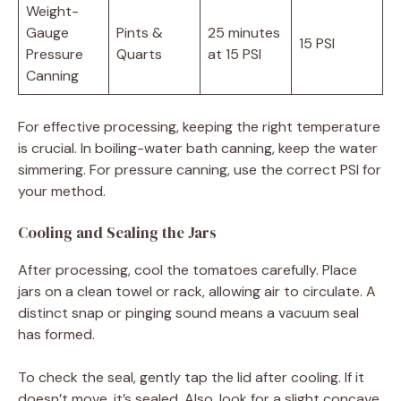
Weight-
Gauge
Pints &
25 minutes
15 PSI
Pressure
Quarts
at 15 PSI
Canning
For effective processing, keeping the right temperature
is crucial. In boiling-water bath canning, keep the water
simmering. For pressure canning, use the correct PSI for
your method.
Cooling and Sealing the Jars
After processing, cool the tomatoes carefully. Place
jars on a clean towel or rack, allowing air to circulate. A
distinct snap or pinging sound means a vacuum seal
has formed.
To check the seal, gently tap the lid after cooling. If it
doesn’t move, it’s sealed. Also, look for a slight concave