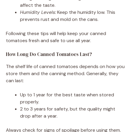
affect the taste.
Humidity Levels:
Keep the humidity low. This
prevents rust and mold on the cans.
Following these tips will help keep your canned
tomatoes fresh and safe to use all year.
How Long Do Canned Tomatoes Last?
The shelf life of canned tomatoes depends on how you
store them and the canning method. Generally, they
can last:
Up to 1 year for the best taste when stored
properly.
2 to 3 years for safety, but the quality might
drop after a year.
Always check for signs of spoilage before using them.