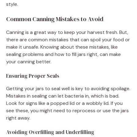
style.
Common Canning Mistakes to Avoid
Canning is a great way to keep your harvest fresh. But,
there are common mistakes that can spoil your food or
make it unsafe. Knowing about these mistakes, like
sealing problems and how to fill jars right, can make
your canning better.
Ensuring Proper Seals
Getting your jars to seal well is key to avoiding spoilage.
Mistakes in sealing can let bacteria in, which is bad.
Look for signs like a popped lid or a wobbly lid. If you
see these, you might need to reprocess or use the jars
right away.
Avoiding Overfilling and Underfilling