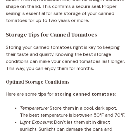
shape on the lid. This confirms a secure seal. Proper
sealing is essential for safe storage of your canned
tomatoes for up to two years or more.
Storage Tips for Canned Tomatoes
Storing your canned tomatoes right is key to keeping
their taste and quality. Knowing the best storage
conditions can make your canned tomatoes last longer.
This way, you can enjoy them for months.
Optimal Storage Conditions
Here are some tips for
storing canned tomatoes
:
Temperature:
Store them in a cool, dark spot.
The best temperature is between 50°F and 70°F.
Light Exposure:
Don’t let them sit in direct
sunlight. Sunlight can damage the cans and