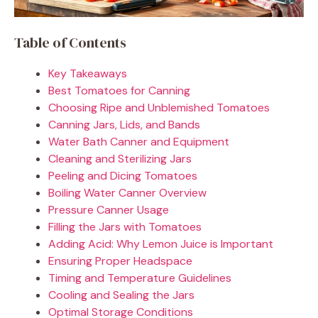
Table of Contents
Key Takeaways
Best Tomatoes for Canning
Choosing Ripe and Unblemished Tomatoes
Canning Jars, Lids, and Bands
Water Bath Canner and Equipment
Cleaning and Sterilizing Jars
Peeling and Dicing Tomatoes
Boiling Water Canner Overview
Pressure Canner Usage
Filling the Jars with Tomatoes
Adding Acid: Why Lemon Juice is Important
Ensuring Proper Headspace
Timing and Temperature Guidelines
Cooling and Sealing the Jars
Optimal Storage Conditions