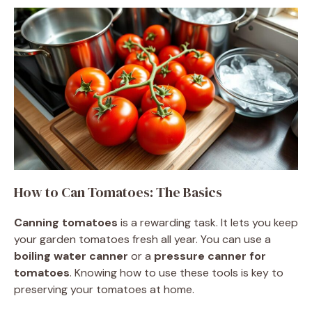
How to Can Tomatoes: The Basics
Canning tomatoes
is a rewarding task. It lets you keep
your garden tomatoes fresh all year. You can use a
boiling water canner
or a
pressure canner for
tomatoes
. Knowing how to use these tools is key to
preserving your tomatoes at home.