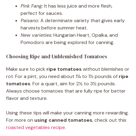
Pink Fang:
It has less juice and more flesh,
perfect for sauces.
Paisano:
A determinate variety that gives early
harvests before summer heat.
New varieties:
Hungarian Heart, Opalka, and
Pomodoro are being explored for canning.
Choosing Ripe and Unblemished Tomatoes
Make sure to pick
ripe tomatoes
without blemishes or
rot. For a pint, you need about 1¼ to 1½ pounds of
ripe
tomatoes
. For a quart, aim for 2½ to 3½ pounds.
Always choose tomatoes that are fully ripe for better
flavor and texture.
Using these tips will make your canning more rewarding.
For more on
using canned tomatoes
, check out this
roasted vegetables recipe
.