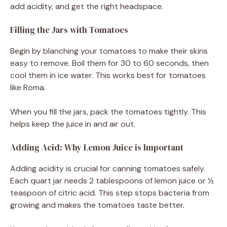
add acidity, and get the right headspace.
Filling the Jars with Tomatoes
Begin by blanching your tomatoes to make their skins
easy to remove. Boil them for 30 to 60 seconds, then
cool them in ice water. This works best for tomatoes
like Roma.
When you fill the jars, pack the tomatoes tightly. This
helps keep the juice in and air out.
Adding Acid: Why Lemon Juice is Important
Adding acidity is crucial for canning tomatoes safely.
Each quart jar needs 2 tablespoons of lemon juice or ½
teaspoon of citric acid. This step stops bacteria from
growing and makes the tomatoes taste better.