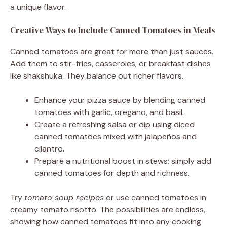
a unique flavor.
Creative Ways to Include Canned Tomatoes in Meals
Canned tomatoes are great for more than just sauces.
Add them to stir-fries, casseroles, or breakfast dishes
like shakshuka. They balance out richer flavors.
Enhance your pizza sauce by blending canned
tomatoes with garlic, oregano, and basil.
Create a refreshing salsa or dip using diced
canned tomatoes mixed with jalapeños and
cilantro.
Prepare a nutritional boost in stews; simply add
canned tomatoes for depth and richness.
Try
tomato soup recipes
or use canned tomatoes in
creamy tomato risotto. The possibilities are endless,
showing how canned tomatoes fit into any cooking