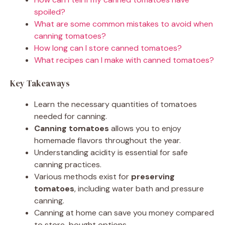
spoiled?
What are some common mistakes to avoid when
canning tomatoes?
How long can I store canned tomatoes?
What recipes can I make with canned tomatoes?
Key Takeaways
Learn the necessary quantities of tomatoes
needed for canning.
Canning tomatoes
allows you to enjoy
homemade flavors throughout the year.
Understanding acidity is essential for safe
canning practices.
Various methods exist for
preserving
tomatoes
, including water bath and pressure
canning.
Canning at home can save you money compared
to store-bought options.