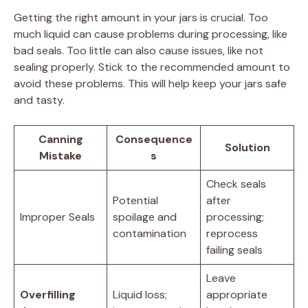
Getting the right amount in your jars is crucial. Too
much liquid can cause problems during processing, like
bad seals. Too little can also cause issues, like not
sealing properly. Stick to the recommended amount to
avoid these problems. This will help keep your jars safe
and tasty.
Canning
Consequence
Solution
Mistake
s
Check seals
Potential
after
Improper Seals
spoilage and
processing;
contamination
reprocess
failing seals
Leave
Overfilling
Liquid loss;
appropriate