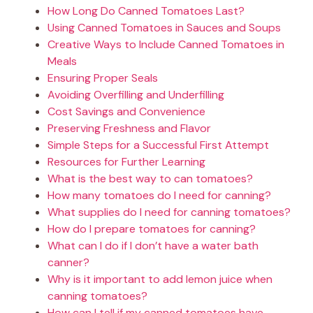
How Long Do Canned Tomatoes Last?
Using Canned Tomatoes in Sauces and Soups
Creative Ways to Include Canned Tomatoes in
Meals
Ensuring Proper Seals
Avoiding Overfilling and Underfilling
Cost Savings and Convenience
Preserving Freshness and Flavor
Simple Steps for a Successful First Attempt
Resources for Further Learning
What is the best way to can tomatoes?
How many tomatoes do I need for canning?
What supplies do I need for canning tomatoes?
How do I prepare tomatoes for canning?
What can I do if I don’t have a water bath
canner?
Why is it important to add lemon juice when
canning tomatoes?
How can I tell if my canned tomatoes have