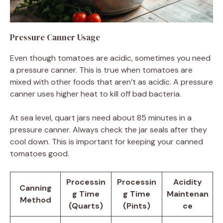
Pressure Canner Usage
Even though tomatoes are acidic, sometimes you need
a pressure canner. This is true when tomatoes are
mixed with other foods that aren’t as acidic. A pressure
canner uses higher heat to kill off bad bacteria.
At sea level, quart jars need about 85 minutes in a
pressure canner. Always check the jar seals after they
cool down. This is important for keeping your canned
tomatoes good.
Processin
Processin
Acidity
Canning
g Time
g Time
Maintenan
Method
(Quarts)
(Pints)
ce