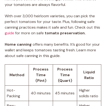
your tomatoes are always flavorful.
With over 3,000 heirloom varieties, you can pick the
perfect tomatoes for your taste. Plus, following safe
canning practices makes it safe and fun. Check out this
guide
for more on safe
tomato preservation.
Home canning
offers many benefits. It’s good for your
wallet and keeps tomatoes tasting fresh. Learn more
about safe canning in this guide.
Process
Process
Liquid
Method
Time
Time
Ratio
(Pint)
(Quart)
Hot-
Higher
40 minutes
45 minutes
Packing
solids ratio
Raw-
Higher