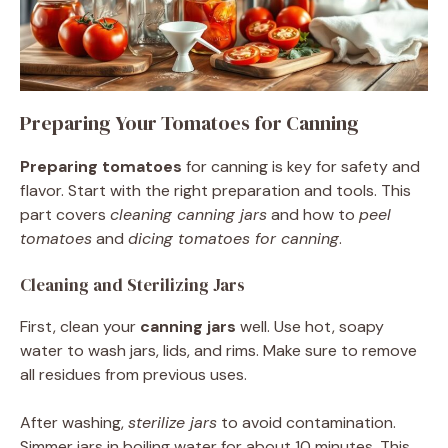
Preparing Your Tomatoes for Canning
Preparing tomatoes
for canning is key for safety and
flavor. Start with the right preparation and tools. This
part covers
cleaning canning jars
and how to
peel
tomatoes
and
dicing tomatoes for canning
.
Cleaning and Sterilizing Jars
First, clean your
canning jars
well. Use hot, soapy
water to wash jars, lids, and rims. Make sure to remove
all residues from previous uses.
After washing,
sterilize jars
to avoid contamination.
Simmer jars in boiling water for about 10 minutes. This