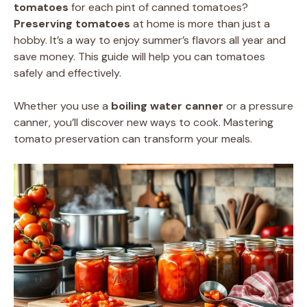
tomatoes
for each pint of canned tomatoes?
Preserving tomatoes
at home is more than just a
hobby. It’s a way to enjoy summer’s flavors all year and
save money. This guide will help you can tomatoes
safely and effectively.
Whether you use a
boiling water canner
or a pressure
canner, you’ll discover new ways to cook. Mastering
tomato preservation can transform your meals.