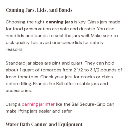
Canning Jars, Lids, and Bands
Choosing the right
canning jars
is key. Glass jars made
for food preservation are safe and durable. You also
need lids and bands to seal the jars well. Make sure to
pick quality lids; avoid one-piece lids for safety
reasons.
Standard jar sizes are pint and quart. They can hold
about 1 quart of tomatoes from 2 1/2 to 3 1/2 pounds of
fresh tomatoes. Check your jars for cracks or chips
before filling. Brands like Ball offer reliable jars and
accessories.
Using a
canning jar lifter
like the Ball Secure-Grip can
make lifting jars easier and safer.
Water Bath Canner and Equipment