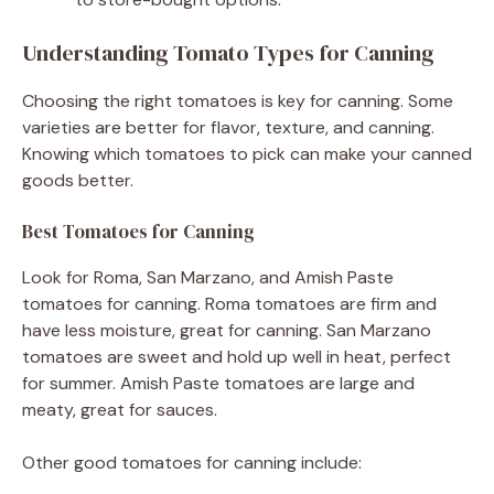
Understanding Tomato Types for Canning
Choosing the right tomatoes is key for canning. Some
varieties are better for flavor, texture, and canning.
Knowing which tomatoes to pick can make your canned
goods better.
Best Tomatoes for Canning
Look for Roma, San Marzano, and Amish Paste
tomatoes for canning. Roma tomatoes are firm and
have less moisture, great for canning. San Marzano
tomatoes are sweet and hold up well in heat, perfect
for summer. Amish Paste tomatoes are large and
meaty, great for sauces.
Other good tomatoes for canning include: