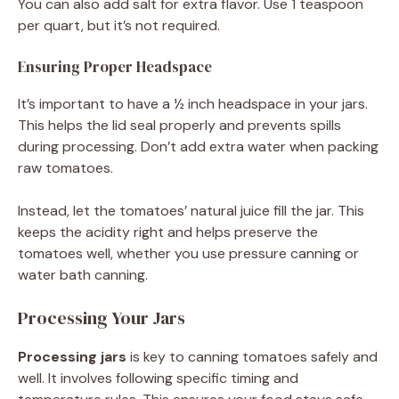
You can also add salt for extra flavor. Use 1 teaspoon
per quart, but it’s not required.
Ensuring Proper Headspace
It’s important to have a ½ inch headspace in your jars.
This helps the lid seal properly and prevents spills
during processing. Don’t add extra water when packing
raw tomatoes.
Instead, let the tomatoes’ natural juice fill the jar. This
keeps the acidity right and helps preserve the
tomatoes well, whether you use pressure canning or
water bath canning.
Processing Your Jars
Processing jars
is key to canning tomatoes safely and
well. It involves following specific timing and