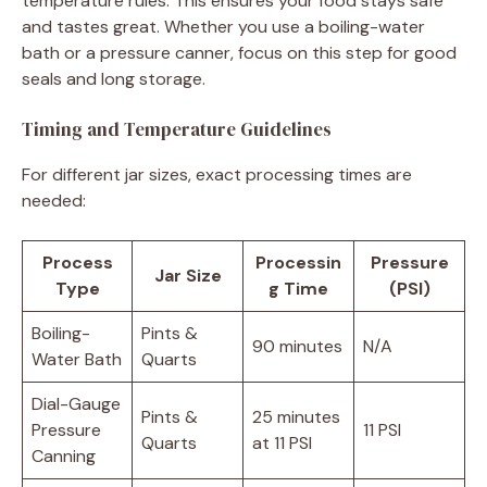
temperature rules. This ensures your food stays safe
and tastes great. Whether you use a boiling-water
bath or a pressure canner, focus on this step for good
seals and long storage.
Timing and Temperature Guidelines
For different jar sizes, exact processing times are
needed:
Process
Processin
Pressure
Jar Size
Type
g Time
(PSI)
Boiling-
Pints &
90 minutes
N/A
Water Bath
Quarts
Dial-Gauge
Pints &
25 minutes
Pressure
11 PSI
Quarts
at 11 PSI
Canning