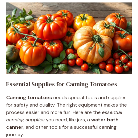
Essential Supplies for Canning Tomatoes
Canning tomatoes
needs special tools and supplies
for safety and quality. The right equipment makes the
process easier and more fun. Here are the
essential
canning supplies
you need, like jars, a
water bath
canner
, and other tools for a successful canning
journey.