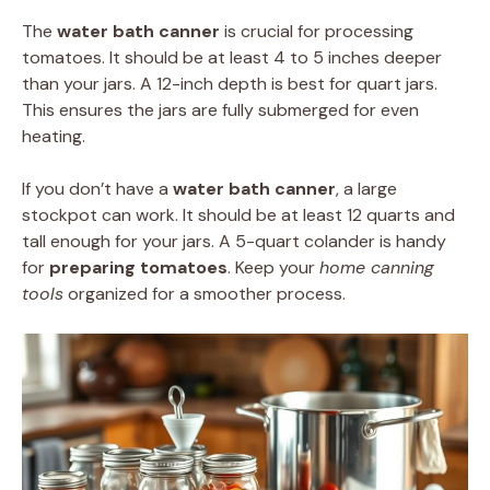
The
water bath canner
is crucial for processing
tomatoes. It should be at least 4 to 5 inches deeper
than your jars. A 12-inch depth is best for quart jars.
This ensures the jars are fully submerged for even
heating.
If you don’t have a
water bath canner
, a large
stockpot can work. It should be at least 12 quarts and
tall enough for your jars. A 5-quart colander is handy
for
preparing tomatoes
. Keep your
home canning
tools
organized for a smoother process.