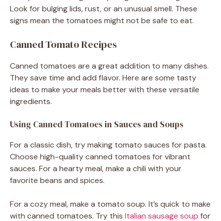
Look for bulging lids, rust, or an unusual smell. These
signs mean the tomatoes might not be safe to eat.
Canned Tomato Recipes
Canned tomatoes are a great addition to many dishes.
They save time and add flavor. Here are some tasty
ideas to make your meals better with these versatile
ingredients.
Using Canned Tomatoes in Sauces and Soups
For a classic dish, try making tomato sauces for pasta.
Choose high-quality canned tomatoes for vibrant
sauces. For a hearty meal, make a chili with your
favorite beans and spices.
For a cozy meal, make a tomato soup. It’s quick to make
with canned tomatoes. Try this
Italian sausage soup
for