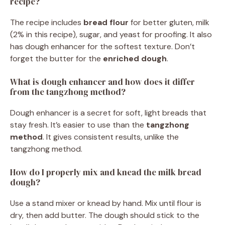
recipe?
The recipe includes
bread flour
for better gluten, milk
(2% in this recipe), sugar, and yeast for proofing. It also
has dough enhancer for the softest texture. Don’t
forget the butter for the
enriched dough
.
What is dough enhancer and how does it differ
from the tangzhong method?
Dough enhancer is a secret for soft, light breads that
stay fresh. It’s easier to use than the
tangzhong
method
. It gives consistent results, unlike the
tangzhong method.
How do I properly mix and knead the milk bread
dough?
Use a stand mixer or knead by hand. Mix until flour is
dry, then add butter. The dough should stick to the