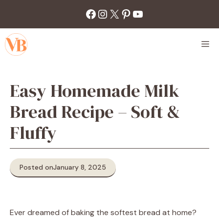
Skip
Facebook
Instagram
X
Pinterest
YouTube
to
content
M
Easy Homemade Milk
Bread Recipe – Soft &
Fluffy
Posted on
January 8, 2025
Ever dreamed of baking the softest bread at home?