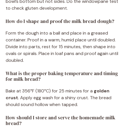
bowl’s bottom but not sides. Do the windowpane test
to check gluten development.
How do I shape and proof the milk bread dough?
Form the dough into a ball and place in a greased
container. Proof in a warm, humid place until doubled.
Divide into parts, rest for 15 minutes, then shape into
ovals or spirals. Place in loaf pans and proof again until
doubled.
What is the proper baking temperature and timing
for milk bread?
Bake at 356°F (180°C) for 25 minutes for a
golden
crust
. Apply egg wash for a shiny crust. The bread
should sound hollow when tapped.
How should I store and serve the homemade milk
bread?