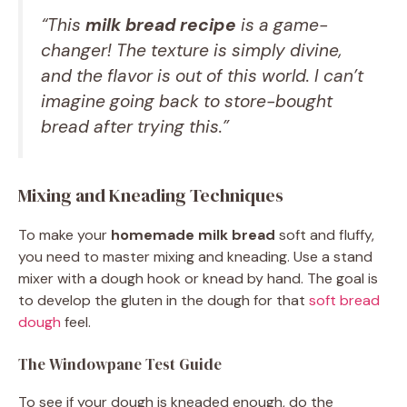
“This
milk bread recipe
is a game-
changer! The texture is simply divine,
and the flavor is out of this world. I can’t
imagine going back to store-bought
bread after trying this.”
Mixing and Kneading Techniques
To make your
homemade milk bread
soft and fluffy,
you need to master mixing and kneading. Use a stand
mixer with a dough hook or knead by hand. The goal is
to develop the gluten in the dough for that
soft bread
dough
feel.
The Windowpane Test Guide
To see if your dough is kneaded enough, do the