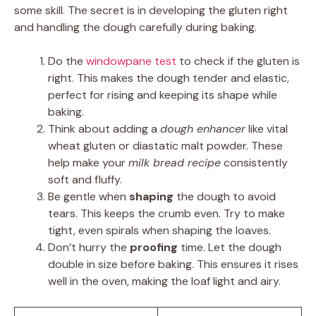
some skill. The secret is in developing the gluten right
and handling the dough carefully during baking.
Do the
windowpane test
to check if the gluten is
right. This makes the dough tender and elastic,
perfect for rising and keeping its shape while
baking.
Think about adding a
dough enhancer
like vital
wheat gluten or diastatic malt powder. These
help make your
milk bread recipe
consistently
soft and fluffy.
Be gentle when
shaping
the dough to avoid
tears. This keeps the crumb even. Try to make
tight, even spirals when shaping the loaves.
Don’t hurry the
proofing
time. Let the dough
double in size before baking. This ensures it rises
well in the oven, making the loaf light and airy.