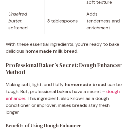
soft texture
Unsalted
Adds
butter
,
3 tablespoons
tenderness and
softened
enrichment
With these essential ingredients, you’re ready to bake
delicious
homemade milk bread
.
Professional Baker’s Secret: Dough Enhancer
Method
Making soft, light, and fluffy
homemade bread
can be
tough. But, professional bakers have a secret –
dough
enhancer
. This ingredient, also known as a dough
conditioner or improver, makes breads stay fresh
longer.
Benefits of Using Dough Enhancer