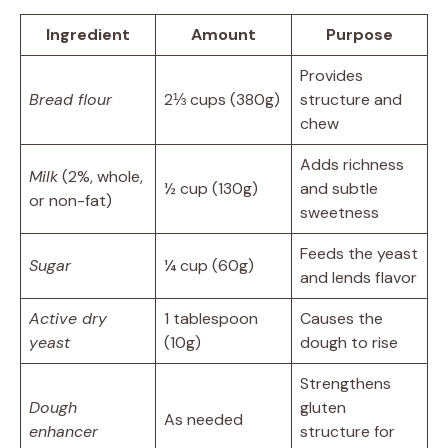
Ingredient
Amount
Purpose
Provides
Bread flour
2⅓ cups (380g)
structure and
chew
Adds richness
Milk
(2%, whole,
½ cup (130g)
and subtle
or non-fat)
sweetness
Feeds the yeast
Sugar
¼ cup (60g)
and lends flavor
Active dry
1 tablespoon
Causes the
yeast
(10g)
dough to rise
Strengthens
Dough
gluten
As needed
enhancer
structure for