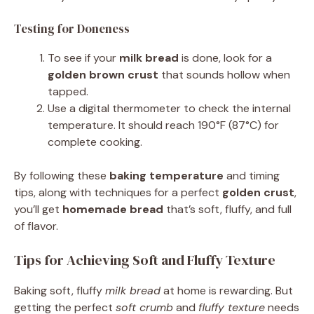
Testing for Doneness
To see if your
milk bread
is done, look for a
golden brown crust
that sounds hollow when
tapped.
Use a digital thermometer to check the internal
temperature. It should reach 190°F (87°C) for
complete cooking.
By following these
baking temperature
and timing
tips, along with techniques for a perfect
golden crust
,
you’ll get
homemade bread
that’s soft, fluffy, and full
of flavor.
Tips for Achieving Soft and Fluffy Texture
Baking soft, fluffy
milk bread
at home is rewarding. But
getting the perfect
soft crumb
and
fluffy texture
needs