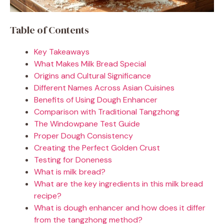
Table of Contents
Key Takeaways
What Makes Milk Bread Special
Origins and Cultural Significance
Different Names Across Asian Cuisines
Benefits of Using Dough Enhancer
Comparison with Traditional Tangzhong
The Windowpane Test Guide
Proper Dough Consistency
Creating the Perfect Golden Crust
Testing for Doneness
What is milk bread?
What are the key ingredients in this milk bread
recipe?
What is dough enhancer and how does it differ
from the tangzhong method?