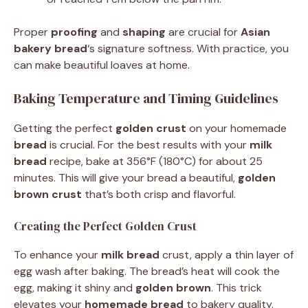
Proper
proofing
and
shaping
are crucial for
Asian
bakery bread
‘s signature softness. With practice, you
can make beautiful loaves at home.
Baking Temperature and Timing Guidelines
Getting the perfect
golden crust
on your homemade
bread
is crucial. For the best results with your
milk
bread
recipe, bake at 356°F (180°C) for about 25
minutes. This will give your bread a beautiful,
golden
brown crust
that’s both crisp and flavorful.
Creating the Perfect Golden Crust
To enhance your
milk bread
crust, apply a thin layer of
egg wash after baking. The bread’s heat will cook the
egg, making it shiny and
golden brown
. This trick
elevates your
homemade bread
to bakery quality.