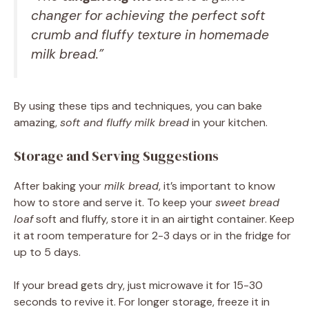
changer for achieving the perfect
soft
crumb
and
fluffy texture
in homemade
milk bread
.”
By using these tips and techniques, you can bake
amazing,
soft and fluffy
milk bread
in your kitchen.
Storage and Serving Suggestions
After baking your
milk bread
, it’s important to know
how to store and serve it. To keep your
sweet bread
loaf
soft and fluffy, store it in an airtight container. Keep
it at room temperature for 2-3 days or in the fridge for
up to 5 days.
If your bread gets dry, just microwave it for 15-30
seconds to revive it. For longer storage, freeze it in