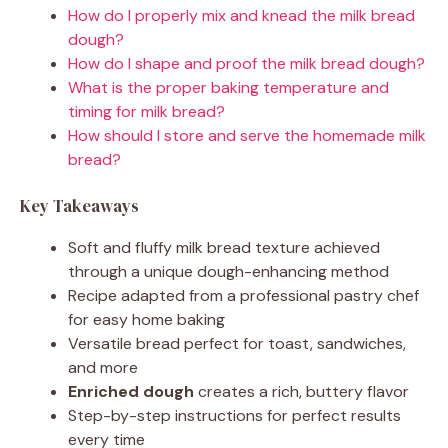
How do I properly mix and knead the milk bread
dough?
How do I shape and proof the milk bread dough?
What is the proper baking temperature and
timing for milk bread?
How should I store and serve the homemade milk
bread?
Key Takeaways
Soft and fluffy milk bread texture achieved
through a unique dough-enhancing method
Recipe adapted from a professional pastry chef
for easy home baking
Versatile bread perfect for toast, sandwiches,
and more
Enriched dough
creates a rich, buttery flavor
Step-by-step instructions for perfect results
every time