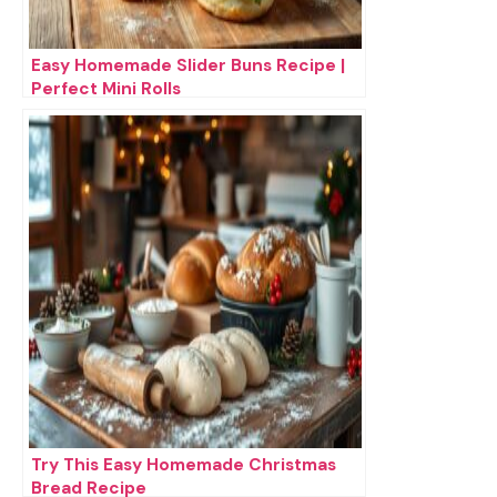
Easy Homemade Slider Buns Recipe |
Perfect Mini Rolls
Try This Easy Homemade Christmas
Bread Recipe