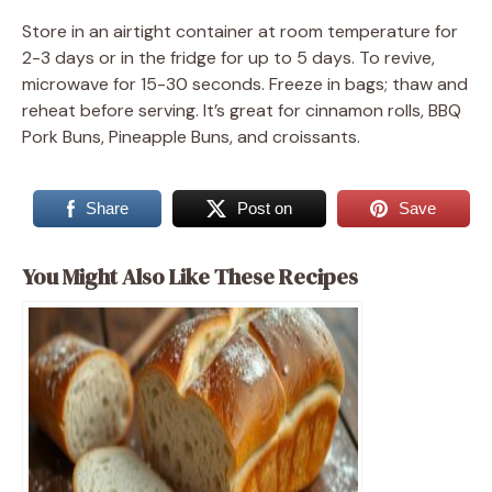
Store in an airtight container at room temperature for
2-3 days or in the fridge for up to 5 days. To revive,
microwave for 15-30 seconds. Freeze in bags; thaw and
reheat before serving. It’s great for cinnamon rolls, BBQ
Pork Buns, Pineapple Buns, and croissants.
Share
Post on
Save
You Might Also Like These Recipes