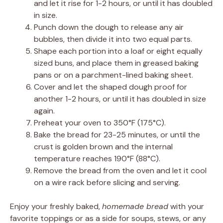
and let it rise for 1-2 hours, or until it has doubled
in size.
Punch down the dough to release any air
bubbles, then divide it into two equal parts.
Shape each portion into a loaf or eight equally
sized buns, and place them in greased baking
pans or on a parchment-lined baking sheet.
Cover and let the shaped dough proof for
another 1-2 hours, or until it has doubled in size
again.
Preheat your oven to 350°F (175°C).
Bake the bread for 23-25 minutes, or until the
crust is golden brown and the internal
temperature reaches 190°F (88°C).
Remove the bread from the oven and let it cool
on a wire rack before slicing and serving.
Enjoy your freshly baked,
homemade bread
with your
favorite toppings or as a side for soups, stews, or any