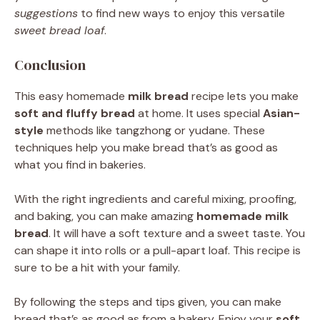
suggestions
to find new ways to enjoy this versatile
sweet bread loaf
.
Conclusion
This easy homemade
milk bread
recipe lets you make
soft and fluffy bread
at home. It uses special
Asian-
style
methods like tangzhong or yudane. These
techniques help you make bread that’s as good as
what you find in bakeries.
With the right ingredients and careful mixing, proofing,
and baking, you can make amazing
homemade milk
bread
. It will have a soft texture and a sweet taste. You
can shape it into rolls or a pull-apart loaf. This recipe is
sure to be a hit with your family.
By following the steps and tips given, you can make
bread that’s as good as from a bakery. Enjoy your
soft