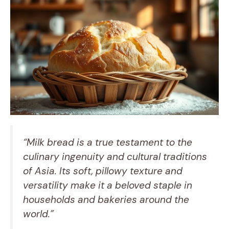
“Milk bread is a true testament to the
culinary ingenuity and cultural traditions
of Asia. Its soft, pillowy texture and
versatility make it a beloved staple in
households and bakeries around the
world.”