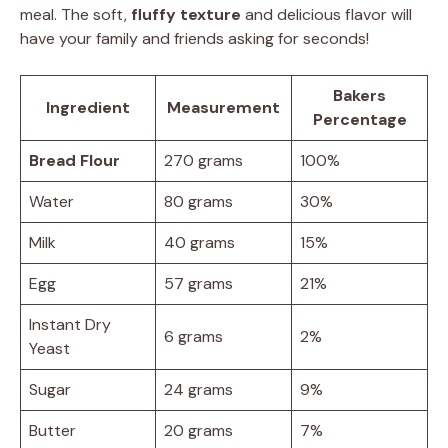
meal. The soft,
fluffy texture
and delicious flavor will
have your family and friends asking for seconds!
Bakers
Ingredient
Measurement
Percentage
Bread Flour
270 grams
100%
Water
80 grams
30%
Milk
40 grams
15%
Egg
57 grams
21%
Instant Dry
6 grams
2%
Yeast
Sugar
24 grams
9%
Butter
20 grams
7%