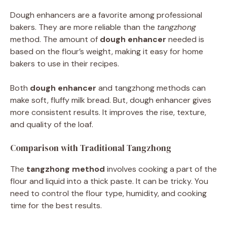
Dough enhancers are a favorite among professional
bakers. They are more reliable than the
tangzhong
method. The amount of
dough enhancer
needed is
based on the flour’s weight, making it easy for home
bakers to use in their recipes.
Both
dough enhancer
and tangzhong methods can
make soft, fluffy milk bread. But, dough enhancer gives
more consistent results. It improves the rise, texture,
and quality of the loaf.
Comparison with Traditional Tangzhong
The
tangzhong method
involves cooking a part of the
flour and liquid into a thick paste. It can be tricky. You
need to control the flour type, humidity, and cooking
time for the best results.