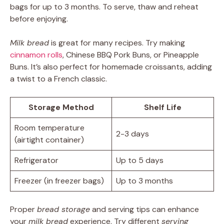
bags for up to 3 months. To serve, thaw and reheat
before enjoying.
Milk bread
is great for many recipes. Try making
cinnamon rolls
, Chinese BBQ Pork Buns, or Pineapple
Buns. It’s also perfect for homemade croissants, adding
a twist to a French classic.
Storage Method
Shelf Life
Room temperature
2-3 days
(airtight container)
Refrigerator
Up to 5 days
Freezer (in freezer bags)
Up to 3 months
Proper
bread storage
and serving tips can enhance
your
milk bread
experience. Try different
serving