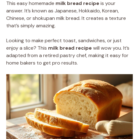
This easy homemade
milk bread recipe
is your
answer. It’s known as Japanese, Hokkaido, Korean,
Chinese, or shokupan milk bread. It creates a texture
that’s simply amazing.
Looking to make perfect toast, sandwiches, or just
enjoy a slice? This
milk bread recipe
will wow you. It’s
adapted from a retired pastry chef, making it easy for
home bakers to get pro results.