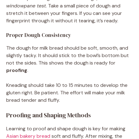
windowpane test
. Take a small piece of dough and
stretch it between your fingers. If you can see your
fingerprint through it without it tearing, it’s ready.
Proper Dough Consistency
The dough for milk bread should be soft, smooth, and
slightly tacky. It should stick to the bowl’s bottom but
not the sides. This shows the dough is ready for
proofing
.
Kneading should take 10 to 15 minutes to develop the
gluten right. Be patient. The effort will make your milk
bread tender and fluffy.
Proofing and Shaping Methods
Learning to proof and shape dough is key for making
Asian bakery bread
soft and fluffy. After mixing, the