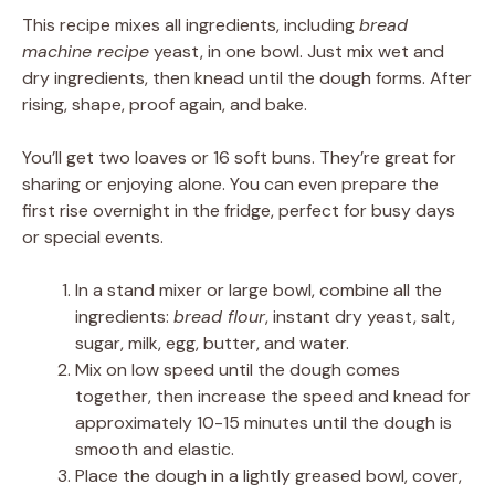
This recipe mixes all ingredients, including
bread
machine recipe
yeast, in one bowl. Just mix wet and
dry ingredients, then knead until the dough forms. After
rising, shape, proof again, and bake.
You’ll get two loaves or 16 soft buns. They’re great for
sharing or enjoying alone. You can even prepare the
first rise overnight in the fridge, perfect for busy days
or special events.
In a stand mixer or large bowl, combine all the
ingredients:
bread flour
, instant dry yeast, salt,
sugar, milk, egg, butter, and water.
Mix on low speed until the dough comes
together, then increase the speed and knead for
approximately 10-15 minutes until the dough is
smooth and elastic.
Place the dough in a lightly greased bowl, cover,