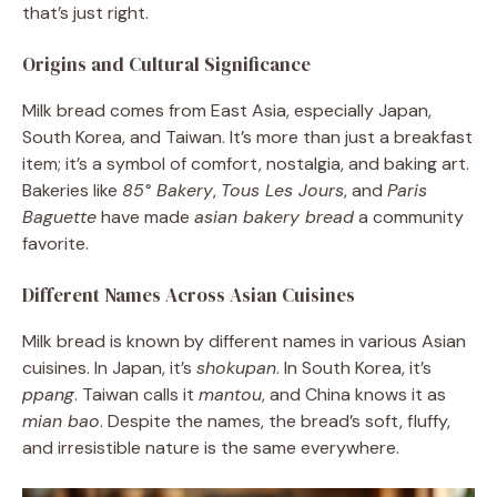
that’s just right.
Origins and Cultural Significance
Milk bread comes from East Asia, especially Japan,
South Korea, and Taiwan. It’s more than just a breakfast
item; it’s a symbol of comfort, nostalgia, and baking art.
Bakeries like
85° Bakery
,
Tous Les Jours
, and
Paris
Baguette
have made
asian bakery bread
a community
favorite.
Different Names Across Asian Cuisines
Milk bread is known by different names in various Asian
cuisines. In Japan, it’s
shokupan
. In South Korea, it’s
ppang
. Taiwan calls it
mantou
, and China knows it as
mian bao
. Despite the names, the bread’s soft, fluffy,
and irresistible nature is the same everywhere.