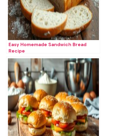
Easy Homemade Sandwich Bread
Recipe