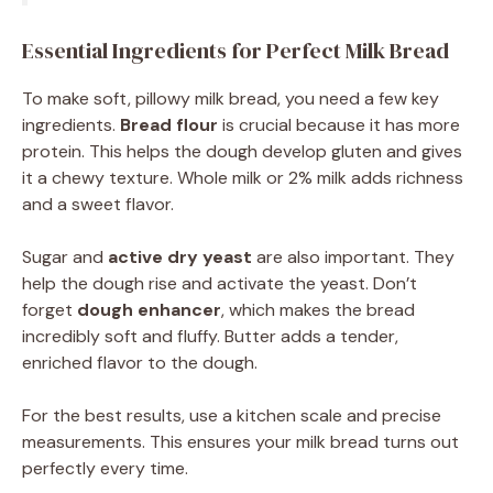
Essential Ingredients for Perfect Milk Bread
To make soft, pillowy milk bread, you need a few key
ingredients.
Bread flour
is crucial because it has more
protein. This helps the dough develop gluten and gives
it a chewy texture. Whole milk or 2% milk adds richness
and a sweet flavor.
Sugar and
active dry yeast
are also important. They
help the dough rise and activate the yeast. Don’t
forget
dough enhancer
, which makes the bread
incredibly soft and fluffy. Butter adds a tender,
enriched flavor to the dough.
For the best results, use a kitchen scale and precise
measurements. This ensures your milk bread turns out
perfectly every time.