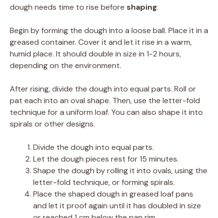
dough needs time to rise before
shaping
.
Begin by forming the dough into a loose ball. Place it in a
greased container. Cover it and let it rise in a warm,
humid place. It should double in size in 1-2 hours,
depending on the environment.
After rising, divide the dough into equal parts. Roll or
pat each into an oval shape. Then, use the letter-fold
technique for a uniform loaf. You can also shape it into
spirals or other designs.
Divide the dough into equal parts.
Let the dough pieces rest for 15 minutes.
Shape the dough by rolling it into ovals, using the
letter-fold technique, or forming spirals.
Place the shaped dough in greased loaf pans
and let it proof again until it has doubled in size
or reached 1 cm below the pan rim.