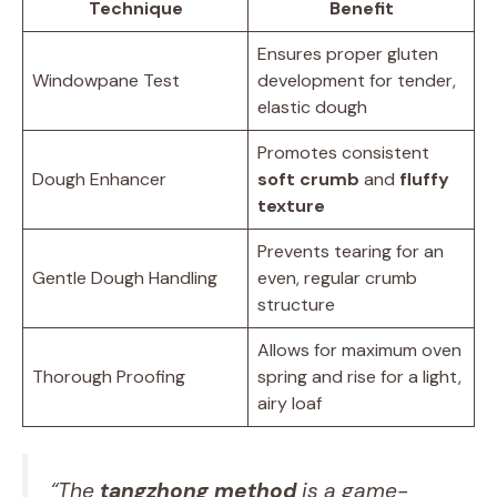
Technique
Benefit
Ensures proper gluten
Windowpane Test
development for tender,
elastic dough
Promotes consistent
Dough Enhancer
soft crumb
and
fluffy
texture
Prevents tearing for an
Gentle Dough Handling
even, regular crumb
structure
Allows for maximum oven
Thorough Proofing
spring and rise for a light,
airy loaf
“The
tangzhong method
is a game-