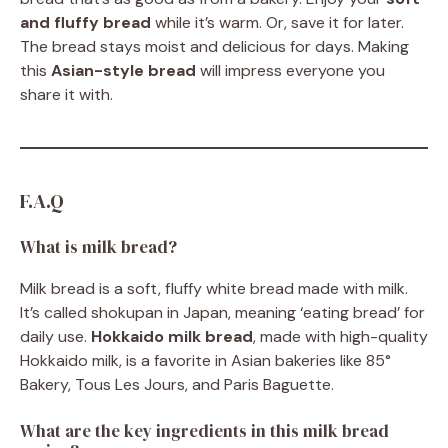
and fluffy bread
while it’s warm. Or, save it for later.
The bread stays moist and delicious for days. Making
this
Asian-style bread
will impress everyone you
share it with.
F.A.Q
What is milk bread?
Milk bread is a soft, fluffy white bread made with milk.
It’s called shokupan in Japan, meaning ‘eating bread’ for
daily use.
Hokkaido milk bread
, made with high-quality
Hokkaido milk, is a favorite in Asian bakeries like 85°
Bakery, Tous Les Jours, and Paris Baguette.
What are the key ingredients in this milk bread