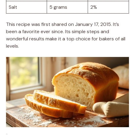
Salt
5 grams
2%
This recipe was first shared on January 17, 2015. It’s
been a favorite ever since. Its simple steps and
wonderful results make it a top choice for bakers of all
levels.