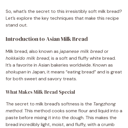
So, what’s the secret to this irresistibly soft milk bread?
Let’s explore the key techniques that make this recipe
stand out.
Introduction to Asian Milk Bread
Milk bread, also known as
japanese milk bread
or
hokkaido milk bread
, is a soft and fluffy white bread.
It’s a favorite in Asian bakeries worldwide. Known as
shokupan
in Japan, it means “eating bread” and is great
for both sweet and savory treats.
What Makes Milk Bread Special
The secret to milk bread’s softness is the
Tangzhong
method
. This method cooks some flour and liquid into a
paste before mixing it into the dough. This makes the
bread incredibly light, moist, and fluffy, with a crumb