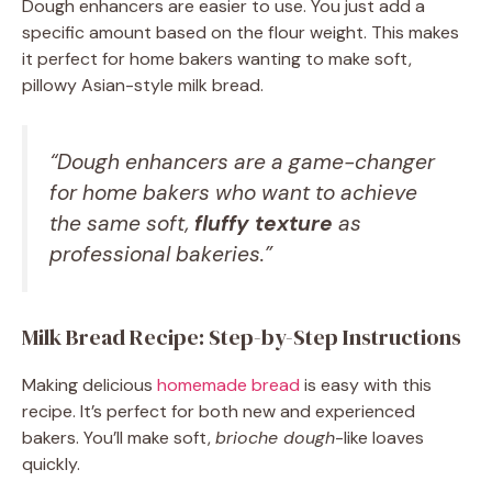
Dough enhancers are easier to use. You just add a
specific amount based on the flour weight. This makes
it perfect for home bakers wanting to make soft,
pillowy Asian-style milk bread.
“Dough enhancers are a game-changer
for home bakers who want to achieve
the same soft,
fluffy texture
as
professional bakeries.”
Milk Bread Recipe: Step-by-Step Instructions
Making delicious
homemade bread
is easy with this
recipe. It’s perfect for both new and experienced
bakers. You’ll make soft,
brioche dough
-like loaves
quickly.