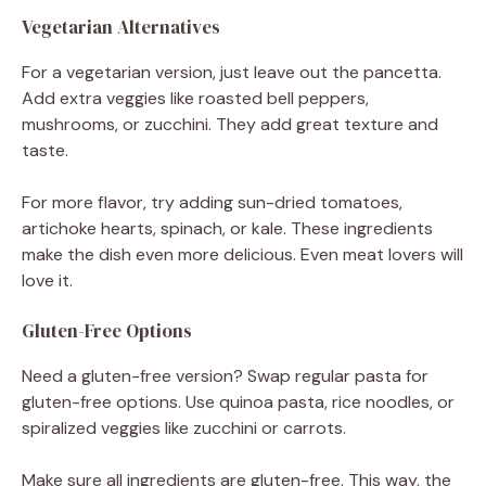
Vegetarian Alternatives
For a vegetarian version, just leave out the pancetta.
Add extra veggies like roasted bell peppers,
mushrooms, or zucchini. They add great texture and
taste.
For more flavor, try adding sun-dried tomatoes,
artichoke hearts, spinach, or kale. These ingredients
make the dish even more delicious. Even meat lovers will
love it.
Gluten-Free Options
Need a gluten-free version? Swap regular pasta for
gluten-free options. Use quinoa pasta, rice noodles, or
spiralized veggies like zucchini or carrots.
Make sure all ingredients are gluten-free. This way, the