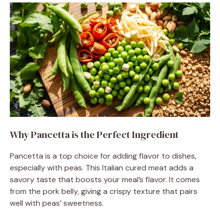
Why Pancetta is the Perfect Ingredient
Pancetta is a top choice for adding flavor to dishes,
especially with peas. This Italian cured meat adds a
savory taste that boosts your meal’s flavor. It comes
from the pork belly, giving a crispy texture that pairs
well with peas’ sweetness.