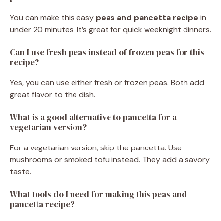
You can make this easy
peas and pancetta recipe
in
under 20 minutes. It’s great for quick weeknight dinners.
Can I use fresh peas instead of frozen peas for this
recipe?
Yes, you can use either fresh or frozen peas. Both add
great flavor to the dish.
What is a good alternative to pancetta for a
vegetarian version?
For a vegetarian version, skip the pancetta. Use
mushrooms or smoked tofu instead. They add a savory
taste.
What tools do I need for making this peas and
pancetta recipe?