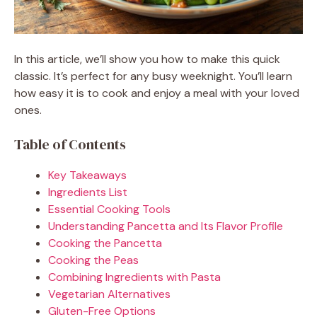
In this article, we’ll show you how to make this quick
classic. It’s perfect for any busy weeknight. You’ll learn
how easy it is to cook and enjoy a meal with your loved
ones.
Table of Contents
Key Takeaways
Ingredients List
Essential Cooking Tools
Understanding Pancetta and Its Flavor Profile
Cooking the Pancetta
Cooking the Peas
Combining Ingredients with Pasta
Vegetarian Alternatives
Gluten-Free Options