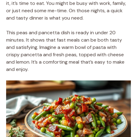
it, it’s time to eat. You might be busy with work, family,
or just need some me-time. On those nights, a quick
and tasty dinner is what you need.
This peas and pancetta dish is ready in under 20
minutes. It shows that fast meals can be both tasty
and satisfying. Imagine a warm bowl of pasta with
crispy pancetta and fresh peas, topped with cheese
and lemon. It’s a comforting meal that’s easy to make
and enjoy.