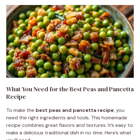
What You Need for the Best Peas and Pancetta
Recipe
To make the
best peas and pancetta recipe
, you
need the right ingredients and tools. This homemade
recipe combines great flavors and textures. It’s easy to
make a delicious traditional dish in no time. Here’s what