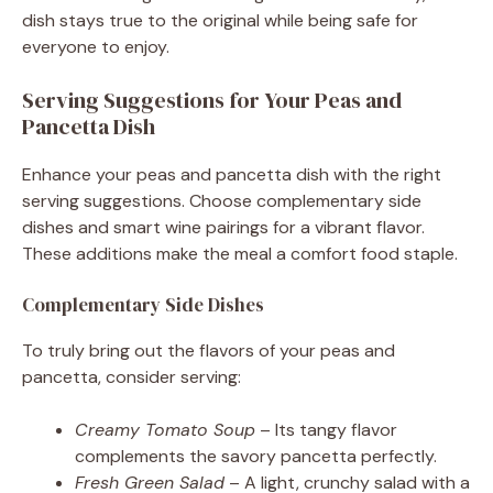
dish stays true to the original while being safe for
everyone to enjoy.
Serving Suggestions for Your Peas and
Pancetta Dish
Enhance your peas and pancetta dish with the right
serving suggestions. Choose complementary side
dishes and smart wine pairings for a vibrant flavor.
These additions make the meal a comfort food staple.
Complementary Side Dishes
To truly bring out the flavors of your peas and
pancetta, consider serving:
Creamy Tomato Soup
– Its tangy flavor
complements the savory pancetta perfectly.
Fresh Green Salad
– A light, crunchy salad with a