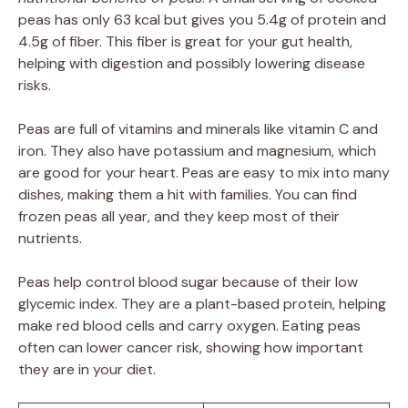
peas has only 63 kcal but gives you 5.4g of protein and
4.5g of fiber. This fiber is great for your gut health,
helping with digestion and possibly lowering disease
risks.
Peas are full of vitamins and minerals like vitamin C and
iron. They also have potassium and magnesium, which
are good for your heart. Peas are easy to mix into many
dishes, making them a hit with families. You can find
frozen peas all year, and they keep most of their
nutrients.
Peas help control blood sugar because of their low
glycemic index. They are a plant-based protein, helping
make red blood cells and carry oxygen. Eating peas
often can lower cancer risk, showing how important
they are in your diet.