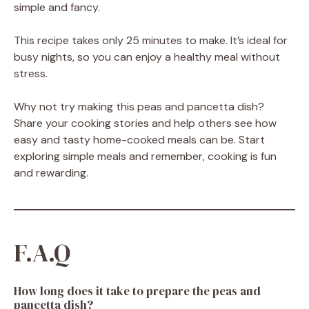
simple and fancy.
This recipe takes only 25 minutes to make. It’s ideal for
busy nights, so you can enjoy a healthy meal without
stress.
Why not try making this peas and pancetta dish?
Share your cooking stories and help others see how
easy and tasty home-cooked meals can be. Start
exploring simple meals and remember, cooking is fun
and rewarding.
F.A.Q
How long does it take to prepare the peas and
pancetta dish?