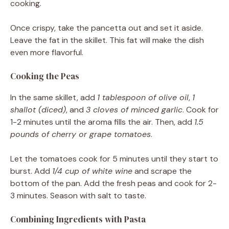
cooking.
Once crispy, take the pancetta out and set it aside.
Leave the fat in the skillet. This fat will make the dish
even more flavorful.
Cooking the Peas
In the same skillet, add
1 tablespoon of olive oil
,
1
shallot (diced)
, and
3 cloves of minced garlic
. Cook for
1-2 minutes until the aroma fills the air. Then, add
1.5
pounds of cherry or grape tomatoes
.
Let the tomatoes cook for 5 minutes until they start to
burst. Add
1/4 cup of white wine
and scrape the
bottom of the pan. Add the fresh peas and cook for 2-
3 minutes. Season with salt to taste.
Combining Ingredients with Pasta