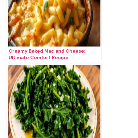
Creamy Baked Mac and Cheese:
Ultimate Comfort Recipe