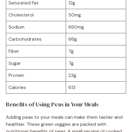
Saturated Fat
12g
Cholesterol
50mg
Sodium
660mg
Carbohydrates
66g
Fiber
7g
Sugar
7g
Protein
23g
Calories
613
Benefits of Using Peas in Your Meals
Adding peas to your meals can make them tastier and
healthier. These green veggies are packed with
nutritional benefits of peas
. A small serving of cooked