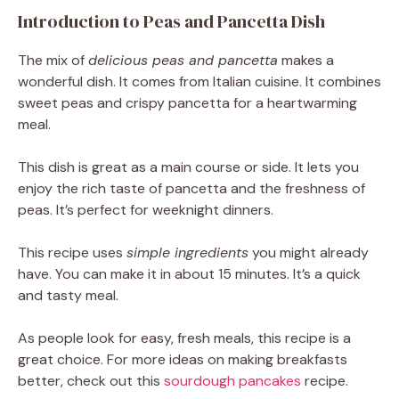
Introduction to Peas and Pancetta Dish
The mix of
delicious peas and pancetta
makes a
wonderful dish. It comes from Italian cuisine. It combines
sweet peas and crispy pancetta for a heartwarming
meal.
This dish is great as a main course or side. It lets you
enjoy the rich taste of pancetta and the freshness of
peas. It’s perfect for weeknight dinners.
This recipe uses
simple ingredients
you might already
have. You can make it in about 15 minutes. It’s a quick
and tasty meal.
As people look for easy, fresh meals, this recipe is a
great choice. For more ideas on making breakfasts
better, check out this
sourdough pancakes
recipe.