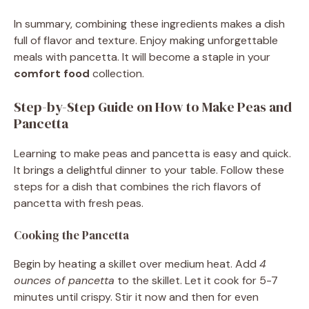
In summary, combining these ingredients makes a dish
full of flavor and texture. Enjoy making unforgettable
meals with pancetta. It will become a staple in your
comfort food
collection.
Step-by-Step Guide on How to Make Peas and
Pancetta
Learning to make peas and pancetta is easy and quick.
It brings a delightful dinner to your table. Follow these
steps for a dish that combines the rich flavors of
pancetta with fresh peas.
Cooking the Pancetta
Begin by heating a skillet over medium heat. Add
4
ounces of pancetta
to the skillet. Let it cook for 5-7
minutes until crispy. Stir it now and then for even