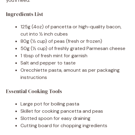
you’ll need.
Ingredients List
125g (4oz) of pancetta or high-quality bacon,
cut into ½ inch cubes
80g (½ cup) of peas (fresh or frozen)
50g (½ cup) of freshly grated Parmesan cheese
1 tbsp of fresh mint for garnish
Salt and pepper to taste
Orecchiette pasta, amount as per packaging
instructions
Essential Cooking Tools
Large pot for boiling pasta
Skillet for cooking pancetta and peas
Slotted spoon for easy draining
Cutting board for chopping ingredients