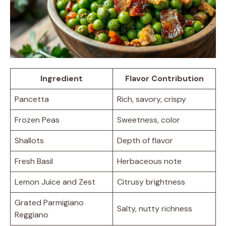
Ingredient
Flavor Contribution
Pancetta
Rich, savory, crispy
Frozen Peas
Sweetness, color
Shallots
Depth of flavor
Fresh Basil
Herbaceous note
Lemon Juice and Zest
Citrusy brightness
Grated Parmigiano
Salty, nutty richness
Reggiano