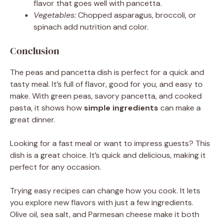
flavor that goes well with pancetta.
Vegetables:
Chopped asparagus, broccoli, or
spinach add nutrition and color.
Conclusion
The peas and pancetta dish is perfect for a quick and
tasty meal. It’s full of flavor, good for you, and easy to
make. With green peas, savory pancetta, and cooked
pasta, it shows how
simple ingredients
can make a
great dinner.
Looking for a fast meal or want to impress guests? This
dish is a great choice. It’s quick and delicious, making it
perfect for any occasion.
Trying easy recipes can change how you cook. It lets
you explore new flavors with just a few ingredients.
Olive oil, sea salt, and Parmesan cheese make it both