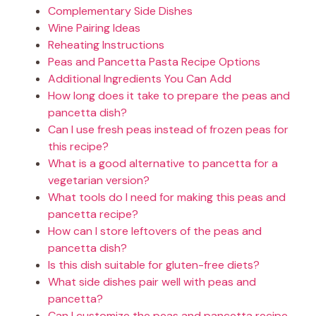
Complementary Side Dishes
Wine Pairing Ideas
Reheating Instructions
Peas and Pancetta Pasta Recipe Options
Additional Ingredients You Can Add
How long does it take to prepare the peas and
pancetta dish?
Can I use fresh peas instead of frozen peas for
this recipe?
What is a good alternative to pancetta for a
vegetarian version?
What tools do I need for making this peas and
pancetta recipe?
How can I store leftovers of the peas and
pancetta dish?
Is this dish suitable for gluten-free diets?
What side dishes pair well with peas and
pancetta?
Can I customize the peas and pancetta recipe