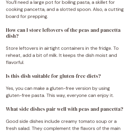
You’ll need a large pot for boiling pasta, a skillet for
cooking pancetta, and a slotted spoon. Also, a cutting
board for prepping.
How can I store leftovers of the peas and pancetta
dish?
Store leftovers in airtight containers in the fridge. To
reheat, add a bit of milk. It keeps the dish moist and
flavorful.
Is this dish suitable for gluten-free diets?
Yes, you can make a gluten-free version by using
gluten-free pasta. This way, everyone can enjoy it.
What side dishes pair well with peas and pancetta?
Good side dishes include creamy tomato soup or a
fresh salad. They complement the flavors of the main