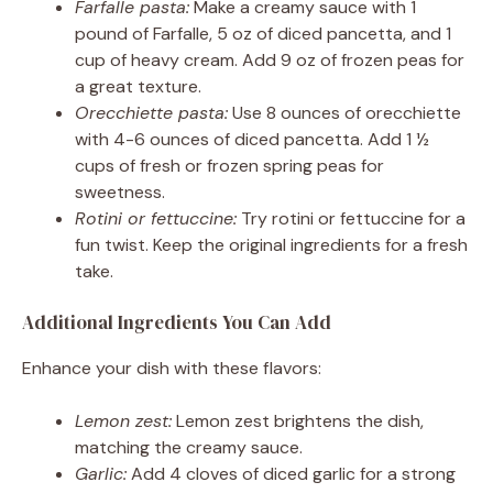
Farfalle pasta:
Make a creamy sauce with 1
pound of Farfalle, 5 oz of diced pancetta, and 1
cup of heavy cream. Add 9 oz of frozen peas for
a great texture.
Orecchiette pasta:
Use 8 ounces of orecchiette
with 4-6 ounces of diced pancetta. Add 1 ½
cups of fresh or frozen spring peas for
sweetness.
Rotini or fettuccine:
Try rotini or fettuccine for a
fun twist. Keep the original ingredients for a fresh
take.
Additional Ingredients You Can Add
Enhance your dish with these flavors:
Lemon zest:
Lemon zest brightens the dish,
matching the creamy sauce.
Garlic:
Add 4 cloves of diced garlic for a strong