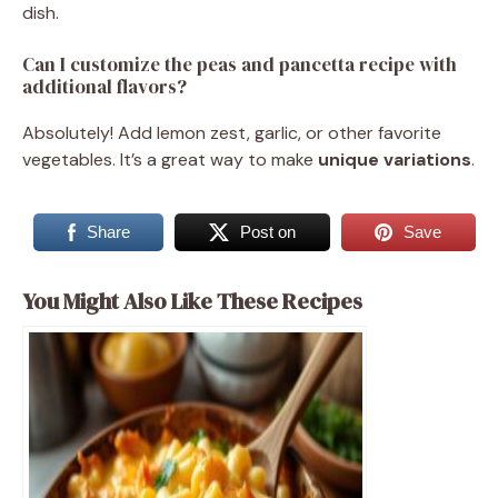
dish.
Can I customize the peas and pancetta recipe with
additional flavors?
Absolutely! Add lemon zest, garlic, or other favorite
vegetables. It’s a great way to make
unique variations
.
Share
Post on
Save
You Might Also Like These Recipes