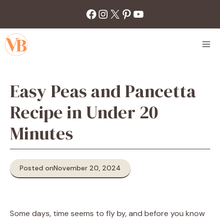
Skip
Facebook
Instagram
X
Pinterest
YouTube
to
content
M
Easy Peas and Pancetta
Recipe in Under 20
Minutes
Posted on
November 20, 2024
Some days, time seems to fly by, and before you know