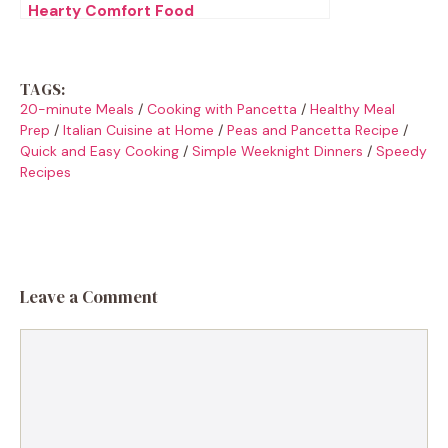
Hearty Comfort Food
TAGS:
20-minute Meals
/
Cooking with Pancetta
/
Healthy Meal
Prep
/
Italian Cuisine at Home
/
Peas and Pancetta Recipe
/
Quick and Easy Cooking
/
Simple Weeknight Dinners
/
Speedy
Recipes
Leave a Comment
Comment