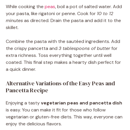
While cooking the
peas
, boil a pot of salted water. Add
your pasta, like rigatoni or penne. Cook for
10 to 12
minutes
as directed. Drain the pasta and add it to the
skillet.
Combine the pasta with the sautéed ingredients. Add
the crispy pancetta and
3 tablespoons of butter
for
extra richness. Toss everything together until well
coated. This final step makes a hearty dish perfect for
a quick dinner.
Alternative Variations of the Easy Peas and
Pancetta Recipe
Enjoying a tasty
vegetarian peas and pancetta dish
is easy. You can make it fit for those who follow
vegetarian or gluten-free diets. This way, everyone can
enjoy the delicious flavors.