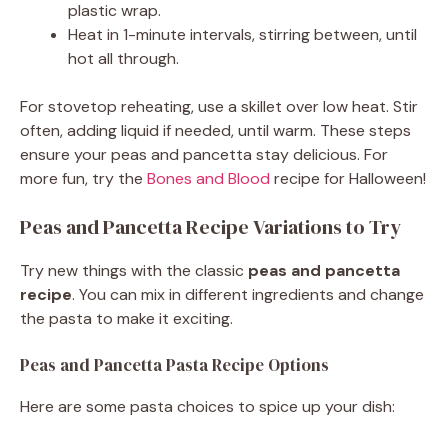
plastic wrap.
Heat in 1-minute intervals, stirring between, until
hot all through.
For stovetop reheating, use a skillet over low heat. Stir
often, adding liquid if needed, until warm. These steps
ensure your peas and pancetta stay delicious. For
more fun, try the
Bones and Blood
recipe for Halloween!
Peas and Pancetta Recipe Variations to Try
Try new things with the classic
peas and pancetta
recipe
. You can mix in different ingredients and change
the pasta to make it exciting.
Peas and Pancetta Pasta Recipe Options
Here are some pasta choices to spice up your dish: