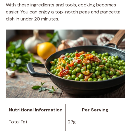
With these ingredients and tools, cooking becomes
easier. You can enjoy a top-notch peas and pancetta
dish in under 20 minutes.
Nutritional Information
Per Serving
Total Fat
27g