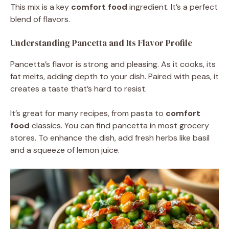
This mix is a key
comfort food
ingredient. It’s a perfect
blend of flavors.
Understanding Pancetta and Its Flavor Profile
Pancetta’s flavor is strong and pleasing. As it cooks, its
fat melts, adding depth to your dish. Paired with peas, it
creates a taste that’s hard to resist.
It’s great for many recipes, from pasta to
comfort
food
classics. You can find pancetta in most grocery
stores. To enhance the dish, add fresh herbs like basil
and a squeeze of lemon juice.