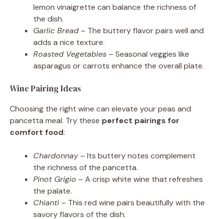
lemon vinaigrette can balance the richness of
the dish.
Garlic Bread
– The buttery flavor pairs well and
adds a nice texture.
Roasted Vegetables
– Seasonal veggies like
asparagus or carrots enhance the overall plate.
Wine Pairing Ideas
Choosing the right wine can elevate your peas and
pancetta meal. Try these
perfect pairings for
comfort food
:
Chardonnay
– Its buttery notes complement
the richness of the pancetta.
Pinot Grigio
– A crisp white wine that refreshes
the palate.
Chianti
– This red wine pairs beautifully with the
savory flavors of the dish.