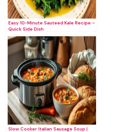
Easy 10-Minute Sauteed Kale Recipe –
Quick Side Dish
Slow Cooker Italian Sausage Soup |