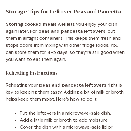
Storage Tips for Leftover Peas and Pancetta
Storing cooked meals
well lets you enjoy your dish
again later. For
peas and pancetta leftovers
, put
them in airtight containers. This keeps them fresh and
stops odors from mixing with other fridge foods. You
can store them for 4-5 days, so they’re still good when
you want to eat them again.
Reheating Instructions
Reheating your
peas and pancetta leftovers
right is
key to keeping them tasty. Adding a bit of milk or broth
helps keep them moist. Here’s how to do it:
Put the leftovers in a microwave-safe dish.
Add a little milk or broth to add moisture.
Cover the dish with a microwave-safe lid or