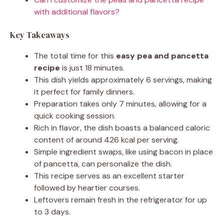
with additional flavors?
Key Takeaways
The total time for this
easy pea and pancetta
recipe
is just 18 minutes.
This dish yields approximately 6 servings, making
it perfect for family dinners.
Preparation takes only 7 minutes, allowing for a
quick cooking session.
Rich in flavor, the dish boasts a balanced caloric
content of around 426 kcal per serving.
Simple ingredient swaps, like using bacon in place
of pancetta, can personalize the dish.
This recipe serves as an excellent starter
followed by heartier courses.
Leftovers remain fresh in the refrigerator for up
to 3 days.