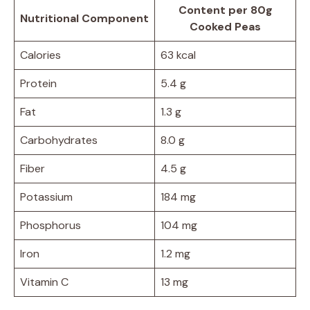
Content per 80g
Nutritional Component
Cooked Peas
Calories
63 kcal
Protein
5.4 g
Fat
1.3 g
Carbohydrates
8.0 g
Fiber
4.5 g
Potassium
184 mg
Phosphorus
104 mg
Iron
1.2 mg
Vitamin C
13 mg