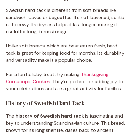
Swedish hard tack is different from soft breads like
sandwich loaves or baguettes. It’s not leavened, so it’s
not chewy. Its dryness helps it last longer, making it
useful for long-term storage.
Unlike soft breads, which are best eaten fresh, hard
tack is great for keeping food for months. Its durability
and versatility make it a popular choice.
For a fun holiday treat, try making
Thanksgiving
Cornucopia Cookies
. They’re perfect for adding joy to
your celebrations and are a great activity for families.
History of Swedish Hard Tack
The
history of Swedish hard tack
is fascinating and
key to understanding Scandinavian culture. This bread,
known for its long shelf life, dates back to ancient