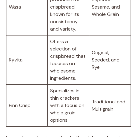
Wasa
crispbread,
Sesame, and
known for its
Whole Grain
consistency
and variety.
Offers a
selection of
Original,
crispbread that
Ryvita
Seeded, and
focuses on
Rye
wholesome
ingredients.
Specializes in
thin crackers
Traditional and
Finn Crisp
with a focus on
Multigrain
whole grain
options.