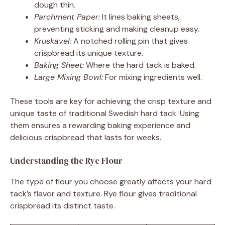
dough thin.
Parchment Paper:
It lines baking sheets,
preventing sticking and making cleanup easy.
Kruskavel:
A notched rolling pin that gives
crispbread its unique texture.
Baking Sheet:
Where the hard tack is baked.
Large Mixing Bowl:
For mixing ingredients well.
These tools are key for achieving the crisp texture and
unique taste of traditional Swedish hard tack. Using
them ensures a rewarding baking experience and
delicious crispbread that lasts for weeks.
Understanding the Rye Flour
The type of flour you choose greatly affects your hard
tack’s flavor and texture. Rye flour gives traditional
crispbread its distinct taste.