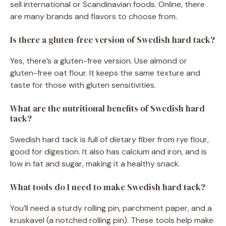
sell international or Scandinavian foods. Online, there
are many brands and flavors to choose from.
Is there a gluten-free version of Swedish hard tack?
Yes, there’s a gluten-free version. Use almond or
gluten-free oat flour. It keeps the same texture and
taste for those with gluten sensitivities.
What are the nutritional benefits of Swedish hard
tack?
Swedish hard tack is full of dietary fiber from rye flour,
good for digestion. It also has calcium and iron, and is
low in fat and sugar, making it a healthy snack.
What tools do I need to make Swedish hard tack?
You’ll need a sturdy rolling pin, parchment paper, and a
kruskavel (a notched rolling pin). These tools help make