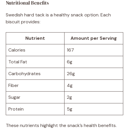
Nutritional Benefits
Swedish hard tack is a healthy snack option. Each
biscuit provides:
Nutrient
Amount per Serving
Calories
167
Total Fat
6g
Carbohydrates
26g
Fiber
4g
Sugar
2g
Protein
5g
These nutrients highlight the snack’s health benefits.