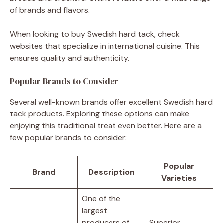
of brands and flavors.
When looking to buy Swedish hard tack, check
websites that specialize in international cuisine. This
ensures quality and authenticity.
Popular Brands to Consider
Several well-known brands offer excellent Swedish hard
tack products. Exploring these options can make
enjoying this traditional treat even better. Here are a
few popular brands to consider:
Popular
Brand
Description
Varieties
One of the
largest
producers of
Superior,