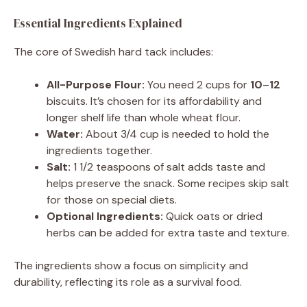
Essential Ingredients Explained
The core of Swedish hard tack includes:
All-Purpose Flour:
You need 2 cups for
10
–
12
biscuits. It’s chosen for its affordability and
longer shelf life than whole wheat flour.
Water:
About 3/4 cup is needed to hold the
ingredients together.
Salt:
1 1/2 teaspoons of salt adds taste and
helps preserve the snack. Some recipes skip salt
for those on special diets.
Optional Ingredients:
Quick oats or dried
herbs can be added for extra taste and texture.
The ingredients show a focus on simplicity and
durability, reflecting its role as a survival food.