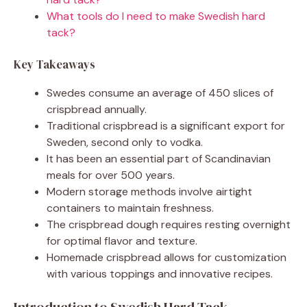
What tools do I need to make Swedish hard
tack?
Key Takeaways
Swedes consume an average of 450 slices of
crispbread annually.
Traditional crispbread is a significant export for
Sweden, second only to vodka.
It has been an essential part of Scandinavian
meals for over 500 years.
Modern storage methods involve airtight
containers to maintain freshness.
The crispbread dough requires resting overnight
for optimal flavor and texture.
Homemade crispbread allows for customization
with various toppings and innovative recipes.