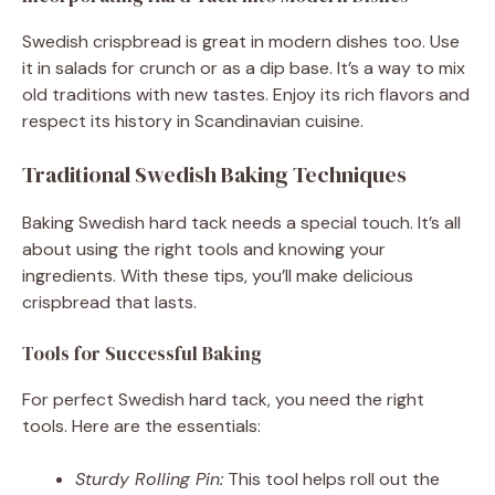
Swedish crispbread is great in modern dishes too. Use
it in salads for crunch or as a dip base. It’s a way to mix
old traditions with new tastes. Enjoy its rich flavors and
respect its history in Scandinavian cuisine.
Traditional Swedish Baking Techniques
Baking Swedish hard tack needs a special touch. It’s all
about using the right tools and knowing your
ingredients. With these tips, you’ll make delicious
crispbread that lasts.
Tools for Successful Baking
For perfect Swedish hard tack, you need the right
tools. Here are the essentials:
Sturdy Rolling Pin:
This tool helps roll out the