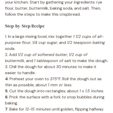
your kitchen. Start by gathering your ingredients: rye
flour, butter, buttermilk, baking soda, and salt. Then,
follow the steps to make this crispbread.
Step-by-Step Recipe
1. In a large mixing bowl, mix together
1 1/2 cups of all-
purpose flour
,
1/4 cup sugar
, and
1/2 teaspoon baking
soda
.
2. Add
1/2 cup of softened butter
,
1/2 cup of
buttermilk
, and
1 tablespoon of salt
to make the dough.
3. Chill the dough for about 30 minutes to make it
easier to handle.
4
. Preheat your oven to
375°F
. Roll the dough out as
thin as possible, about
1 mm or less
.
5
. Cut the dough into rectangles, about
1 x 1.5 inches
.
6
. Prick the surface with a fork to stop bubbles during
baking.
7
. Bake for
12-15 minutes
until golden, flipping halfway.