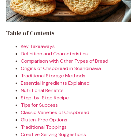
Table of Contents
Key Takeaways
Definition and Characteristics
Comparison with Other Types of Bread
Origins of Crispbread in Scandinavia
Traditional Storage Methods
Essential Ingredients Explained
Nutritional Benefits
Step-by-Step Recipe
Tips for Success
Classic Varieties of Crispbread
Gluten-Free Options
Traditional Toppings
Creative Serving Suggestions