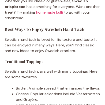
Whether you like classic or gluten-free,
Swedish
crispbread
has something for everyone. Want another
treat? Try making
homemade kulfi
to go with your
crispbread.
Best Ways to Enjoy Swedish Hard Tack
Swedish hard tack is loved for its texture and taste. It
can be enjoyed in many ways. Here, you’ll find classic
and new ideas to enjoy Swedish crackers.
Traditional Toppings
Swedish hard tack pairs well with many toppings. Here
are some favorites:
Butter: A simple spread that enhances the flavor.
Cheese: Popular selections include Västerbotten
and Gruyère.