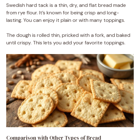
Swedish hard tack is a thin, dry, and flat bread made
from rye flour. It’s known for being crisp and long-
lasting. You can enjoy it plain or with many toppings.
The dough is rolled thin, pricked with a fork, and baked
until crispy. This lets you add your favorite toppings.
Comparison with Other Types of Bread