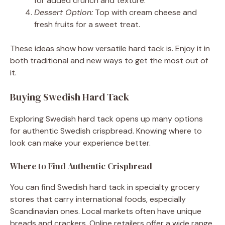
for added crunch and texture.
Dessert Option:
Top with cream cheese and
fresh fruits for a sweet treat.
These ideas show how versatile hard tack is. Enjoy it in
both traditional and new ways to get the most out of
it.
Buying Swedish Hard Tack
Exploring Swedish hard tack opens up many options
for authentic Swedish crispbread. Knowing where to
look can make your experience better.
Where to Find Authentic Crispbread
You can find Swedish hard tack in specialty grocery
stores that carry international foods, especially
Scandinavian ones. Local markets often have unique
breads and crackers. Online retailers offer a wide range