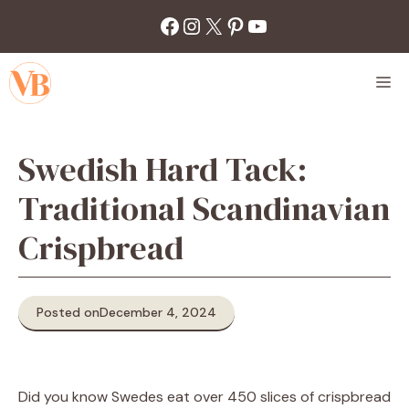
Skip
Facebook
Instagram
X
Pinterest
YouTube
to
content
M
Swedish Hard Tack:
Traditional Scandinavian
Crispbread
Posted on
December 4, 2024
Did you know Swedes eat over 450 slices of crispbread