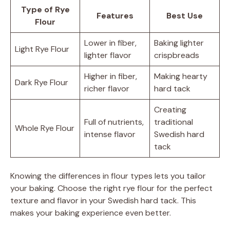
Type of Rye
Features
Best Use
Flour
Lower in fiber,
Baking lighter
Light Rye Flour
lighter flavor
crispbreads
Higher in fiber,
Making hearty
Dark Rye Flour
richer flavor
hard tack
Creating
Full of nutrients,
traditional
Whole Rye Flour
intense flavor
Swedish hard
tack
Knowing the differences in flour types lets you tailor
your baking. Choose the right rye flour for the perfect
texture and flavor in your Swedish hard tack. This
makes your baking experience even better.