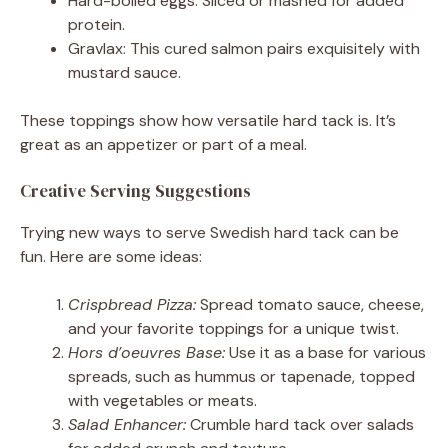
Hard-boiled eggs: Sliced or mashed for added
protein.
Gravlax: This cured salmon pairs exquisitely with
mustard sauce.
These toppings show how versatile hard tack is. It’s
great as an appetizer or part of a meal.
Creative Serving Suggestions
Trying new ways to serve Swedish hard tack can be
fun. Here are some ideas:
Crispbread Pizza:
Spread tomato sauce, cheese,
and your favorite toppings for a unique twist.
Hors d’oeuvres Base:
Use it as a base for various
spreads, such as hummus or tapenade, topped
with vegetables or meats.
Salad Enhancer:
Crumble hard tack over salads