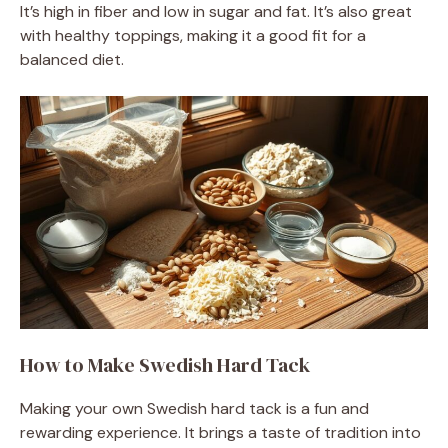
It’s high in fiber and low in sugar and fat. It’s also great
with healthy toppings, making it a good fit for a
balanced diet.
How to Make Swedish Hard Tack
Making your own Swedish hard tack is a fun and
rewarding experience. It brings a taste of tradition into