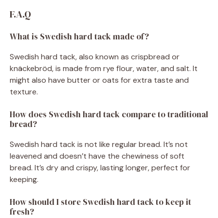
F.A.Q
What is Swedish hard tack made of?
Swedish hard tack, also known as crispbread or
knäckebröd, is made from rye flour, water, and salt. It
might also have butter or oats for extra taste and
texture.
How does Swedish hard tack compare to traditional
bread?
Swedish hard tack is not like regular bread. It’s not
leavened and doesn’t have the chewiness of soft
bread. It’s dry and crispy, lasting longer, perfect for
keeping.
How should I store Swedish hard tack to keep it
fresh?