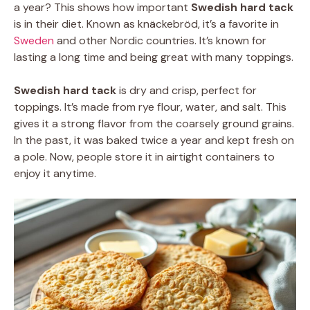
a year? This shows how important
Swedish hard tack
is in their diet. Known as knäckebröd, it’s a favorite in
Sweden
and other Nordic countries. It’s known for
lasting a long time and being great with many toppings.
Swedish hard tack
is dry and crisp, perfect for
toppings. It’s made from rye flour, water, and salt. This
gives it a strong flavor from the coarsely ground grains.
In the past, it was baked twice a year and kept fresh on
a pole. Now, people store it in airtight containers to
enjoy it anytime.