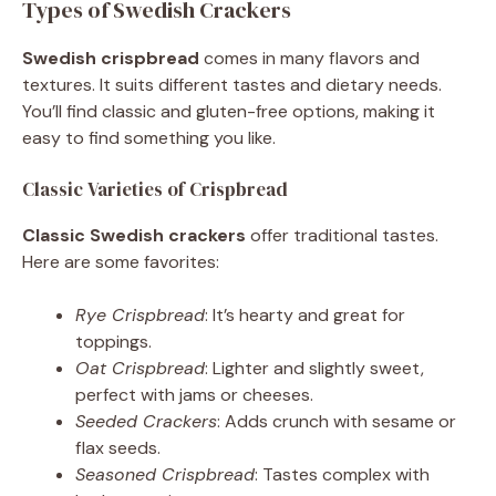
Types of Swedish Crackers
Swedish crispbread
comes in many flavors and
textures. It suits different tastes and dietary needs.
You’ll find classic and gluten-free options, making it
easy to find something you like.
Classic Varieties of Crispbread
Classic Swedish crackers
offer traditional tastes.
Here are some favorites:
Rye Crispbread
: It’s hearty and great for
toppings.
Oat Crispbread
: Lighter and slightly sweet,
perfect with jams or cheeses.
Seeded Crackers
: Adds crunch with sesame or
flax seeds.
Seasoned Crispbread
: Tastes complex with