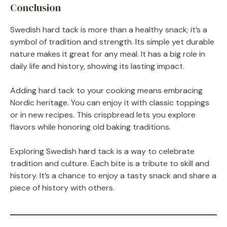
Conclusion
Swedish hard tack is more than a healthy snack; it’s a
symbol of tradition and strength. Its simple yet durable
nature makes it great for any meal. It has a big role in
daily life and history, showing its lasting impact.
Adding hard tack to your cooking means embracing
Nordic heritage. You can enjoy it with classic toppings
or in new recipes. This crispbread lets you explore
flavors while honoring old baking traditions.
Exploring Swedish hard tack is a way to celebrate
tradition and culture. Each bite is a tribute to skill and
history. It’s a chance to enjoy a tasty snack and share a
piece of history with others.