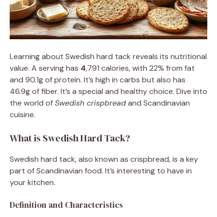
Learning about Swedish hard tack reveals its nutritional
value. A serving has
4
,791 calories, with 22% from fat
and 90.1g of protein. It’s high in carbs but also has
46.9g of fiber. It’s a special and healthy choice. Dive into
the world of
Swedish crispbread
and Scandinavian
cuisine.
What is Swedish Hard Tack?
Swedish hard tack, also known as crispbread, is a key
part of Scandinavian food. It’s interesting to have in
your kitchen.
Definition and Characteristics