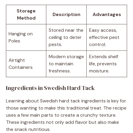
Storage
Description
Advantages
Method
Stored near the
Easy access,
Hanging on
ceiling to deter
effective pest
Poles
pests.
control.
Modern storage
Extends shelf
Airtight
to maintain
life, prevents
Containers
freshness.
moisture.
Ingredients in Swedish Hard Tack
Learning about Swedish hard tack ingredients is key for
those wanting to make this traditional treat. The recipe
uses a few main parts to create a crunchy texture.
These ingredients not only add flavor but also make
the snack nutritious.