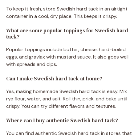
To keep it fresh, store Swedish hard tack in an airtight
container in a cool, dry place. This keeps it crispy.
What are some popular toppings for Swedish hard
tack?
Popular toppings include butter, cheese, hard-boiled
eggs, and gravlax with mustard sauce. It also goes well
with spreads and dips.
Can I make Swedish hard tack at home?
Yes, making homemade Swedish hard tack is easy. Mix
rye flour, water, and salt. Roll thin, prick, and bake until
crispy. You can try different flavors and textures.
Where can I buy authentic Swedish hard tack?
You can find authentic Swedish hard tack in stores that