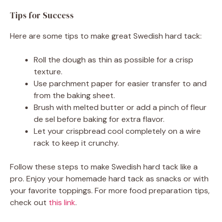
Tips for Success
Here are some tips to make great Swedish hard tack:
Roll the dough as thin as possible for a crisp
texture.
Use parchment paper for easier transfer to and
from the baking sheet.
Brush with melted butter or add a pinch of fleur
de sel before baking for extra flavor.
Let your crispbread cool completely on a wire
rack to keep it crunchy.
Follow these steps to make Swedish hard tack like a
pro. Enjoy your homemade hard tack as snacks or with
your favorite toppings. For more food preparation tips,
check out
this link
.