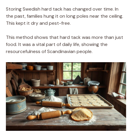
Storing Swedish hard tack has changed over time. In
the past, families hung it on long poles near the ceiling.
This kept it dry and pest-free.
This method shows that hard tack was more than just
food. It was a vital part of daily life, showing the
resourcefulness of Scandinavian people.