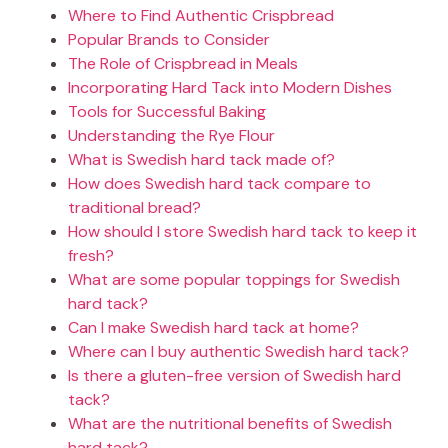
Where to Find Authentic Crispbread
Popular Brands to Consider
The Role of Crispbread in Meals
Incorporating Hard Tack into Modern Dishes
Tools for Successful Baking
Understanding the Rye Flour
What is Swedish hard tack made of?
How does Swedish hard tack compare to
traditional bread?
How should I store Swedish hard tack to keep it
fresh?
What are some popular toppings for Swedish
hard tack?
Can I make Swedish hard tack at home?
Where can I buy authentic Swedish hard tack?
Is there a gluten-free version of Swedish hard
tack?
What are the nutritional benefits of Swedish
hard tack?