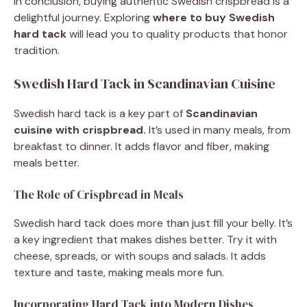
In conclusion, buying authentic Swedish crispbread is a
delightful journey. Exploring
where to buy Swedish
hard tack
will lead you to quality products that honor
tradition.
Swedish Hard Tack in Scandinavian Cuisine
Swedish hard tack is a key part of
Scandinavian
cuisine with crispbread.
It’s used in many meals, from
breakfast to dinner. It adds flavor and fiber, making
meals better.
The Role of Crispbread in Meals
Swedish hard tack does more than just fill your belly. It’s
a key ingredient that makes dishes better. Try it with
cheese, spreads, or with soups and salads. It adds
texture and taste, making meals more fun.
Incorporating Hard Tack into Modern Dishes