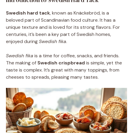
Introduction to Swedish Hard Tack
Swedish hard tack
, known as Knäckebröd, is a
beloved part of Scandinavian food culture. It has a
unique texture and is loved for its strong flavors. For
centuries, it’s been a key part of Swedish homes,
enjoyed during
Swedish fika
.
Swedish fika
is a time for coffee, snacks, and friends.
The making of
Swedish crispbread
is simple, yet the
taste is complex. It’s great with many toppings, from
cheeses to spreads, pleasing many tastes.