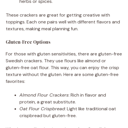
herbs or spices.
These crackers are great for getting creative with
toppings. Each one pairs well with different flavors and
textures, making meal planning fun.
Gluten-Free Options
For those with gluten sensitivities, there are gluten-free
Swedish crackers. They use flours like almond or
gluten-free oat flour. This way, you can enjoy the crisp
texture without the gluten. Here are some gluten-free
favorites:
Almond Flour Crackers
: Rich in flavor and
protein, a great substitute.
Oat Flour Crispbread
: Light like traditional oat
crispbread but gluten-free.