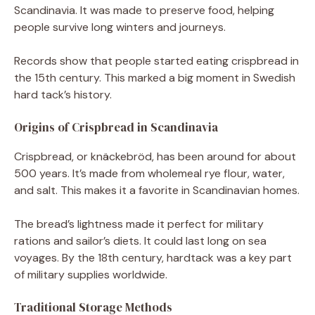
Scandinavia. It was made to preserve food, helping
people survive long winters and journeys.
Records show that people started eating crispbread in
the 15th century. This marked a big moment in Swedish
hard tack’s history.
Origins of Crispbread in Scandinavia
Crispbread, or knäckebröd, has been around for about
500 years. It’s made from wholemeal rye flour, water,
and salt. This makes it a favorite in Scandinavian homes.
The bread’s lightness made it perfect for military
rations and sailor’s diets. It could last long on sea
voyages. By the 18th century, hardtack was a key part
of military supplies worldwide.
Traditional Storage Methods