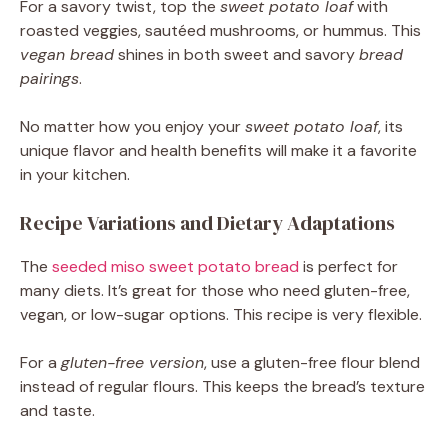
For a savory twist, top the
sweet potato loaf
with
roasted veggies, sautéed mushrooms, or hummus. This
vegan bread
shines in both sweet and savory
bread
pairings
.
No matter how you enjoy your
sweet potato loaf
, its
unique flavor and health benefits will make it a favorite
in your kitchen.
Recipe Variations and Dietary Adaptations
The
seeded miso sweet potato bread
is perfect for
many diets. It’s great for those who need gluten-free,
vegan, or low-sugar options. This recipe is very flexible.
For a
gluten-free version
, use a gluten-free flour blend
instead of regular flours. This keeps the bread’s texture
and taste.