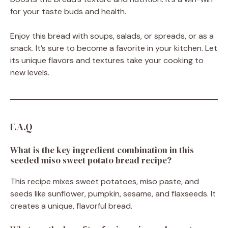
for your taste buds and health.
Enjoy this bread with soups, salads, or spreads, or as a
snack. It’s sure to become a favorite in your kitchen. Let
its unique flavors and textures take your cooking to
new levels.
F.A.Q
What is the key ingredient combination in this
seeded miso sweet potato bread recipe?
This recipe mixes sweet potatoes, miso paste, and
seeds like sunflower, pumpkin, sesame, and flaxseeds. It
creates a unique, flavorful bread.