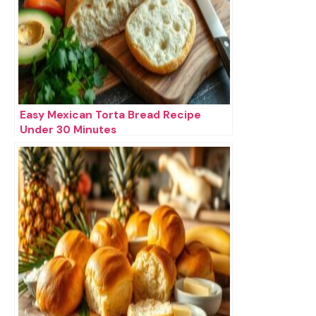
Easy Mexican Torta Bread Recipe
Under 30 Minutes