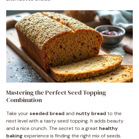
Mastering the Perfect Seed Topping
Combination
Take your
seeded bread
and
nutty bread
to the
next level with a tasty seed topping. It adds beauty
and a nice crunch. The secret to a great
healthy
baking
experience is finding the right mix of seeds.