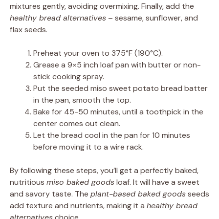
mixtures gently, avoiding overmixing. Finally, add the
healthy bread alternatives
– sesame, sunflower, and
flax seeds.
Preheat your oven to 375°F (190°C).
Grease a 9×5 inch loaf pan with butter or non-
stick cooking spray.
Put the seeded miso sweet potato bread batter
in the pan, smooth the top.
Bake for 45-50 minutes, until a toothpick in the
center comes out clean.
Let the bread cool in the pan for 10 minutes
before moving it to a wire rack.
By following these steps, you’ll get a perfectly baked,
nutritious
miso baked goods
loaf. It will have a sweet
and savory taste. The
plant-based baked goods
seeds
add texture and nutrients, making it a
healthy bread
alternatives
choice.