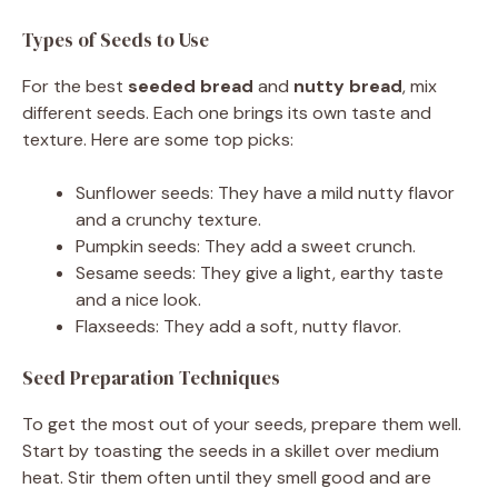
Types of Seeds to Use
For the best
seeded bread
and
nutty bread
, mix
different seeds. Each one brings its own taste and
texture. Here are some top picks:
Sunflower seeds: They have a mild nutty flavor
and a crunchy texture.
Pumpkin seeds: They add a sweet crunch.
Sesame seeds: They give a light, earthy taste
and a nice look.
Flaxseeds: They add a soft, nutty flavor.
Seed Preparation Techniques
To get the most out of your seeds, prepare them well.
Start by toasting the seeds in a skillet over medium
heat. Stir them often until they smell good and are