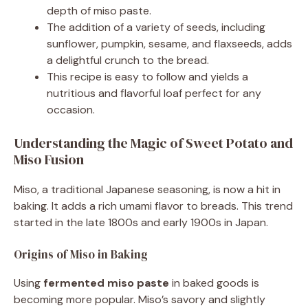
depth of miso paste.
The addition of a variety of seeds, including
sunflower, pumpkin, sesame, and flaxseeds, adds
a delightful crunch to the bread.
This recipe is easy to follow and yields a
nutritious and flavorful loaf perfect for any
occasion.
Understanding the Magic of Sweet Potato and
Miso Fusion
Miso, a traditional Japanese seasoning, is now a hit in
baking. It adds a rich umami flavor to breads. This trend
started in the late 1800s and early 1900s in Japan.
Origins of Miso in Baking
Using
fermented miso paste
in baked goods is
becoming more popular. Miso’s savory and slightly