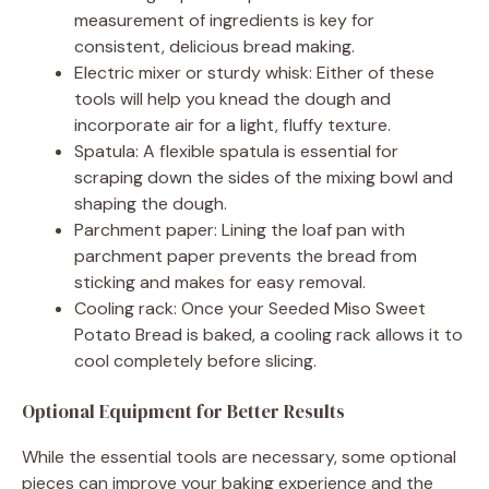
measurement of ingredients is key for
consistent, delicious bread making.
Electric mixer or sturdy whisk: Either of these
tools will help you knead the dough and
incorporate air for a light, fluffy texture.
Spatula: A flexible spatula is essential for
scraping down the sides of the mixing bowl and
shaping the dough.
Parchment paper: Lining the loaf pan with
parchment paper prevents the bread from
sticking and makes for easy removal.
Cooling rack: Once your Seeded Miso Sweet
Potato Bread is baked, a cooling rack allows it to
cool completely before slicing.
Optional Equipment for Better Results
While the essential tools are necessary, some optional
pieces can improve your baking experience and the