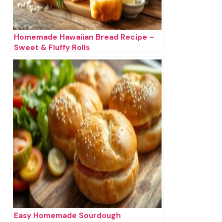
Homemade Hawaiian Bread Recipe –
Sweet & Fluffy Rolls
Easy Homemade Sourdough