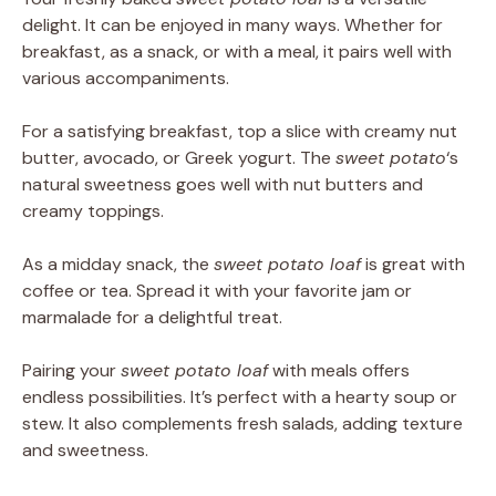
delight. It can be enjoyed in many ways. Whether for
breakfast, as a snack, or with a meal, it pairs well with
various accompaniments.
For a satisfying breakfast, top a slice with creamy nut
butter, avocado, or Greek yogurt. The
sweet potato
‘s
natural sweetness goes well with nut butters and
creamy toppings.
As a midday snack, the
sweet potato loaf
is great with
coffee or tea. Spread it with your favorite jam or
marmalade for a delightful treat.
Pairing your
sweet potato loaf
with meals offers
endless possibilities. It’s perfect with a hearty soup or
stew. It also complements fresh salads, adding texture
and sweetness.