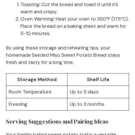
Toasting:
Cut the bread and toast it until it’s
warm and crispy.
Oven Warming:
Heat your oven to 350°F (175°C).
Place the bread on a baking sheet and warm for
5-10 minutes.
By using these storage and reheating tips, your
homemade Seeded Miso Sweet Potato Bread stays
fresh and tasty for a long time.
Storage Method
Shelf Life
Room Temperature
Up to 5 days
Freezing
Up to 3 months
Serving Suggestions and Pairing Ideas
Your freshly baked
sweet potato loaf
is a versatile