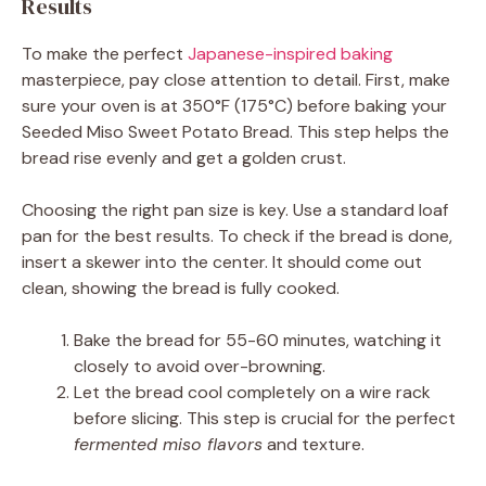
Results
To make the perfect
Japanese-inspired baking
masterpiece, pay close attention to detail. First, make
sure your oven is at 350°F (175°C) before baking your
Seeded Miso Sweet Potato Bread. This step helps the
bread rise evenly and get a golden crust.
Choosing the right pan size is key. Use a standard loaf
pan for the best results. To check if the bread is done,
insert a skewer into the center. It should come out
clean, showing the bread is fully cooked.
Bake the bread for 55-60 minutes, watching it
closely to avoid over-browning.
Let the bread cool completely on a wire rack
before slicing. This step is crucial for the perfect
fermented miso flavors
and texture.