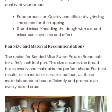
quality of your bread:
Food processor: Quickly and efficiently grinding
the seeds for the topping
Stand mixer: Kneading the dough with a stand
mixer can save time and effort
Pan Size and Material Recommendations
The recipe for Seeded Miso Sweet Potato Bread calls
for a 9×5-inch loaf pan. This size ensures the bread
bakes evenly and maintains the perfect shape. For best
results, use a metal or ceramic loaf pan, as these
materials conduct heat efficiently and promote an
evenly baked crust.