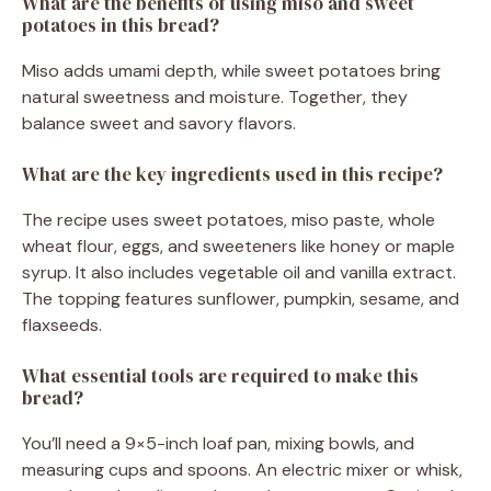
What are the benefits of using miso and sweet
potatoes in this bread?
Miso adds umami depth, while sweet potatoes bring
natural sweetness and moisture. Together, they
balance sweet and savory flavors.
What are the key ingredients used in this recipe?
The recipe uses sweet potatoes, miso paste, whole
wheat flour, eggs, and sweeteners like honey or maple
syrup. It also includes vegetable oil and vanilla extract.
The topping features sunflower, pumpkin, sesame, and
flaxseeds.
What essential tools are required to make this
bread?
You’ll need a 9×5-inch loaf pan, mixing bowls, and
measuring cups and spoons. An electric mixer or whisk,