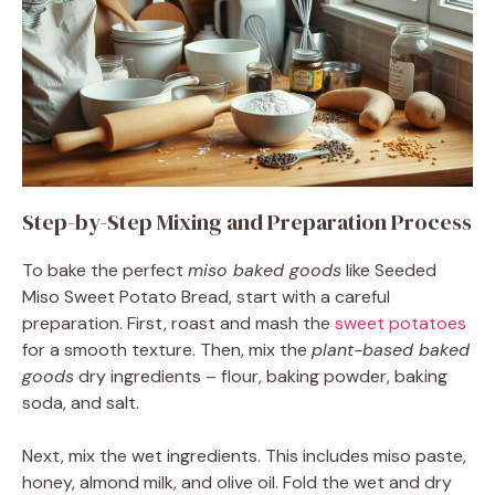
Step-by-Step Mixing and Preparation Process
To bake the perfect
miso baked goods
like Seeded
Miso Sweet Potato Bread, start with a careful
preparation. First, roast and mash the
sweet potatoes
for a smooth texture. Then, mix the
plant-based baked
goods
dry ingredients – flour, baking powder, baking
soda, and salt.
Next, mix the wet ingredients. This includes miso paste,
honey, almond milk, and olive oil. Fold the wet and dry