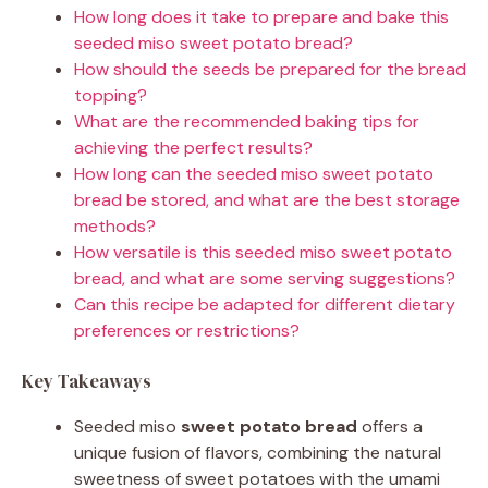
How long does it take to prepare and bake this
seeded miso sweet potato bread?
How should the seeds be prepared for the bread
topping?
What are the recommended baking tips for
achieving the perfect results?
How long can the seeded miso sweet potato
bread be stored, and what are the best storage
methods?
How versatile is this seeded miso sweet potato
bread, and what are some serving suggestions?
Can this recipe be adapted for different dietary
preferences or restrictions?
Key Takeaways
Seeded miso
sweet potato bread
offers a
unique fusion of flavors, combining the natural
sweetness of sweet potatoes with the umami