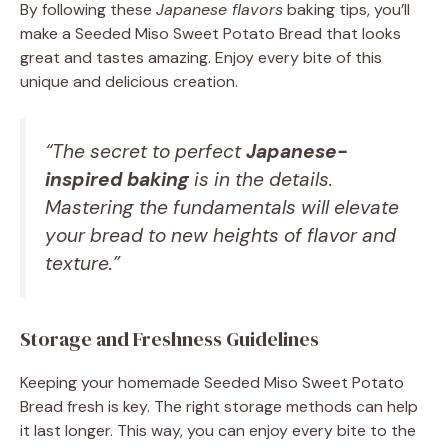
By following these
Japanese flavors
baking tips, you’ll
make a Seeded Miso Sweet Potato Bread that looks
great and tastes amazing. Enjoy every bite of this
unique and delicious creation.
“The secret to perfect
Japanese-
inspired baking
is in the details.
Mastering the fundamentals will elevate
your bread to new heights of flavor and
texture.”
Storage and Freshness Guidelines
Keeping your homemade Seeded Miso Sweet Potato
Bread fresh is key. The right storage methods can help
it last longer. This way, you can enjoy every bite to the