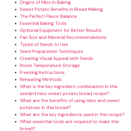
Origins of Miso in Baking
Sweet Potato Benefits in Bread Making
The Perfect Flavor Balance
Essential Baking Tools
Optional Equipment for Better Results
Pan Size and Material Recommendations
Types of Seeds to Use
Seed Preparation Techniques
Creating Visual Appeal with Seeds
Room Temperature Storage
Freezing Instructions
Reheating Methods
What is the key ingredient combination in this
seeded miso sweet potato bread recipe?
What are the benefits of using miso and sweet
potatoes in this bread?
What are the key ingredients used in this recipe?
What essential tools are required to make this
bread?