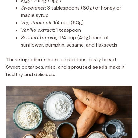
Eggs
: 2 large eggs
Sweetener
: 3 tablespoons (60g) of honey or
maple syrup
Vegetable oil
: 1/4 cup (60g)
Vanilla extract
: 1 teaspoon
Seeded topping
: 1/4 cup (40g) each of
sunflower, pumpkin, sesame, and flaxseeds
These ingredients make a nutritious, tasty bread.
Sweet potatoes, miso, and
sprouted seeds
make it
healthy and delicious.