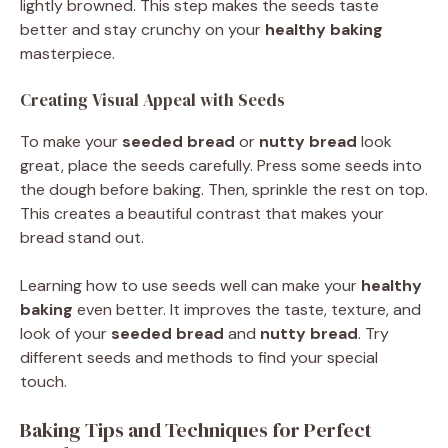
lightly browned. This step makes the seeds taste
better and stay crunchy on your
healthy baking
masterpiece.
Creating Visual Appeal with Seeds
To make your
seeded bread
or
nutty bread
look
great, place the seeds carefully. Press some seeds into
the dough before baking. Then, sprinkle the rest on top.
This creates a beautiful contrast that makes your
bread stand out.
Learning how to use seeds well can make your
healthy
baking
even better. It improves the taste, texture, and
look of your
seeded bread
and
nutty bread
. Try
different seeds and methods to find your special
touch.
Baking Tips and Techniques for Perfect