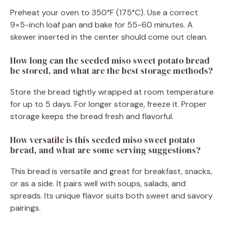
Preheat your oven to 350°F (175°C). Use a correct
9×5-inch loaf pan and bake for 55-60 minutes. A
skewer inserted in the center should come out clean.
How long can the seeded miso sweet potato bread
be stored, and what are the best storage methods?
Store the bread tightly wrapped at room temperature
for up to 5 days. For longer storage, freeze it. Proper
storage keeps the bread fresh and flavorful.
How versatile is this seeded miso sweet potato
bread, and what are some serving suggestions?
This bread is versatile and great for breakfast, snacks,
or as a side. It pairs well with soups, salads, and
spreads. Its unique flavor suits both sweet and savory
pairings.