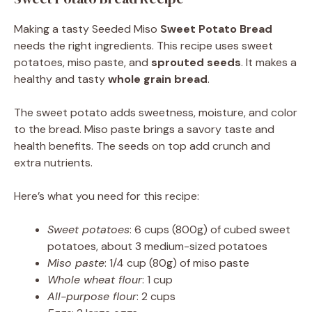
Making a tasty Seeded Miso
Sweet Potato Bread
needs the right ingredients. This recipe uses sweet
potatoes, miso paste, and
sprouted seeds
. It makes a
healthy and tasty
whole grain bread
.
The sweet potato adds sweetness, moisture, and color
to the bread. Miso paste brings a savory taste and
health benefits. The seeds on top add crunch and
extra nutrients.
Here’s what you need for this recipe:
Sweet potatoes
: 6 cups (800g) of cubed sweet
potatoes, about 3 medium-sized potatoes
Miso paste
: 1/4 cup (80g) of miso paste
Whole wheat flour
: 1 cup
All-purpose flour
: 2 cups