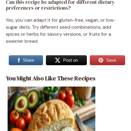
Can this recipe be adapted for different dietary
preferences or restrictions?
Yes, you can adapt it for gluten-free, vegan, or low-
sugar diets. Try different seed combinations, add
spices or herbs for savory versions, or fruits for a
sweeter bread.
Share
Post on
Save
You Might Also Like These Recipes