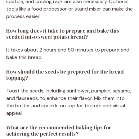
spatula, and cooling rack are also necessary. Optional
tools like a food processor or stand mixer can make the
process easier.
How long does it take to prepare and bake this
seeded miso sweet potato bread?
It takes about 2 hours and 50 minutes to prepare and
bake this bread.
How should the seeds be prepared for the bread
topping?
Toast the seeds, including sunflower, pumpkin, sesame,
and flaxseeds, to enhance their flavor. Mix them into
the batter and sprinkle on top for texture and visual
appeal.
What are the recommended baking tips for
achieving the perfect results?