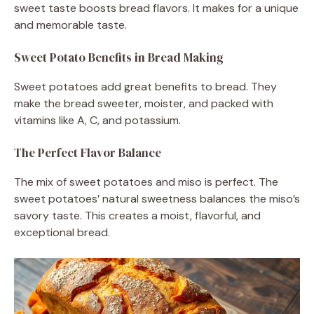
sweet taste boosts bread flavors. It makes for a unique
and memorable taste.
Sweet Potato Benefits in Bread Making
Sweet potatoes add great benefits to bread. They
make the bread sweeter, moister, and packed with
vitamins like A, C, and potassium.
The Perfect Flavor Balance
The mix of sweet potatoes and miso is perfect. The
sweet potatoes’ natural sweetness balances the miso’s
savory taste. This creates a moist, flavorful, and
exceptional bread.