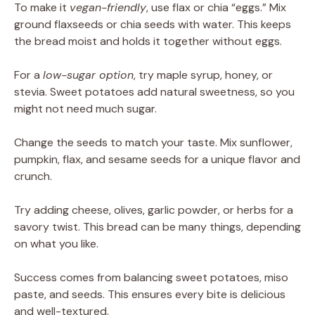
To make it
vegan-friendly
, use flax or chia “eggs.” Mix
ground flaxseeds or chia seeds with water. This keeps
the bread moist and holds it together without eggs.
For a
low-sugar option
, try maple syrup, honey, or
stevia. Sweet potatoes add natural sweetness, so you
might not need much sugar.
Change the seeds to match your taste. Mix sunflower,
pumpkin, flax, and sesame seeds for a unique flavor and
crunch.
Try adding cheese, olives, garlic powder, or herbs for a
savory twist. This bread can be many things, depending
on what you like.
Success comes from balancing sweet potatoes, miso
paste, and seeds. This ensures every bite is delicious
and well-textured.