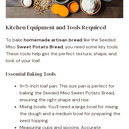
Kitchen Equipment and Tools Required
To bake
homemade artisan bread
like the Seeded
Miso
Sweet Potato Bread
, you need some key tools.
These tools help get the perfect texture, shape, and
look of your loaf.
Essential Baking Tools
9×5-inch loaf pan: This size pan is perfect for
baking the Seeded Miso Sweet Potato Bread,
ensuring the right shape and rise.
Mixing bowls: You’ll need a large bowl for mixing
the dough and a medium bowl for preparing the
seed topping.
Measuring cups and spoons: Accurate