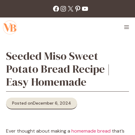
Skip
Facebook
Instagram
X
Pinterest
YouTube
to
content
M
Seeded Miso Sweet
Potato Bread Recipe |
Easy Homemade
Posted on
December 6, 2024
Ever thought about making a
homemade bread
that’s