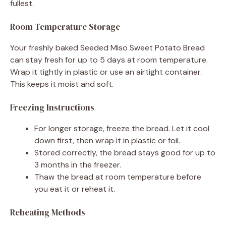
fullest.
Room Temperature Storage
Your freshly baked Seeded Miso Sweet Potato Bread
can stay fresh for up to 5 days at room temperature.
Wrap it tightly in plastic or use an airtight container.
This keeps it moist and soft.
Freezing Instructions
For longer storage, freeze the bread. Let it cool
down first, then wrap it in plastic or foil.
Stored correctly, the bread stays good for up to
3 months in the freezer.
Thaw the bread at room temperature before
you eat it or reheat it.
Reheating Methods