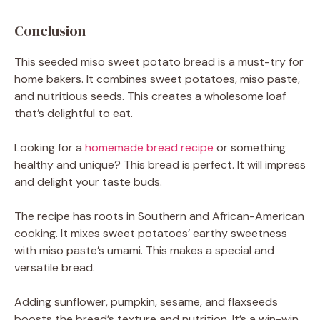
Conclusion
This seeded miso sweet potato bread is a must-try for
home bakers. It combines sweet potatoes, miso paste,
and nutritious seeds. This creates a wholesome loaf
that’s delightful to eat.
Looking for a
homemade bread recipe
or something
healthy and unique? This bread is perfect. It will impress
and delight your taste buds.
The recipe has roots in Southern and African-American
cooking. It mixes sweet potatoes’ earthy sweetness
with miso paste’s umami. This makes a special and
versatile bread.
Adding sunflower, pumpkin, sesame, and flaxseeds
boosts the bread’s texture and nutrition. It’s a win-win