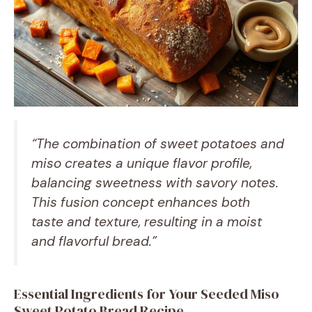
“The combination of sweet potatoes and
miso creates a unique flavor profile,
balancing sweetness with savory notes.
This fusion concept enhances both
taste and texture, resulting in a moist
and flavorful bread.”
Essential Ingredients for Your Seeded Miso
Sweet Potato Bread Recipe