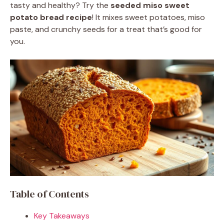
tasty and healthy? Try the
seeded miso sweet
potato bread recipe
! It mixes sweet potatoes, miso
paste, and crunchy seeds for a treat that’s good for
you.
Table of Contents
Key Takeaways